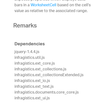
bars in a
WorksheetCell
based on the cell's
value as relative to the associated range.
Remarks
Dependencies
jquery-1.4.4.js
infragistics.util.js
infragistics.ext_core.js
infragistics.ext_collections.js
infragistics.ext_collectionsExtended.js
infragistics.ext_io.js
infragistics.ext_text.js
infragistics.documents.core_core.js
infragistics.ext_ui.js