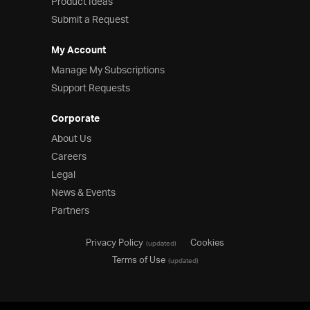
Product Ideas
Submit a Request
My Account
Manage My Subscriptions
Support Requests
Corporate
About Us
Careers
Legal
News & Events
Partners
Privacy Policy
Cookies
(updated)
Terms of Use
(updated)