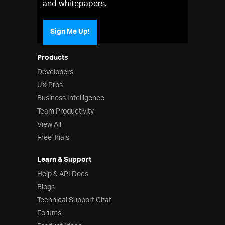
and whitepapers.
Sign Me Up!
Products
Developers
UX Pros
Business Intelligence
Team Productivity
View All
Free Trials
Learn & Support
Help & API Docs
Blogs
Technical Support Chat
Forums