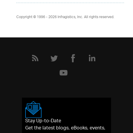
Copyright © 1996 - 2026
Infragistics, Inc. All rights reserved.
Stay Up-to-Date
Get the latest blogs, eBooks, events,