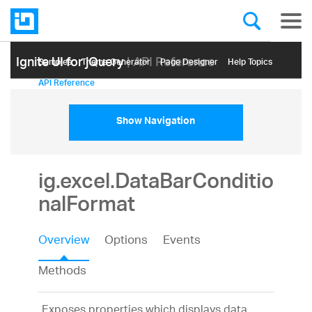
Ignite UI for jQuery
| API Reference
Samples
Themе Generator
Page Designer
Help Topics
API Reference
Show Navigation
ig.excel.DataBarConditio
nalFormat
Overview
Options
Events
Methods
Exposes properties which displays data