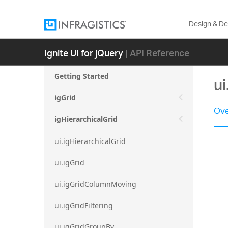
Design & D
Ignite UI for jQuery
| API Reference
Getting Started
u
igGrid
Ove
igHierarchicalGrid
ui.igHierarchicalGrid
ui.igGrid
ui.igGridColumnMoving
ui.igGridFiltering
ui.igGridGroupBy