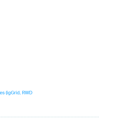
es (igGrid, RWD