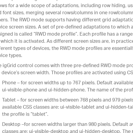
ows for a wide scope of adaptations, including row hiding, us
 font sizes, merging several rows/columns in one row/colum
ers. The RWD mode supports having different grid adaptation
ice screen sizes. A set of pre-defined adaptations to which 
igned is called “RWD mode profile”. Each profile has a range
 which it is activated. As different screen sizes are, in practi
ferent types of devices, the RWD mode profiles are essential
ice types.
 igGrid control comes with three pre-defined RWD mode pro
 device’s screen width. Those profiles are activated using C
Phone – for screen widths up to 767 pixels. Default availabl
ui-visible-phone and ui-hidden-phone. The name of the profi
Tablet – for screen widths between 768 pixels and 979 pixels
available CSS classes are: ui-visible-tablet and ui-hidden-t
the profile is “tablet”.
Desktop –for screen widths larger than 980 pixels. Default 
classes are: ui-visible-desktop and ui-hidden-desktop. The