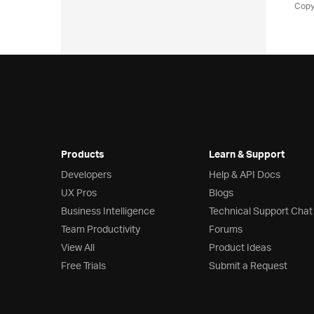
Copy
Products
Learn & Support
Developers
Help & API Docs
UX Pros
Blogs
Business Intelligence
Technical Support Chat
Team Productivity
Forums
View All
Product Ideas
Free Trials
Submit a Request