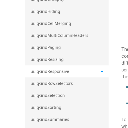
ui.igGridHiding
ui.igGridCellMerging
ui.igGridMultiColumnHeaders
ui.igGridPaging
The
con
ui.igGridResizing
dif
scr
ui.igGridResponsive
the
ui.igGridRowSelectors
ui.igGridSelection
ui.igGridSorting
To 
ui.igGridSummaries
whi