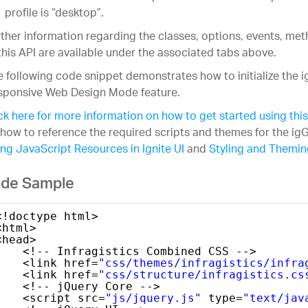
profile is “desktop”.
ther information regarding the classes, options, events, m
this API are available under the associated tabs above.
 following code snippet demonstrates how to initialize the i
sponsive Web Design Mode feature.
ck here for more information on how to get started using this
how to reference the required scripts and themes for the igG
ng JavaScript Resources in Ignite UI
and
Styling and Theming
de Sample
<!doctype html>
<html>
<head>
<!-- Infragistics Combined CSS -->
<link href=
"css/themes/infragistics/infra
<link href=
"css/structure/infragistics.cs
<!-- jQuery Core -->
<script src=
"js/jquery.js"
type=
"text/jav