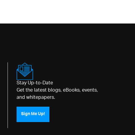
Stay Up-to-Date
Get the latest blogs, eBooks, events,
and whitepapers.
Sign Me Up!