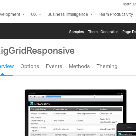
North A
evelopment
UX
Business Intelligence
Team Productivity
Samples
Themе Generator
Page De
i.igGridResponsive
rview
Options
Events
Methods
Theming