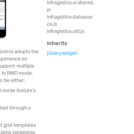
infragistics.ui.shared.
js
infragistics.datasour
ce.js
infragistics.util.js
Inherits
ontrol adopts the
jQuery.widget
xperience on
upport multiple
n. In RWD mode,
o be either:
D mode feature’s
nted through a
d grid templates
 Using templates