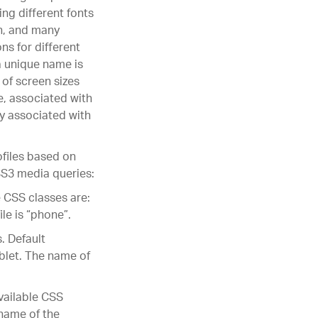
ing different fonts
n, and many
s for different
a unique name is
 of screen sizes
ce, associated with
ly associated with
files based on
SS3 media queries:
e CSS classes are:
le is “phone”.
. Default
ablet. The name of
available CSS
 name of the