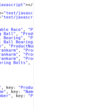
javascript"
></script>
e=
"text/javascript"
></script>
=
"text/javascript"
></script>
able Race"
, 
"ProductNumber"
: 
"AR-5381"
},
g Ball"
, 
"ProductNumber"
: 
"BA-8327"
},
l Bearing"
, 
"ProductNumber"
: 
"BE-2349"
},
t Ball Bearings"
, 
"ProductNumber"
: 
"BE-2908"
e"
, 
"ProductNumber"
: 
"BL-2036"
},
rankarm"
, 
"ProductNumber"
: 
"CA-5965"
},
rankarm"
, 
"ProductNumber"
: 
"CA-6738"
},
rankarm"
, 
"ProductNumber"
: 
"CA-7457"
},
nring Bolts"
, 
"ProductNumber"
: 
"CB-2903"
}
"
, key: 
"ProductID"
, dataType: 
"number"
},
me"
, key: 
"Name"
, dataType: 
"string"
},
mber"
, key: 
"ProductNumber"
, dataType: 
"strin