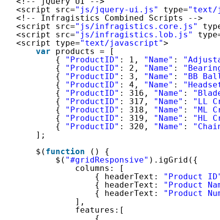
<!-- jQuery UI -->
<script src=
"js/jquery-ui.js"
type=
"text/
<!-- Infragistics Combined Scripts -->
<script src=
"js/infragistics.core.js"
typ
<script src=
"js/infragistics.lob.js"
type
<script type=
"text/javascript"
>
var
products = [
{ 
"ProductID"
: 1, 
"Name"
: 
"Adjust
{ 
"ProductID"
: 2, 
"Name"
: 
"Bearin
{ 
"ProductID"
: 3, 
"Name"
: 
"BB Bal
{ 
"ProductID"
: 4, 
"Name"
: 
"Headse
{ 
"ProductID"
: 316, 
"Name"
: 
"Blad
{ 
"ProductID"
: 317, 
"Name"
: 
"LL C
{ 
"ProductID"
: 318, 
"Name"
: 
"ML C
{ 
"ProductID"
: 319, 
"Name"
: 
"HL C
{ 
"ProductID"
: 320, 
"Name"
: 
"Chai
];
$(
function
() {
$(
"#gridResponsive"
).igGrid({
columns: [
{ headerText: 
"Product ID
{ headerText: 
"Product Na
{ headerText: 
"Product Nu
],
features:[
{