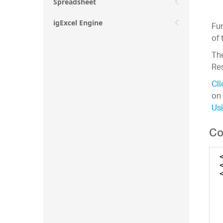
Spreadsheet
igExcel Engine
Fur
of 
The
Re
Cli
on 
Usi
Co