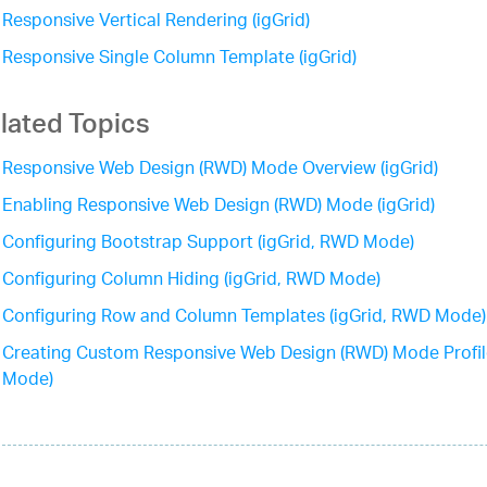
Responsive Vertical Rendering (igGrid)
Responsive Single Column Template (igGrid)
lated Topics
Responsive Web Design (RWD) Mode Overview (igGrid)
Enabling Responsive Web Design (RWD) Mode (igGrid)
Configuring Bootstrap Support (igGrid, RWD Mode)
Configuring Column Hiding (igGrid, RWD Mode)
Configuring Row and Column Templates (igGrid, RWD Mode)
Creating Custom Responsive Web Design (RWD) Mode Profil
Mode)