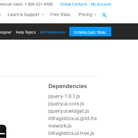
merican Sales: 1-800-231-8588
Global Contacts
My Account
Learn & Support
Free Trials
Pricing
signer
Help Topics
API Reference
DOWNLOAD TRIAL
Dependencies
jquery-1.9.1.js
jquery.ui.core.js
jquery.ui.widget.js
infragistics.ui.grid.fra
mework.js
infragistics.ui.tree.js