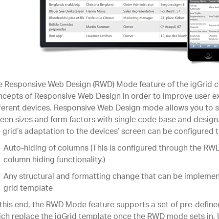
 Responsive Web Design (RWD) Mode feature of the igGrid c
cepts of Responsive Web Design in order to improve user e
ferent devices. Responsive Web Design mode allows you to s
een sizes and form factors with single code base and desig
 grid’s adaptation to the devices’ screen can be configured t
Auto-hiding of columns (This is configured through the RW
column hiding functionality.)
Any structural and formatting change that can be impleme
grid template
this end, the RWD Mode feature supports a set of pre-define
ch replace the igGrid template once the RWD mode sets in.