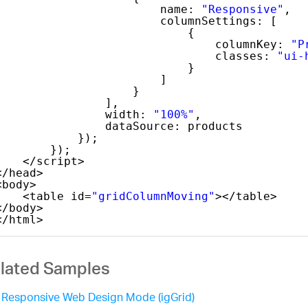
name: 
"Responsive"
,
columnSettings: [
{
columnKey: 
"P
classes: 
"ui-
}
]
}
],
width: 
"100%"
,
dataSource: products
});
});
</script>
</head>
<body>
<table id=
"gridColumnMoving"
></table>
</body>
</html>
lated Samples
Responsive Web Design Mode (igGrid)