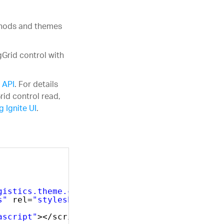
ethods and themes
gGrid control with
 API
. For details
rid control read,
 Ignite UI
.
gistics.theme.css"
rel=
"stylesheet"
type=
"tex
s"
rel=
"stylesheet"
type=
"text/css"
/>
ascript"
></script>