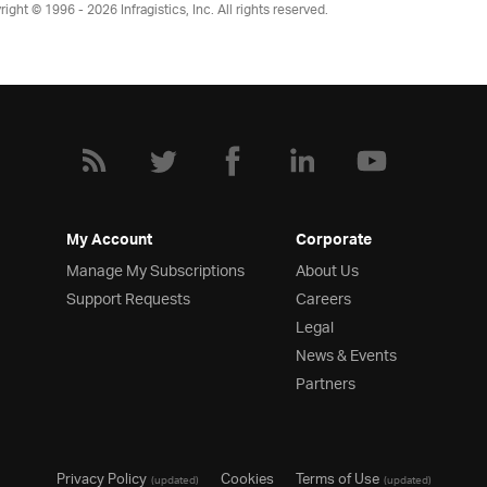
right © 1996 - 2026
Infragistics, Inc. All rights reserved.
My Account
Corporate
Manage My Subscriptions
About Us
Support Requests
Careers
Legal
News & Events
Partners
Privacy Policy
Cookies
Terms of Use
(updated)
(updated)