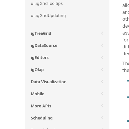
ui.igGridTooltips
all
and
ui.igGridUpdating
oth
dev
ass
igTreeGrid
for
igDataSource
dif
dev
igEditors
The
the
igOlap
Data Visualization
Mobile
More APIs
Scheduling