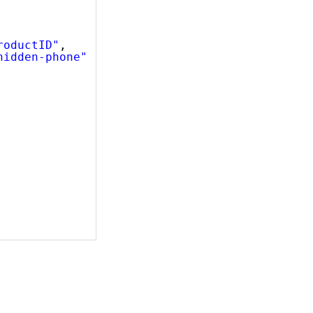
roductID"
,
hidden-phone"