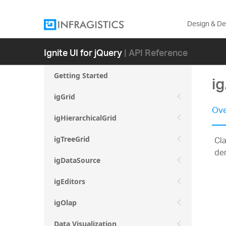
Design & D
Ignite UI for jQuery
| API Reference
Getting Started
i
igGrid
Ove
igHierarchicalGrid
Cla
igTreeGrid
der
igDataSource
igEditors
igOlap
Data Visualization