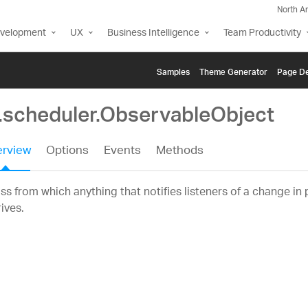
North A
evelopment
UX
Business Intelligence
Team Productivity
Samples
Themе Generator
Page De
g.scheduler.ObservableObject
rview
Options
Events
Methods
ss from which anything that notifies listeners of a change in
ives.