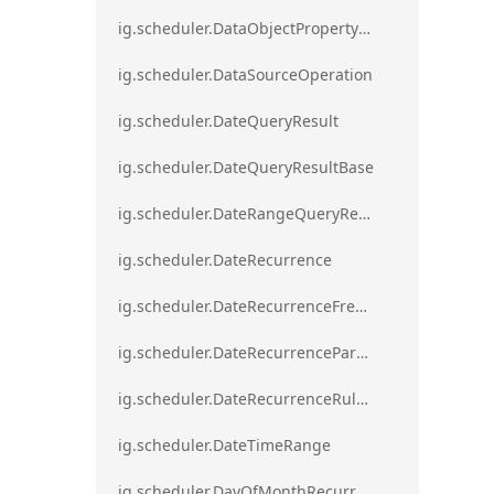
ig.scheduler.DataObjectPropertyAccessError`1
ig.scheduler.DataSourceOperation
ig.scheduler.DateQueryResult
ig.scheduler.DateQueryResultBase
ig.scheduler.DateRangeQueryResultBase
ig.scheduler.DateRecurrence
ig.scheduler.DateRecurrenceFrequency
ig.scheduler.DateRecurrenceParseError
ig.scheduler.DateRecurrenceRuleBase
ig.scheduler.DateTimeRange
ig.scheduler.DayOfMonthRecurrenceRule