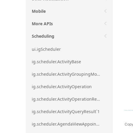
Mobile
More APIs
Scheduling
ui.igScheduler
ig.scheduler.ActivityBase
ig.scheduler.ActivityGroupingMode
ig.scheduler.ActivityOperation
ig.scheduler.ActivityOperationResult`1
ig.scheduler.ActivityQueryResult`1
Copy
ig.scheduler.AgendaViewAppointmentScope