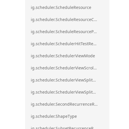
ig.scheduler.ScheduleResource
ig.scheduler.ScheduleResourceColorScheme
ig.scheduler.ScheduleResourceProperty
ig.scheduler.SchedulerHitTestResult
ig.scheduler.SchedulerViewMode
ig.scheduler.SchedulerViewScrollDirection
ig.scheduler.SchedulerViewSplitOrientation
ig.scheduler.SchedulerViewSplitOrientationMode
ig.scheduler.SecondRecurrenceRule
ig.scheduler.ShapeType
ig.scheduler.SubsetRecurrenceRule