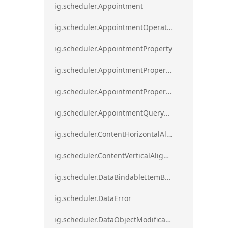
ig.scheduler.Appointment
ig.scheduler.AppointmentOperationResult
ig.scheduler.AppointmentProperty
ig.scheduler.AppointmentPropertyMapping
ig.scheduler.AppointmentPropertyMappingsCollection
ig.scheduler.AppointmentQueryResult
ig.scheduler.ContentHorizontalAlignment
ig.scheduler.ContentVerticalAlignment
ig.scheduler.DataBindableItemBase
ig.scheduler.DataError
ig.scheduler.DataObjectModificationError`1