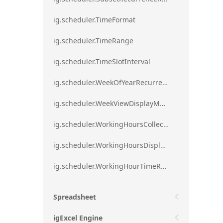
ig.scheduler.TimeFormat
ig.scheduler.TimeRange
ig.scheduler.TimeSlotInterval
ig.scheduler.WeekOfYearRecurrenceRule
ig.scheduler.WeekViewDisplayMode
ig.scheduler.WorkingHoursCollection
ig.scheduler.WorkingHoursDisplayMode
ig.scheduler.WorkingHourTimeRange
Spreadsheet
igExcel Engine