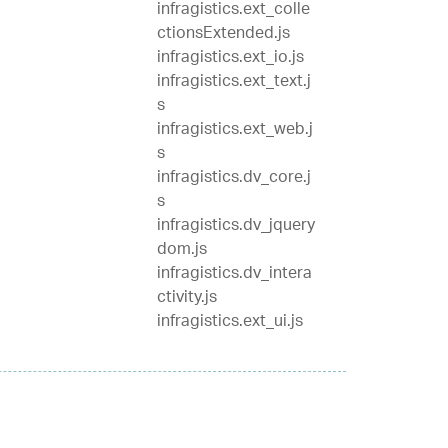
infragistics.ext_colle
ctionsExtended.js
infragistics.ext_io.js
infragistics.ext_text.j
s
infragistics.ext_web.j
s
infragistics.dv_core.j
s
infragistics.dv_jquery
dom.js
infragistics.dv_intera
ctivity.js
infragistics.ext_ui.js