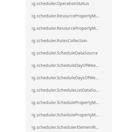
ig.scheduler.OperationStatus
ig.scheduler.ResourcePropertyMapping
ig.scheduler.ResourcePropertyMappingsCollection
ig.scheduler.RulesCollection
ig.scheduler.ScheduleDataSource
ig.scheduler.ScheduleDayOfWeekSettings
ig.scheduler.ScheduleDaysOfWeekSettings
ig.scheduler.ScheduleListDataSource
ig.scheduler.SchedulePropertyMapping
ig.scheduler.SchedulePropertyMappingsCollection`1
ig.scheduler.SchedulerElementRole