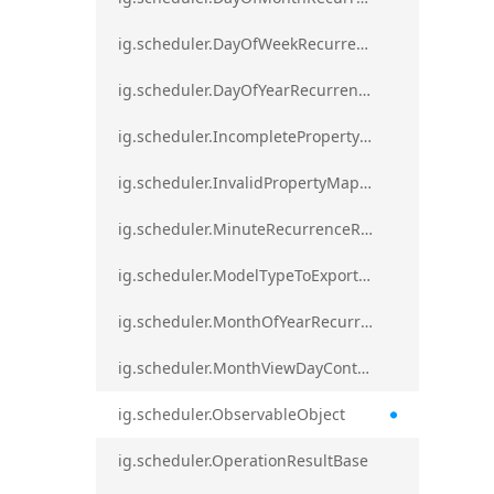
ig.scheduler.DayOfWeekRecurrenceRule
ig.scheduler.DayOfYearRecurrenceRule
ig.scheduler.IncompletePropertyMappingsError`1
ig.scheduler.InvalidPropertyMappingError`1
ig.scheduler.MinuteRecurrenceRule
ig.scheduler.ModelTypeToExportClassMap
ig.scheduler.MonthOfYearRecurrenceRule
ig.scheduler.MonthViewDayContentDisplayMode
ig.scheduler.ObservableObject
ig.scheduler.OperationResultBase