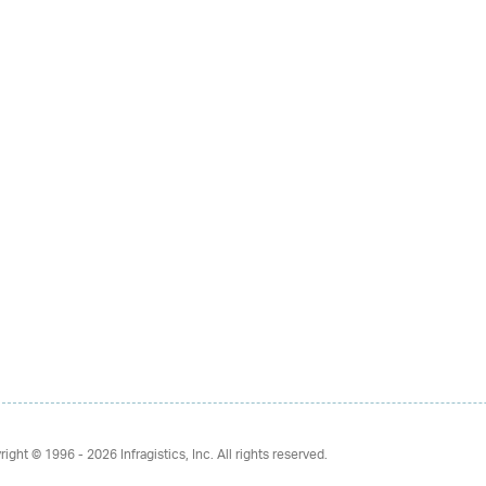
right © 1996 - 2026
Infragistics, Inc. All rights reserved.