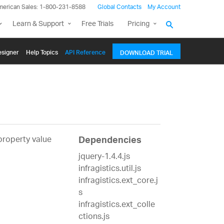
merican Sales: 1-800-231-8588
Global Contacts
My Account
Learn & Support
Free Trials
Pricing
signer
Help Topics
API Reference
DOWNLOAD TRIAL
 property value
Dependencies
jquery-1.4.4.js
infragistics.util.js
infragistics.ext_core.j
s
infragistics.ext_colle
ctions.js