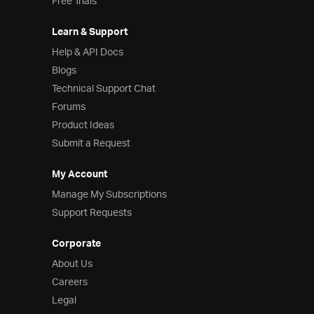
Free Trials
Learn & Support
Help & API Docs
Blogs
Technical Support Chat
Forums
Product Ideas
Submit a Request
My Account
Manage My Subscriptions
Support Requests
Corporate
About Us
Careers
Legal