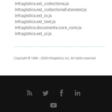
infragistics.ext_collections.js
infragistics.ext_collectionsExtended.js
infragistics.ext_io.js
infragistics.ext_text.js
infragistics.documents.core_core.js
infragistics.ext_ui.js
Copyright © 1996 - 2026
Infragistics, Inc. All rights reserved.