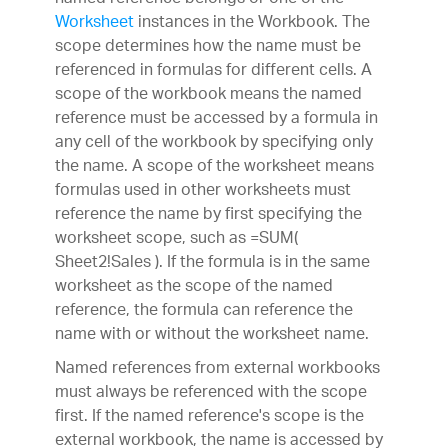
Worksheet
instances in the Workbook. The
scope determines how the name must be
referenced in formulas for different cells. A
scope of the workbook means the named
reference must be accessed by a formula in
any cell of the workbook by specifying only
the name. A scope of the worksheet means
formulas used in other worksheets must
reference the name by first specifying the
worksheet scope, such as =SUM(
Sheet2!Sales ). If the formula is in the same
worksheet as the scope of the named
reference, the formula can reference the
name with or without the worksheet name.
Named references from external workbooks
must always be referenced with the scope
first. If the named reference's scope is the
external workbook, the name is accessed by