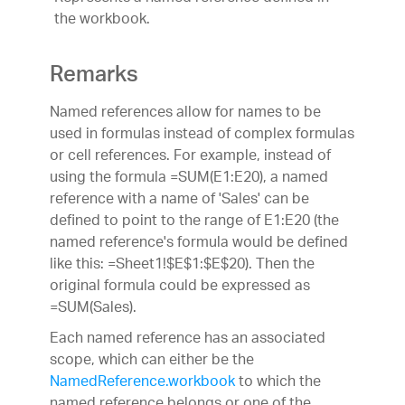
the workbook.
Remarks
Named references allow for names to be
used in formulas instead of complex formulas
or cell references. For example, instead of
using the formula =SUM(E1:E20), a named
reference with a name of 'Sales' can be
defined to point to the range of E1:E20 (the
named reference's formula would be defined
like this: =Sheet1!$E$1:$E$20). Then the
original formula could be expressed as
=SUM(Sales).
Each named reference has an associated
scope, which can either be the
NamedReference.workbook
to which the
named reference belongs or one of the