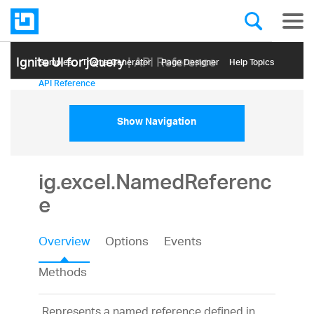
Ignite UI for jQuery
| API Reference
Samples
Themе Generator
Page Designer
Help Topics
API Reference
Show Navigation
ig.excel.NamedReferenc
e
Overview
Options
Events
Methods
Represents a named reference defined in