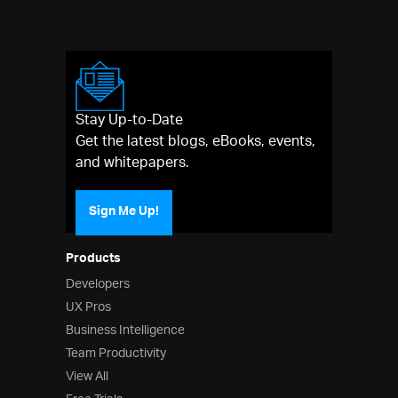
Stay Up-to-Date
Get the latest blogs, eBooks, events,
and whitepapers.
Sign Me Up!
Products
Developers
UX Pros
Business Intelligence
Team Productivity
View All