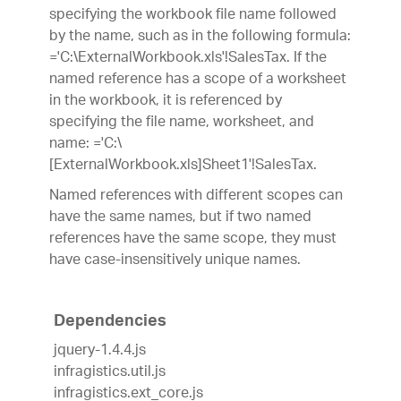
specifying the workbook file name followed
by the name, such as in the following formula:
='C:\ExternalWorkbook.xls'!SalesTax. If the
named reference has a scope of a worksheet
in the workbook, it is referenced by
specifying the file name, worksheet, and
name: ='C:\
[ExternalWorkbook.xls]Sheet1'!SalesTax.
Named references with different scopes can
have the same names, but if two named
references have the same scope, they must
have case-insensitively unique names.
Dependencies
jquery-1.4.4.js
infragistics.util.js
infragistics.ext_core.js