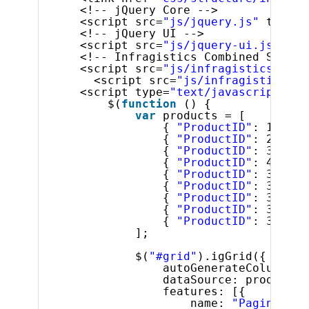
<!-- jQuery Core -->
<script src=
"js/jquery.js"
type=
"
<!-- jQuery UI -->
<script src=
"js/jquery-ui.js"
typ
<!-- Infragistics Combined Script
<script src=
"js/infragistics.core
<script src=
"js/infragistics.lo
<script type=
"text/javascript"
>
$(
function
() {
var
products = [
{ 
"ProductID"
: 1, 
"Pr
{ 
"ProductID"
: 2, 
"Pr
{ 
"ProductID"
: 3, 
"Pr
{ 
"ProductID"
: 4, 
"Pr
{ 
"ProductID"
: 316, 
"
{ 
"ProductID"
: 317, 
"
{ 
"ProductID"
: 318, 
"
{ 
"ProductID"
: 319, 
"
{ 
"ProductID"
: 320, 
"
];
$(
"#grid"
).igGrid({
autoGenerateColumns: 
dataSource: products,
features: [{
name: 
"Paging"
,