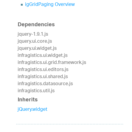
igGridPaging Overview
Dependencies
jquery-1.9.1.js
jquery.ui.core.js
jquery.ui.widget.js
infragistics.ui.widget.js
infragistics.ui.grid.framework.js
infragistics.ui.editors.js
infragistics.ui.shared.js
infragistics.datasource.js
infragistics.util.js
Inherits
jQuery.widget