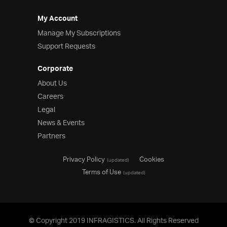
My Account
Manage My Subscriptions
Support Requests
Corporate
About Us
Careers
Legal
News & Events
Partners
Privacy Policy
Cookies
(updated)
Terms of Use
(updated)
© Copyright 2019 INFRAGISTICS. All Rights Reserved