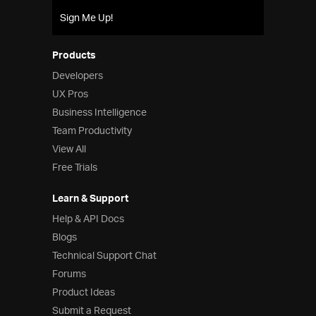
Sign Me Up!
Products
Developers
UX Pros
Business Intelligence
Team Productivity
View All
Free Trials
Learn & Support
Help & API Docs
Blogs
Technical Support Chat
Forums
Product Ideas
Submit a Request