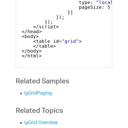
type: 
"local"
,
pageSize: 5
}]
});
});
</script>
</head>
<body>
<table id=
"grid"
>
</table>
</body>
</html>
Related Samples
igGridPaging
Related Topics
igGrid Overview