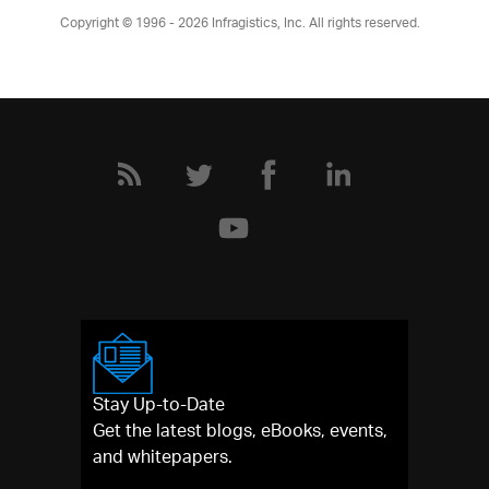
Copyright © 1996 - 2026
Infragistics, Inc. All rights reserved.
Stay Up-to-Date
Get the latest blogs, eBooks, events,
and whitepapers.