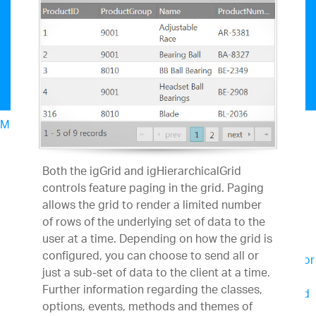
Menu
North American Sales: 1-800-321-8588
My Account
Both the igGrid and igHierarchicalGrid
Design & Development
controls feature paging in the grid. Paging
UX
allows the grid to render a limited number
Business Intelligence
of rows of the underlying set of data to the
Team Productivity
user at a time. Depending on how the grid is
Slingshot
Connect everyone you work with to
configured, you can choose to send all or
data, project management, content and chats for
just a sub-set of data to the client at a time.
better results.
Further information regarding the classes,
SharePlus
Secure, instant access to content and
options, events, methods and themes of
data on the go – with or without connectivity.