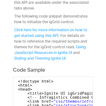
this API are available under the associated
Learn & Support
tabs above.
Free Trials
Pricing
The following code snippet demonstrates
how to initialize the igGrid control.
Click here for more information on how to
get started using this API
. For details on
how to reference the required scripts and
themes for the igGrid control read,
Using
JavaScript Resources in Ignite UI
and
Styling and Theming Ignite UI
.
Code Sample
<!doctype html>
<html>
<head>
<title>Ignite UI igGridPaging</ti
<!-- Infragistics Combined CSS --
<link href=
"css/themes/infragisti
<link href=
"css/structure/infragi