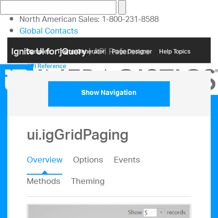
North American Sales: 1-800-231-8588
Global Contacts
My Account
Ignite UI for jQuery
| API Reference
Samples
Themе Generator
Page Designer
Help Topics
API Reference
Show Navigation
ui.igGridPaging
Overview
Options
Events
Methods
Theming