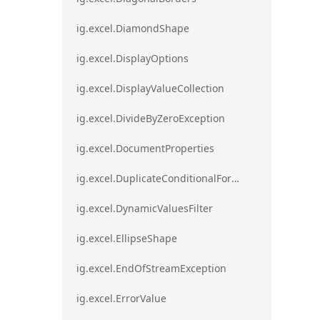
ig.excel.DiamondShape
ig.excel.DisplayOptions
ig.excel.DisplayValueCollection
ig.excel.DivideByZeroException
ig.excel.DocumentProperties
ig.excel.DuplicateConditionalFormat
ig.excel.DynamicValuesFilter
ig.excel.EllipseShape
ig.excel.EndOfStreamException
ig.excel.ErrorValue