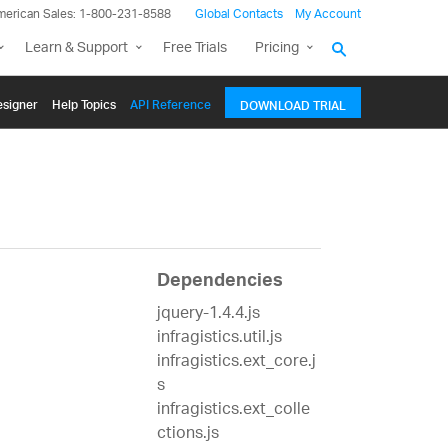
merican Sales: 1-800-231-8588
Global Contacts
My Account
Learn & Support
Free Trials
Pricing
signer
Help Topics
API Reference
DOWNLOAD TRIAL
Dependencies
jquery-1.4.4.js
infragistics.util.js
infragistics.ext_core.j
s
infragistics.ext_colle
ctions.js