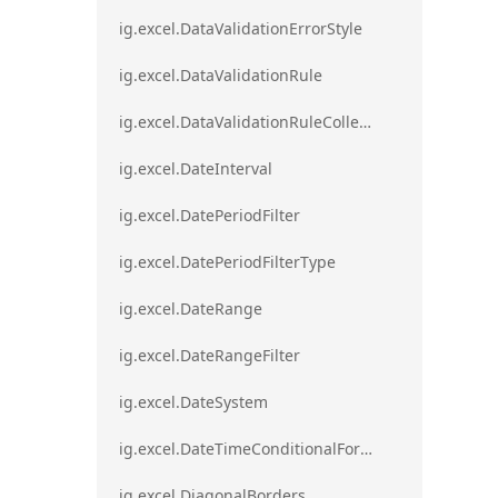
ig.excel.DataValidationErrorStyle
ig.excel.DataValidationRule
ig.excel.DataValidationRuleCollection
ig.excel.DateInterval
ig.excel.DatePeriodFilter
ig.excel.DatePeriodFilterType
ig.excel.DateRange
ig.excel.DateRangeFilter
ig.excel.DateSystem
ig.excel.DateTimeConditionalFormat
ig.excel.DiagonalBorders