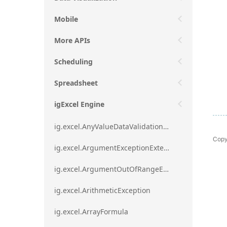
Mobile
More APIs
Scheduling
Spreadsheet
igExcel Engine
ig.excel.AnyValueDataValidationRule
Copy
ig.excel.ArgumentExceptionExtension
ig.excel.ArgumentOutOfRangeExceptionExtension
ig.excel.ArithmeticException
ig.excel.ArrayFormula