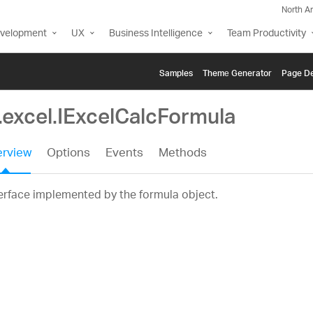
North A
evelopment
UX
Business Intelligence
Team Productivity
Samples
Themе Generator
Page De
.excel.IExcelCalcFormula
rview
Options
Events
Methods
erface implemented by the formula object.