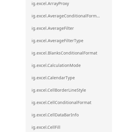
ig.excel.ArrayProxy
ig.excel.AverageConditionalFormat
ig.excel.AverageFilter
ig.excel.AverageFilterType
ig.excel.BlanksConditionalFormat
ig.excel.CalculationMode
ig.excel.CalendarType
ig.excel.CellBorderLineStyle
ig.excel.CellConditionalFormat
ig.excel.CellDataBarInfo
ig.excel.CellFill