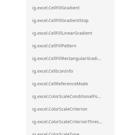
ig.excel.CellFillGradient
ig.excel.CellFillGradientStop
ig.excel.CellFillLinearGradient
ig.excel.CellFillPattern
ig.excel.CellFillRectangularGradient
ig.excel.CellIconInfo
ig.excel.CellReferenceMode
ig.excel.ColorScaleConditionalFormat
ig.excel.ColorScaleCriterion
ig.excel.ColorScaleCriterionThreshold
ig.excel.ColorScaleType