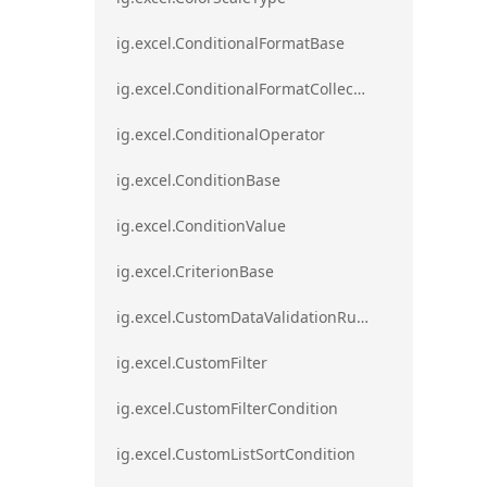
ig.excel.ConditionalFormatBase
ig.excel.ConditionalFormatCollection
ig.excel.ConditionalOperator
ig.excel.ConditionBase
ig.excel.ConditionValue
ig.excel.CriterionBase
ig.excel.CustomDataValidationRule
ig.excel.CustomFilter
ig.excel.CustomFilterCondition
ig.excel.CustomListSortCondition