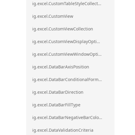
ig.excel.CustomTableStyleCollection
ig.excel.CustomView
ig.excel.CustomViewCollection
ig.excel.CustomViewDisplayOptions
ig.excel.CustomViewWindowOptions
ig.excel.DataBarAxisPosition
ig.excel.DataBarConditionalFormat
ig.excel.DataBarDirection
ig.excel.DataBarFillType
ig.excel.DataBarNegativeBarColorType
ig.excel.DataValidationCriteria