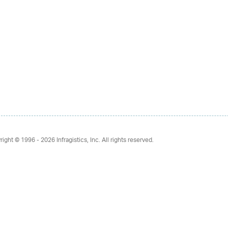
right © 1996 - 2026
Infragistics, Inc. All rights reserved.