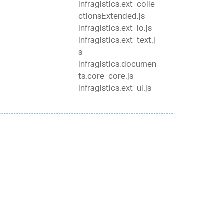
infragistics.ext_colle
ctionsExtended.js
infragistics.ext_io.js
infragistics.ext_text.j
s
infragistics.documen
ts.core_core.js
infragistics.ext_ui.js