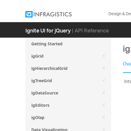
Design & D
Ignite UI for jQuery
| API Reference
Getting Started
ig
igGrid
Ove
igHierarchicalGrid
Int
igTreeGrid
igDataSource
igEditors
igOlap
Data Visualization