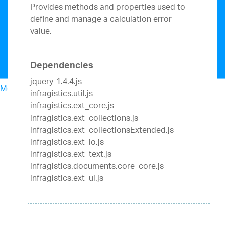
Provides methods and properties used to
define and manage a calculation error
value.
Dependencies
jquery-1.4.4.js
Menu
infragistics.util.js
North American Sales: 1-800-321-8588
infragistics.ext_core.js
My Account
infragistics.ext_collections.js
Sign In/Register
infragistics.ext_collectionsExtended.js
Design & Development
infragistics.ext_io.js
Best Value Bundles
infragistics.ext_text.js
Infragistics Ultimate
$1,495
The only complete
infragistics.documents.core_core.js
UX/UI toolkit for building high performance,
infragistics.ext_ui.js
modern web, mobile and desktop applications.
Ignite UI
$1,295
A complete library of UI
components for building modern, data-rich and
responsive web apps.