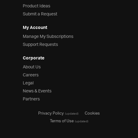
Product Ideas
Product Ideas
Reference Applications
Submit a Request
Customer Stories
Webinars
My Account
eBook & Whitepapers
Manage My Subscriptions
Events
Support Requests
Free Trials
Pricing
Corporate
Product Pricing / Buy Online
About Us
Contact Us
Careers
Legal
News & Events
Partners
Privacy Policy
Cookies
(updated)
Terms of Use
(updated)