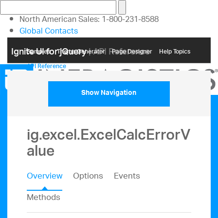
North American Sales: 1-800-231-8588
Global Contacts
My Account
Ignite UI for jQuery
| API Reference
Samples
Themе Generator
Page Designer
Help Topics
API Reference
Show Navigation
ig.excel.ExcelCalcErrorV
alue
Overview
Options
Events
Methods