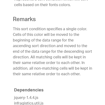
cells based on their fonts colors.
Remarks
This sort condition specifies a single color.
Cells of this color will be moved to the
beginning of the data range for the
ascending sort direction and moved to the
end of the data range for the descending sort
direction. All matching cells will be kept in
their same relative order to each other. In
addition, all non-matching cells will be kept in
their same relative order to each other.
Dependencies
jquery-1.4.4.js
infragistics.util.js