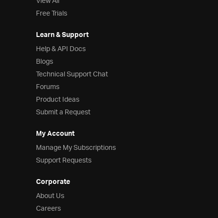
View All
Free Trials
Learn & Support
Help & API Docs
Blogs
Technical Support Chat
Forums
Product Ideas
Submit a Request
My Account
Manage My Subscriptions
Support Requests
Corporate
About Us
Careers