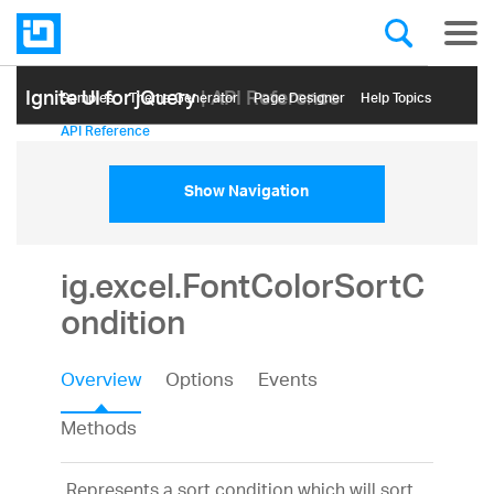
Ignite UI for jQuery
| API Reference
Samples
Themе Generator
Page Designer
Help Topics
API Reference
Show Navigation
ig.excel.FontColorSortC
ondition
Overview
Options
Events
Methods
Represents a sort condition which will sort