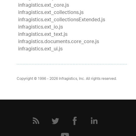
infragistics.ext_core.js
infragistics.ext_collections.js
infragistics.ext_collectionsExtended.js
infragistics.ext_io.js
infragistics.ext_text.js
infragistics.documents.core_core.js
infragistics.ext_ui.js
Copyright © 1996 - 2026
Infragistics, Inc. All rights reserved.