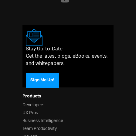
Stay Up-to-Date
Get the latest blogs, eBooks, events,
and whitepapers.
Sign Me Up!
Products
Developers
UX Pros
Business Intelligence
Team Productivity