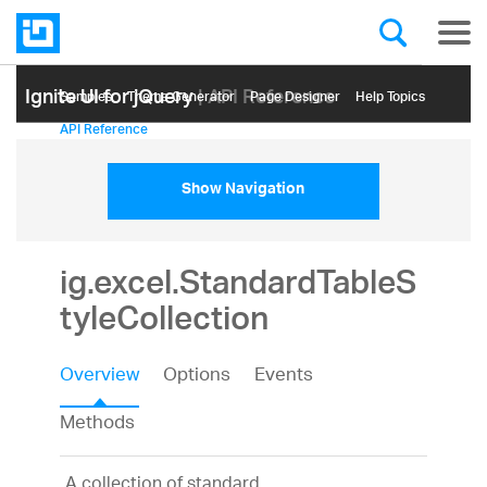
Ignite UI for jQuery
| API Reference
Samples
Themе Generator
Page Designer
Help Topics
API Reference
Show Navigation
ig.excel.StandardTableS
tyleCollection
Overview
Options
Events
Methods
A collection of standard