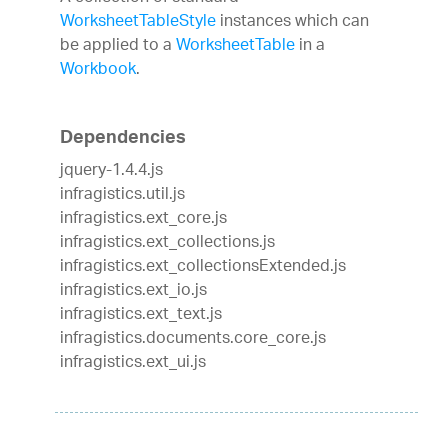
WorksheetTableStyle
instances which can
be applied to a
WorksheetTable
in a
Workbook
.
Dependencies
jquery-1.4.4.js
infragistics.util.js
infragistics.ext_core.js
infragistics.ext_collections.js
infragistics.ext_collectionsExtended.js
infragistics.ext_io.js
infragistics.ext_text.js
infragistics.documents.core_core.js
infragistics.ext_ui.js