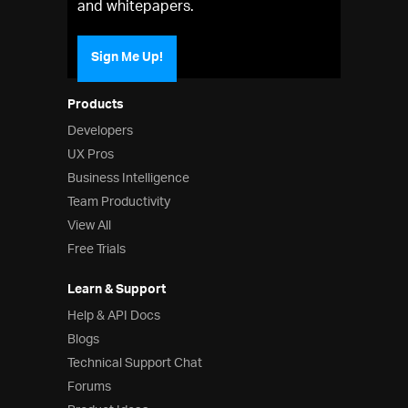
and whitepapers.
Sign Me Up!
Products
Developers
UX Pros
Business Intelligence
Team Productivity
View All
Free Trials
Learn & Support
Help & API Docs
Blogs
Technical Support Chat
Forums