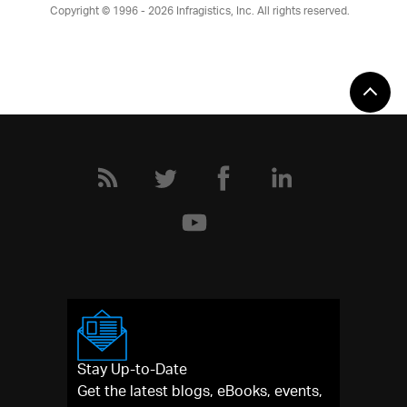
Copyright © 1996 - 2026
Infragistics, Inc. All rights reserved.
Stay Up-to-Date
Get the latest blogs, eBooks, events,