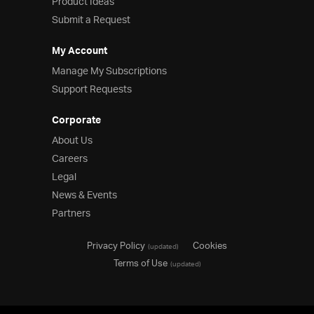
Product Ideas
Submit a Request
My Account
Manage My Subscriptions
Support Requests
Corporate
About Us
Careers
Legal
News & Events
Partners
Privacy Policy
Cookies
(updated)
Terms of Use
(updated)