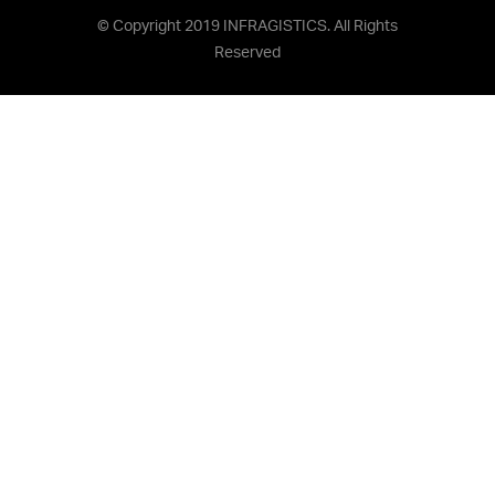
© Copyright 2019 INFRAGISTICS. All Rights
Reserved