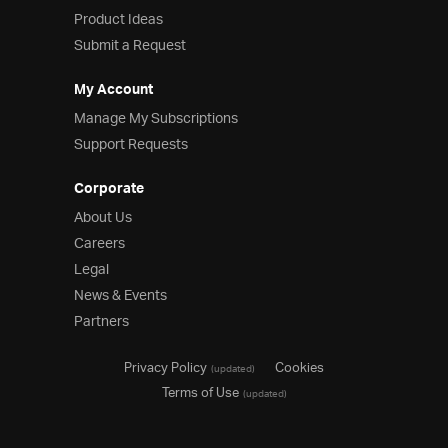
Product Ideas
Product Ideas
Reference Applications
Submit a Request
Customer Stories
Webinars
My Account
eBook & Whitepapers
Manage My Subscriptions
Events
Support Requests
Free Trials
Pricing
Corporate
Product Pricing / Buy Online
About Us
Contact Us
Careers
Legal
News & Events
Partners
Privacy Policy
Cookies
(updated)
Terms of Use
(updated)