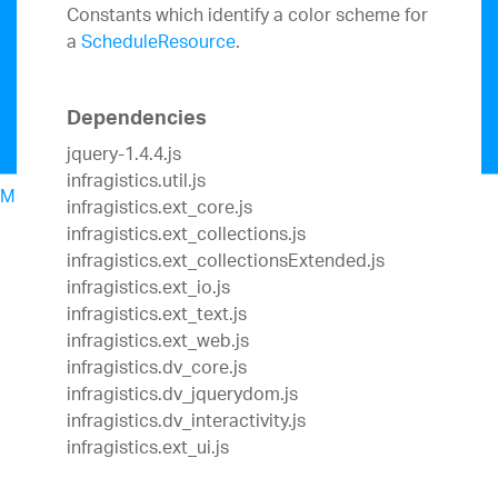
Constants which identify a color scheme for
a
ScheduleResource
.
Dependencies
jquery-1.4.4.js
infragistics.util.js
Menu
infragistics.ext_core.js
North American Sales: 1-800-321-8588
infragistics.ext_collections.js
My Account
infragistics.ext_collectionsExtended.js
Sign In/Register
infragistics.ext_io.js
Design & Development
infragistics.ext_text.js
Best Value Bundles
infragistics.ext_web.js
Infragistics Ultimate
$1,495
The only complete
infragistics.dv_core.js
UX/UI toolkit for building high performance,
infragistics.dv_jquerydom.js
modern web, mobile and desktop applications.
infragistics.dv_interactivity.js
Ignite UI
$1,295
A complete library of UI
infragistics.ext_ui.js
components for building modern, data-rich and
responsive web apps.