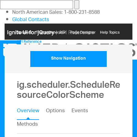
North American Sales: 1-800-231-8588
Global Contacts
My Account
Ignite UI for jQuery
| API Reference
Samples
Themе Generator
Page Designer
Help Topics
API Reference
Show Navigation
ig.scheduler.ScheduleRe
sourceColorScheme
Overview
Options
Events
Methods