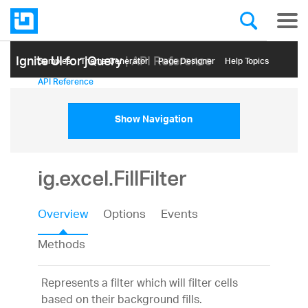
Ignite UI for jQuery
| API Reference
Samples
Themе Generator
Page Designer
Help Topics
API Reference
Show Navigation
ig.excel.FillFilter
Overview
Options
Events
Methods
Represents a filter which will filter cells
based on their background fills.