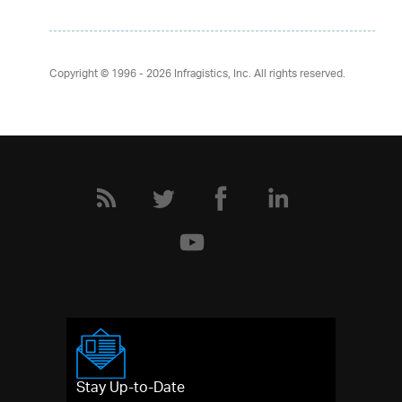
Copyright © 1996 - 2026
Infragistics, Inc. All rights reserved.
Stay Up-to-Date