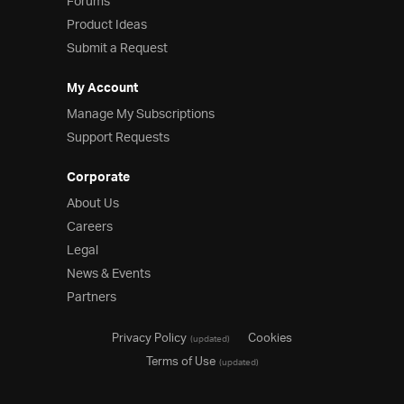
Forums
Product Ideas
Submit a Request
My Account
Manage My Subscriptions
Support Requests
Corporate
About Us
Careers
Legal
News & Events
Partners
Privacy Policy
Cookies
(updated)
Terms of Use
(updated)