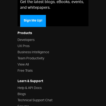
Get the latest blogs, eBooks, events,
and whitepapers.
Sign Me Up!
Products
Developers
UX Pros
Business Intelligence
Team Productivity
View All
Free Trials
Learn & Support
Help & API Docs
Blogs
Technical Support Chat