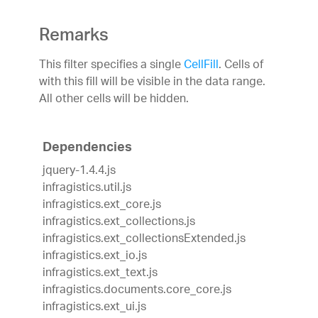
Remarks
This filter specifies a single
CellFill
. Cells of
with this fill will be visible in the data range.
All other cells will be hidden.
Dependencies
jquery-1.4.4.js
infragistics.util.js
infragistics.ext_core.js
infragistics.ext_collections.js
infragistics.ext_collectionsExtended.js
infragistics.ext_io.js
infragistics.ext_text.js
infragistics.documents.core_core.js
infragistics.ext_ui.js