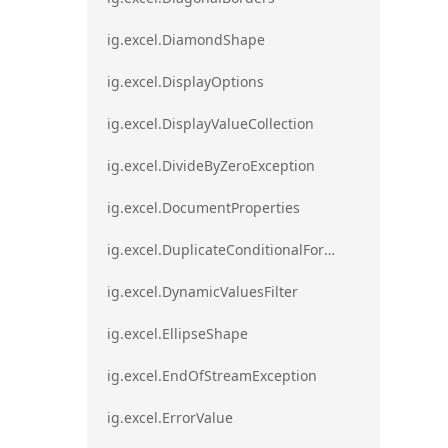
ig.excel.DiamondShape
ig.excel.DisplayOptions
ig.excel.DisplayValueCollection
ig.excel.DivideByZeroException
ig.excel.DocumentProperties
ig.excel.DuplicateConditionalFormat
ig.excel.DynamicValuesFilter
ig.excel.EllipseShape
ig.excel.EndOfStreamException
ig.excel.ErrorValue