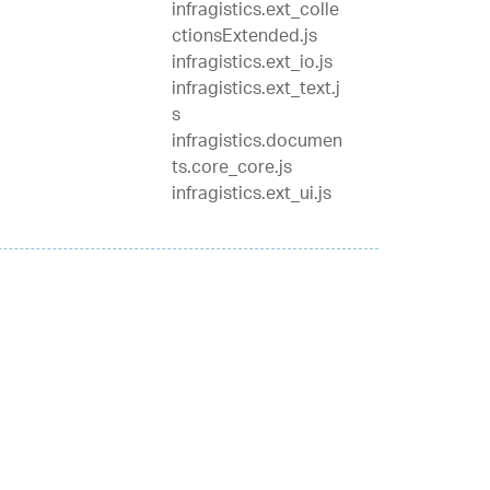
infragistics.ext_colle
ctionsExtended.js
infragistics.ext_io.js
infragistics.ext_text.j
s
infragistics.documen
ts.core_core.js
infragistics.ext_ui.js