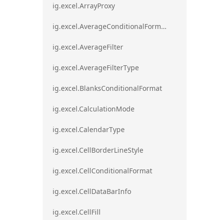
ig.excel.ArrayProxy
ig.excel.AverageConditionalFormat
ig.excel.AverageFilter
ig.excel.AverageFilterType
ig.excel.BlanksConditionalFormat
ig.excel.CalculationMode
ig.excel.CalendarType
ig.excel.CellBorderLineStyle
ig.excel.CellConditionalFormat
ig.excel.CellDataBarInfo
ig.excel.CellFill