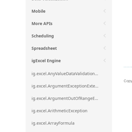
Mobile
More APIs
Scheduling
Spreadsheet
igExcel Engine
ig.excel.AnyValueDataValidationRule
Copy
ig.excel.ArgumentExceptionExtension
ig.excel.ArgumentOutOfRangeExceptionExtension
ig.excel.ArithmeticException
ig.excel.ArrayFormula