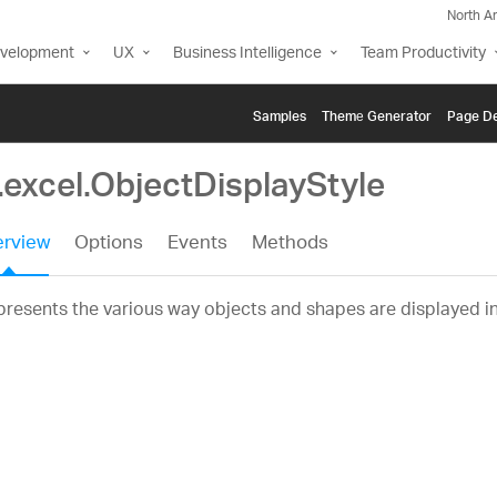
North A
evelopment
UX
Business Intelligence
Team Productivity
Samples
Themе Generator
Page De
.excel.ObjectDisplayStyle
rview
Options
Events
Methods
resents the various way objects and shapes are displayed i