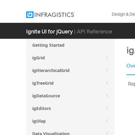
Design & D
Ignite UI for jQuery
| API Reference
Getting Started
ig
igGrid
Ove
igHierarchicalGrid
Rep
igTreeGrid
igDataSource
igEditors
igOlap
Data Visualization