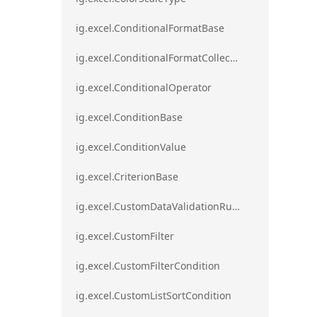
ig.excel.ConditionalFormatBase
ig.excel.ConditionalFormatCollection
ig.excel.ConditionalOperator
ig.excel.ConditionBase
ig.excel.ConditionValue
ig.excel.CriterionBase
ig.excel.CustomDataValidationRule
ig.excel.CustomFilter
ig.excel.CustomFilterCondition
ig.excel.CustomListSortCondition