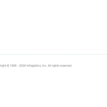
right © 1996 - 2026
Infragistics, Inc. All rights reserved.