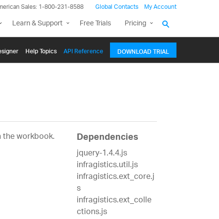
merican Sales: 1-800-231-8588
Global Contacts
My Account
Learn & Support
Free Trials
Pricing
signer
Help Topics
API Reference
DOWNLOAD TRIAL
n the workbook.
Dependencies
jquery-1.4.4.js
infragistics.util.js
infragistics.ext_core.j
s
infragistics.ext_colle
ctions.js