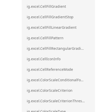
ig.excel.CellFillGradient
ig.excel.CellFillGradientStop
ig.excel.CellFillLinearGradient
ig.excel.CellFillPattern
ig.excel.CellFillRectangularGradient
ig.excel.CellIconInfo
ig.excel.CellReferenceMode
ig.excel.ColorScaleConditionalFormat
ig.excel.ColorScaleCriterion
ig.excel.ColorScaleCriterionThreshold
ig.excel.ColorScaleType