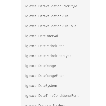
ig.excel.DataValidationErrorStyle
ig.excel.DataValidationRule
ig.excel.DataValidationRuleCollection
ig.excel.DateInterval
ig.excel.DatePeriodFilter
ig.excel.DatePeriodFilterType
ig.excel.DateRange
ig.excel.DateRangeFilter
ig.excel.DateSystem
ig.excel.DateTimeConditionalFormat
ig.excel.DiagonalBorders