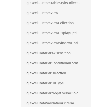
ig.excel.CustomTableStyleCollection
ig.excel.CustomView
ig.excel.CustomViewCollection
ig.excel.CustomViewDisplayOptions
ig.excel.CustomViewWindowOptions
ig.excel.DataBarAxisPosition
ig.excel.DataBarConditionalFormat
ig.excel.DataBarDirection
ig.excel.DataBarFillType
ig.excel.DataBarNegativeBarColorType
ig.excel.DataValidationCriteria