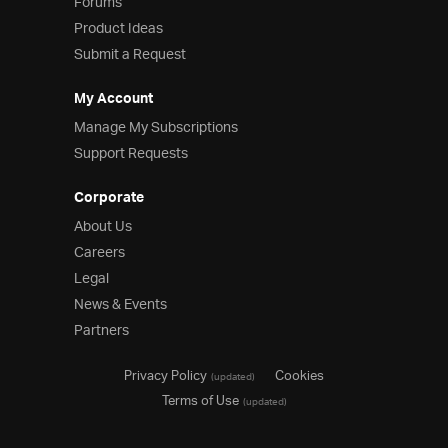
Forums
Product Ideas
Submit a Request
My Account
Manage My Subscriptions
Support Requests
Corporate
About Us
Careers
Legal
News & Events
Partners
Privacy Policy
Cookies
(updated)
Terms of Use
(updated)