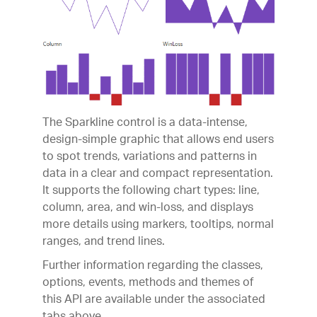
The Sparkline control is a data-intense,
design-simple graphic that allows end users
to spot trends, variations and patterns in
data in a clear and compact representation.
It supports the following chart types: line,
column, area, and win-loss, and displays
more details using markers, tooltips, normal
ranges, and trend lines.
Further information regarding the classes,
options, events, methods and themes of
this API are available under the associated