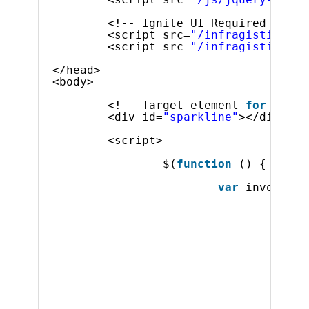
<!-- Ignite UI Required Combi
<script src=
"/infragistics/js
<script src=
"/infragistics/js
</head>
<body>
<!-- Target element 
for
the i
<div id=
"sparkline"
></div>
<script>
$(
function
() {
var
invoiceDa
{ 
"Or
{ 
"Or
{ 
"Or
{ 
"Or
{ 
"Or
{ 
"Or
{ 
"Or
{ 
"Or
{ 
"Or
{ 
"Or