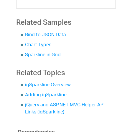
Related Samples
Bind to JSON Data
Chart Types
Sparkline in Grid
Related Topics
igSparkline Overview
Adding igSparkline
jQuery and ASP.NET MVC Helper API
Links (igSparkline)