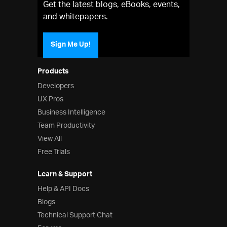
Get the latest blogs, eBooks, events,
and whitepapers.
Sign Me Up!
Products
Developers
UX Pros
Business Intelligence
Team Productivity
View All
Free Trials
Learn & Support
Help & API Docs
Blogs
Technical Support Chat