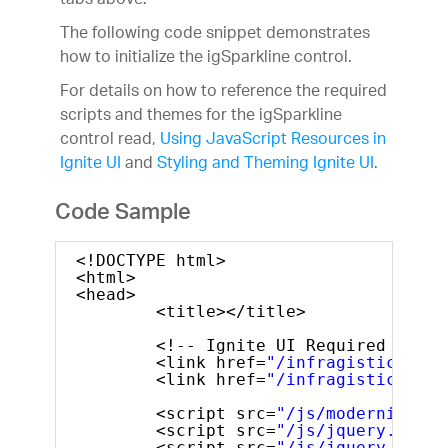
tabs above.
The following code snippet demonstrates
how to initialize the igSparkline control.
For details on how to reference the required
scripts and themes for the igSparkline
control read,
Using JavaScript Resources in
Ignite UI
and
Styling and Theming Ignite UI
.
Code Sample
<!DOCTYPE html>
<html>
<head>
<title></title>
<!-- Ignite UI Required Combi
<link href=
"/infragistics/css
<link href=
"/infragistics/css
<script src=
"/js/modernizr.mi
<script src=
"/js/jquery.min.j
<script src=
"/js/jquery-ui.mi