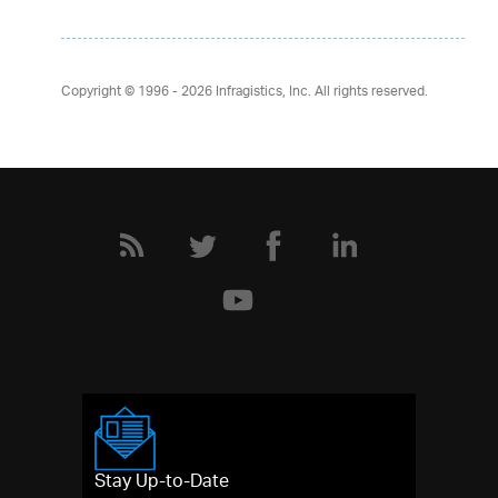
Copyright © 1996 - 2026
Infragistics, Inc. All rights reserved.
Stay Up-to-Date