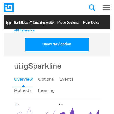
Ignite UI for jQuery
| API Reference
Samples
Themе Generator
Page Designer
Help Topics
API Reference
Show Navigation
ui.igSparkline
Overview
Options
Events
Methods
Theming