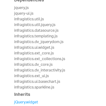
Dependencies
jquery.js
jquery-ui.js
infragistics.util.js
infragistics.util.jquery.js
infragistics.datasource.js
infragistics.templating.js
infragistics.dv_jquerydom.js
infragistics.ui.widget.js
infragistics.ext_core.js
infragistics.ext_collections.js
infragistics.dv_core.js
infragistics.dv_interactivity.js
infragistics.ext_ui.js
infragistics.ui.basechart.js
infragistics.sparkline.js
Inherits
jQuery.widget