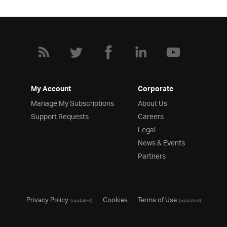
My Account
Corporate
Manage My Subscriptions
About Us
Support Requests
Careers
Legal
News & Events
Partners
Privacy Policy
Cookies
Terms of Use
(updated)
(updated)