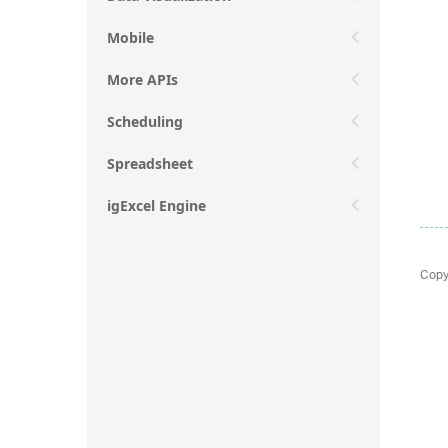
Mobile
More APIs
Scheduling
Spreadsheet
igExcel Engine
Copy