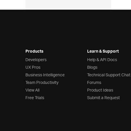
Products
Learn & Support
Developers
Help & API Docs
UX Pros
Blogs
Business Intelligence
Technical Support Chat
Team Productivity
Forums
View All
Product Ideas
Free Trials
Submit a Request