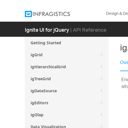
Design & D
Ignite UI for jQuery
| API Reference
Getting Started
ig
igGrid
Ove
igHierarchicalGrid
Enu
igTreeGrid
sit
igDataSource
igEditors
igOlap
Data Visualization