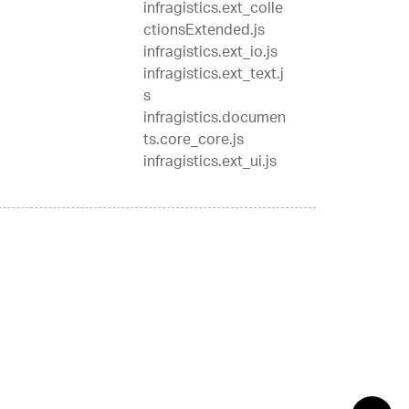
infragistics.ext_colle
ctionsExtended.js
infragistics.ext_io.js
infragistics.ext_text.j
s
infragistics.documen
ts.core_core.js
infragistics.ext_ui.js