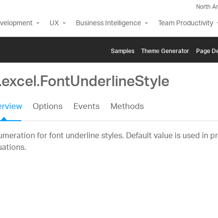
North A
evelopment
UX
Business Intelligence
Team Productivity
Samples
Themе Generator
Page De
.excel.FontUnderlineStyle
rview
Options
Events
Methods
meration for font underline styles. Default value is used in p
uations.