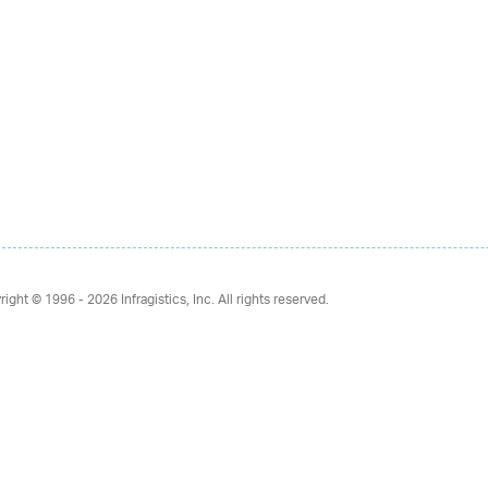
right © 1996 - 2026
Infragistics, Inc. All rights reserved.