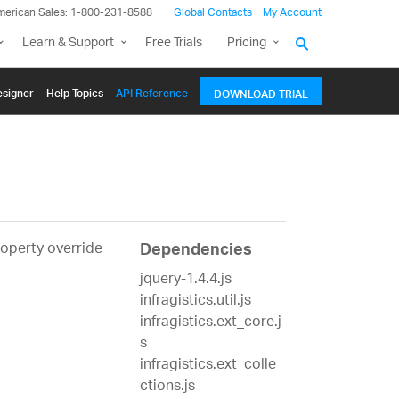
merican Sales: 1-800-231-8588
Global Contacts
My Account
Learn & Support
Free Trials
Pricing
signer
Help Topics
API Reference
DOWNLOAD TRIAL
roperty override
Dependencies
jquery-1.4.4.js
infragistics.util.js
infragistics.ext_core.j
s
infragistics.ext_colle
ctions.js