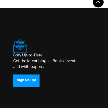
Stay Up-to-Date
Get the latest blogs, eBooks, events,
and whitepapers.
Sign Me Up!