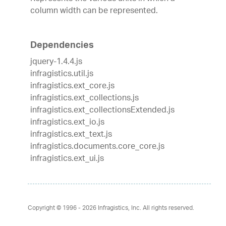
column width can be represented.
Dependencies
jquery-1.4.4.js
infragistics.util.js
infragistics.ext_core.js
infragistics.ext_collections.js
infragistics.ext_collectionsExtended.js
infragistics.ext_io.js
infragistics.ext_text.js
infragistics.documents.core_core.js
infragistics.ext_ui.js
Copyright © 1996 - 2026
Infragistics, Inc. All rights reserved.