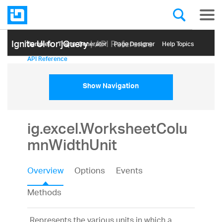
Ignite UI for jQuery
| API Reference
Samples
Themе Generator
Page Designer
Help Topics
API Reference
Show Navigation
ig.excel.WorksheetColu
mnWidthUnit
Overview
Options
Events
Methods
Represents the various units in which a