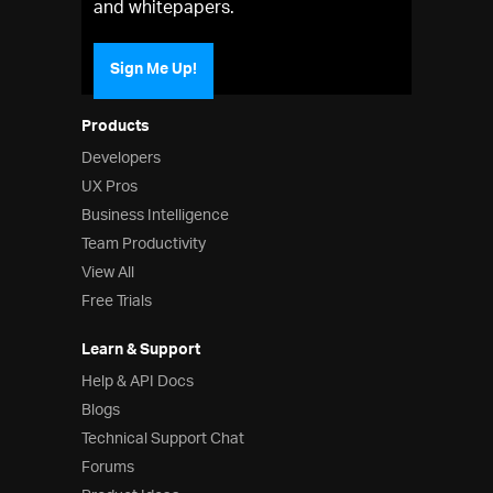
and whitepapers.
Sign Me Up!
Products
Developers
UX Pros
Business Intelligence
Team Productivity
View All
Free Trials
Learn & Support
Help & API Docs
Blogs
Technical Support Chat
Forums