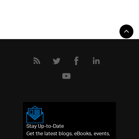
Stay Up-to-Date
Get the latest blogs, eBooks, events,