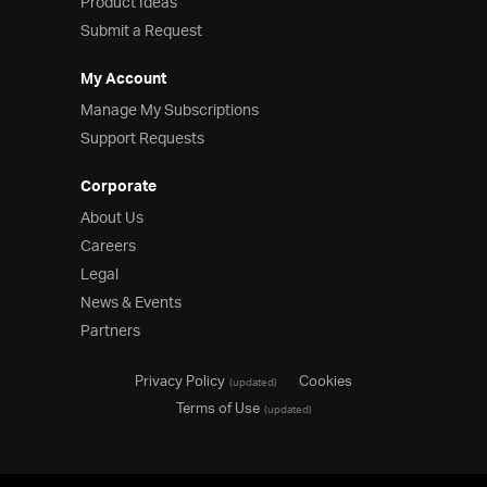
Product Ideas
Submit a Request
My Account
Manage My Subscriptions
Support Requests
Corporate
About Us
Careers
Legal
News & Events
Partners
Privacy Policy
Cookies
(updated)
Terms of Use
(updated)