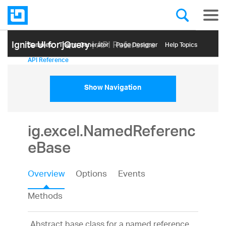
Ignite UI for jQuery
| API Reference
Samples
Themе Generator
Page Designer
Help Topics
API Reference
Show Navigation
ig.excel.NamedReferenc
eBase
Overview
Options
Events
Methods
Abstract base class for a named reference