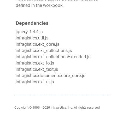
defined in the workbook.
Dependencies
jquery-1.4.4.js
infragistics.util.js
infragistics.ext_core.js
infragistics.ext_collections.js
infragistics.ext_collectionsExtended.js
infragistics.ext_io.js
infragistics.ext_text.js
infragistics.documents.core_core.js
infragistics.ext_ui.js
Copyright © 1996 - 2026
Infragistics, Inc. All rights reserved.