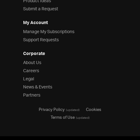
Product Ideas
Submit a Request
My Account
Manage My Subscriptions
Support Requests
Corporate
About Us
Careers
Legal
News & Events
Partners
Privacy Policy
Cookies
(updated)
Terms of Use
(updated)