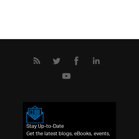
Stay Up-to-Date
Get the latest blogs, eBooks, events,