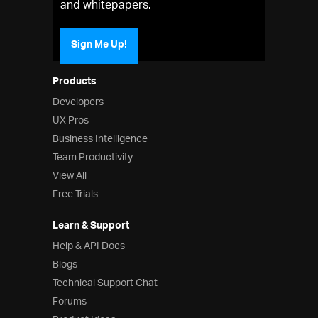
and whitepapers.
Sign Me Up!
Products
Developers
UX Pros
Business Intelligence
Team Productivity
View All
Free Trials
Learn & Support
Help & API Docs
Blogs
Technical Support Chat
Forums