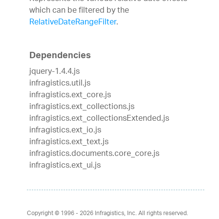
which can be filtered by the
RelativeDateRangeFilter
.
Dependencies
jquery-1.4.4.js
infragistics.util.js
infragistics.ext_core.js
infragistics.ext_collections.js
infragistics.ext_collectionsExtended.js
infragistics.ext_io.js
infragistics.ext_text.js
infragistics.documents.core_core.js
infragistics.ext_ui.js
Copyright © 1996 - 2026
Infragistics, Inc. All rights reserved.