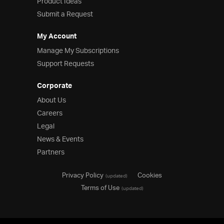
Product Ideas
Submit a Request
My Account
Manage My Subscriptions
Support Requests
Corporate
About Us
Careers
Legal
News & Events
Partners
Privacy Policy
Cookies
(updated)
Terms of Use
(updated)