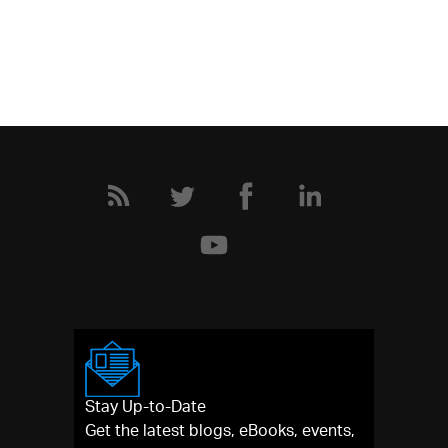
Stay Up-to-Date
Get the latest blogs, eBooks, events,