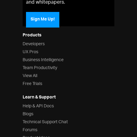
and whitepapers.
Sign Me Up!
Products
Developers
UX Pros
Business Intelligence
Team Productivity
View All
Free Trials
Learn & Support
Help & API Docs
Blogs
Technical Support Chat
Forums