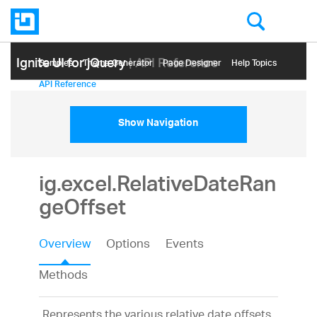
Ignite UI for jQuery
| API Reference
Samples
Themе Generator
Page Designer
Help Topics
API Reference
Show Navigation
ig.excel.RelativeDateRan
geOffset
Overview
Options
Events
Methods
Represents the various relative date offsets