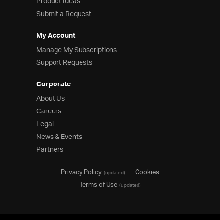
Product Ideas
Submit a Request
My Account
Manage My Subscriptions
Support Requests
Corporate
About Us
Careers
Legal
News & Events
Partners
Privacy Policy
Cookies
(updated)
Terms of Use
(updated)