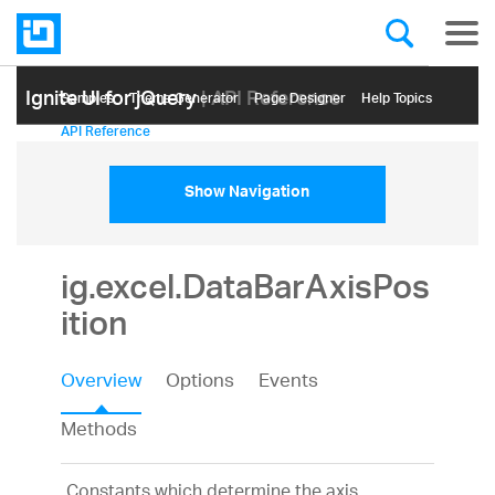
Ignite UI for jQuery
| API Reference
Samples
Themе Generator
Page Designer
Help Topics
API Reference
Show Navigation
ig.excel.DataBarAxisPos
ition
Overview
Options
Events
Methods
Constants which determine the axis