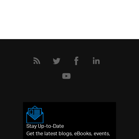
Stay Up-to-Date
Get the latest blogs, eBooks, events,