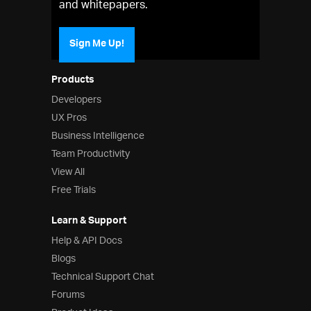
and whitepapers.
Sign Me Up!
Products
Developers
UX Pros
Business Intelligence
Team Productivity
View All
Free Trials
Learn & Support
Help & API Docs
Blogs
Technical Support Chat
Forums