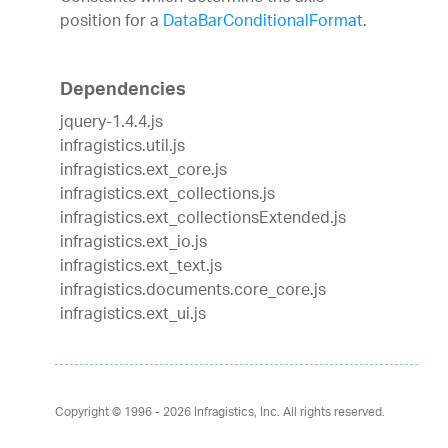
position for a
DataBarConditionalFormat
.
Dependencies
jquery-1.4.4.js
infragistics.util.js
infragistics.ext_core.js
infragistics.ext_collections.js
infragistics.ext_collectionsExtended.js
infragistics.ext_io.js
infragistics.ext_text.js
infragistics.documents.core_core.js
infragistics.ext_ui.js
Copyright © 1996 - 2026
Infragistics, Inc. All rights reserved.