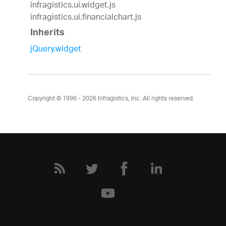
infragistics.ui.widget.js
infragistics.ui.financialchart.js
Inherits
jQuery.widget
Copyright © 1996 - 2026
Infragistics, Inc. All rights reserved.