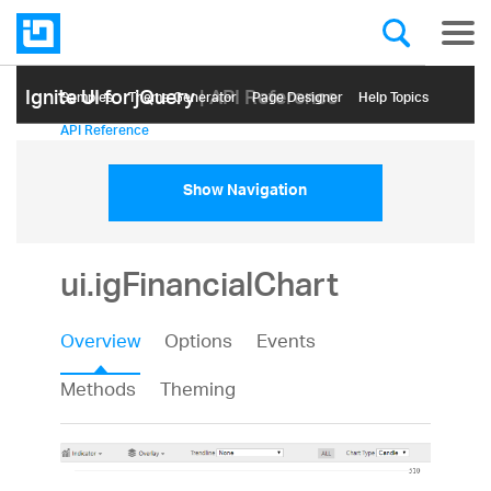
Ignite UI for jQuery
| API Reference
Samples
Themе Generator
Page Designer
Help Topics
API Reference
Show Navigation
ui.igFinancialChart
Overview
Options
Events
Methods
Theming