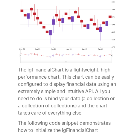
The igFinancialChart is a lightweight, high-
performance chart. This chart can be easily
configured to display financial data using an
extremely simple and intuitive API. All you
need to do is bind your data (a collection or
a collection of collections) and the chart
takes care of everything else.
The following code snippet demonstrates
how to initialize the igFinancialChart