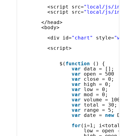
<script src=
"local/js/infragi
<script src=
"local/js/infragi
</head>
<body>
<div id=
"chart"
style=
"width:
<script>
$(
function
() {
var
data = [];
var
open = 500
var
close = 0;
var
high = 0;
var
low = 0;
var
mod = 0;
var
volume = 10000;
var
total = 30;
var
range = 5;
var
date = 
new
Date(1
for
(i=1; i<total; i++
low = open - (get
high = open + (ge