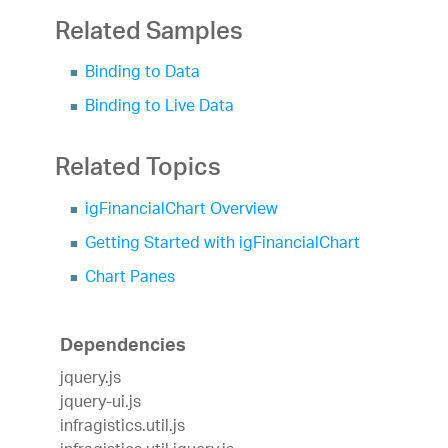
Related Samples
Binding to Data
Binding to Live Data
Related Topics
igFinancialChart Overview
Getting Started with igFinancialChart
Chart Panes
Dependencies
jquery.js
jquery-ui.js
infragistics.util.js