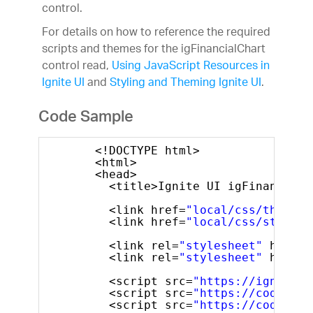
control.
For details on how to reference the required
scripts and themes for the igFinancialChart
control read,
Using JavaScript Resources in
Ignite UI
and
Styling and Theming Ignite UI
.
Code Sample
<!DOCTYPE html>
<html>
<head>        
<title>Ignite UI igFinancialC
<link href=
"local/css/themes/
<link href=
"local/css/structu
<link rel=
"stylesheet"
href=
"
<link rel=
"stylesheet"
href=
"
<script src=
"https://igniteui
<script src=
"https://code.jqu
<script src=
"https://code.jqu