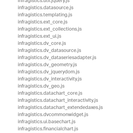
infragistics.util.jquery.js
infragistics.datasource.js
infragistics.templating.js
infragistics.ext_core.js
infragistics.ext_collections.js
infragistics.ext_ui.js
infragistics.dv_core.js
infragistics.dv_datasource.js
infragistics.dv_dataseriesadapter.js
infragistics.dv_geometry.js
infragistics.dv_jquerydom.js
infragistics.dv_interactivity.js
infragistics.dv_geo.js
infragistics.datachart_core.js
infragistics.datachart_interactivity.js
infragistics.datachart_extendedaxes.js
infragistics.dvcommonwidget.js
infragistics.ui.basechart.js
infragistics.financialchart.js