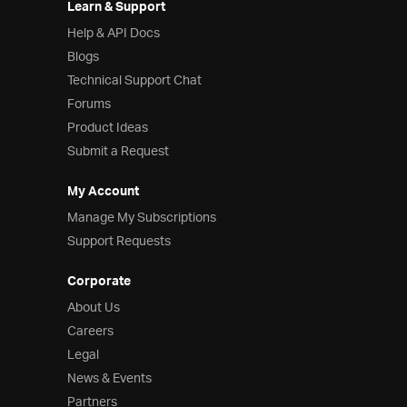
Learn & Support
Help & API Docs
Blogs
Technical Support Chat
Forums
Product Ideas
Submit a Request
My Account
Manage My Subscriptions
Support Requests
Corporate
About Us
Careers
Legal
News & Events
Partners