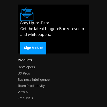
Stay Up-to-Date
Get the latest blogs, eBooks, events,
and whitepapers.
Sign Me Up!
Products
Developers
UX Pros
Business Intelligence
Team Productivity
View All
Free Trials