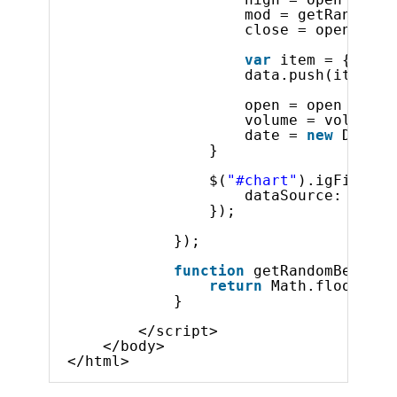
mod = getRandomBe
close = open + (m
var
item = {
"Low"
data.push(item);
open = open + (mo
volume = volume +
date = 
new
Date(1
} 
$(
"#chart"
).igFinanci
dataSource: data
});
});
function
getRandomBetween
return
Math.floor(Mat
}
</script>    
</body>
</html>