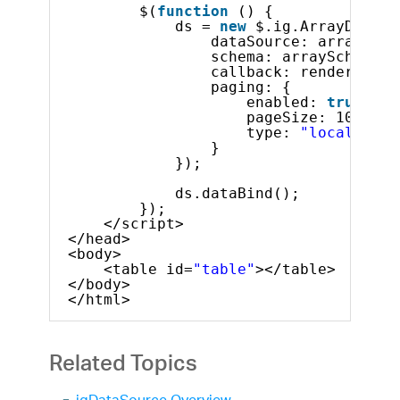
$(
function
() {
ds = 
new
$.ig.ArrayDataSo
dataSource: arrayOfAr
schema: arraySchema,
callback: render,
paging: {
enabled: 
true
,
pageSize: 10,
type: 
"local"
}
});
ds.dataBind();
});
</script>
</head>
<body>
<table id=
"table"
></table>
</body>
</html>
Related Topics