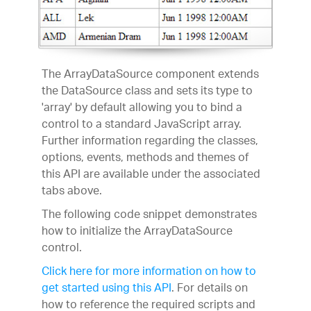
The ArrayDataSource component extends
the DataSource class and sets its type to
'array' by default allowing you to bind a
control to a standard JavaScript array.
Further information regarding the classes,
options, events, methods and themes of
this API are available under the associated
tabs above.
The following code snippet demonstrates
how to initialize the ArrayDataSource
control.
Click here for more information on how to
get started using this API
. For details on
how to reference the required scripts and