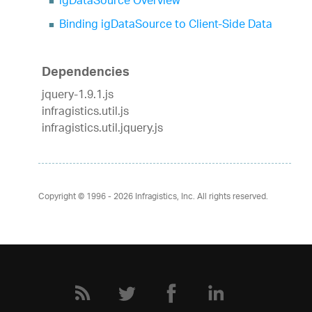
igDataSource Overview
Binding igDataSource to Client-Side Data
Dependencies
jquery-1.9.1.js
infragistics.util.js
infragistics.util.jquery.js
Copyright © 1996 - 2026
Infragistics, Inc. All rights reserved.