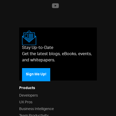
Stay Up-to-Date
Get the latest blogs, eBooks, events,
and whitepapers.
Sign Me Up!
Products
Developers
UX Pros
Business Intelligence
Team Productivity