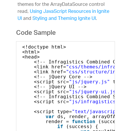
themes for the ArrayDataSource control
read,
Using JavaScript Resources in Ignite
UI
and
Styling and Theming Ignite UI
.
Code Sample
<!doctype html>
<html>
<head>
<!-- Infragistics Combined CSS --
<link href=
"css/themes/infragisti
<link href=
"css/structure/infragi
<!-- jQuery Core -->
<script src=
"js/jquery.js"
type=
"
<!-- jQuery UI -->
<script src=
"js/jquery-ui.js"
typ
<!-- Infragistics Combined Script
<script src=
"js/infragistics.core
<script type=
"text/javascript"
>
var
ds, render, arrayOfArrays
render = 
function
(success, e
if
(success) {