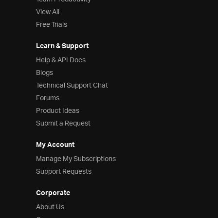
View All
Free Trials
Learn & Support
Help & API Docs
Blogs
Technical Support Chat
Forums
Product Ideas
Submit a Request
My Account
Manage My Subscriptions
Support Requests
Corporate
About Us