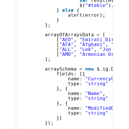
var
resultHtml = 
$(
"#table"
).html(
} 
else
{
alert(error);
}
};
arrayOfArraysData = [
[
"AED"
, 
"Emirati Dirham"
,
[
"AFA"
, 
"Afghani"
, 
"Jun  
[
"ALL"
, 
"Lek"
, 
"Jun  1 19
[
"AMD"
, 
"Armenian Dram"
, 
];
arraySchema = 
new
$.ig.DataSc
fields: [{
name: 
"CurrencyCode"
,
type: 
"string"
}, {
name: 
"Name"
,
type: 
"string"
}, {
name: 
"ModifiedDate"
,
type: 
"string"
}]
});