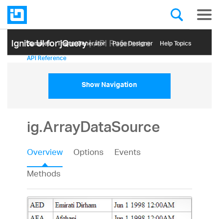
Ignite UI for jQuery
| API Reference
Samples
Themе Generator
Page Designer
Help Topics
API Reference
Show Navigation
ig.ArrayDataSource
Overview
Options
Events
Methods