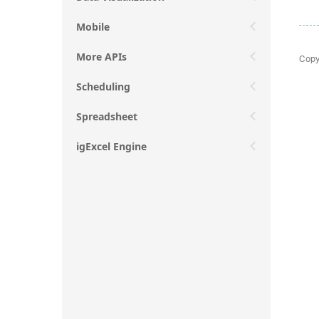
Mobile
More APIs
Copy
Scheduling
Spreadsheet
igExcel Engine