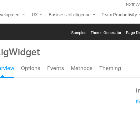
North A
evelopment
UX
Business Intelligence
Team Productivity
Samples
Themе Generator
Page De
.igWidget
rview
Options
Events
Methods
Theming
I
j