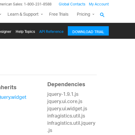
merican Sales: 1-800-231-8588
Global Contacts
My Account
Learn & Support
Free Trials
Pricing
signer
Help Topics
API Reference
DOWNLOAD TRIAL
Dependencies
nherits
jquery-1.9.1.js
Query.widget
jquery.ui.core.js
jquery.ui.widget.js
infragistics.util.js
infragistics.util.jquery
.js