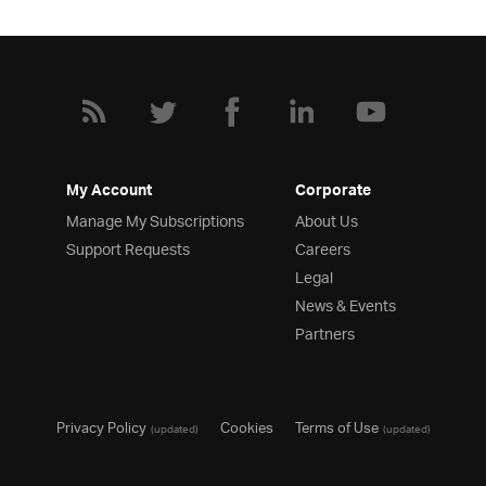
My Account
Corporate
Manage My Subscriptions
About Us
Support Requests
Careers
Legal
News & Events
Partners
Privacy Policy
Cookies
Terms of Use
(updated)
(updated)