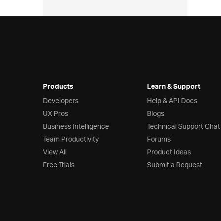
Products
Learn & Support
Developers
Help & API Docs
UX Pros
Blogs
Business Intelligence
Technical Support Chat
Team Productivity
Forums
View All
Product Ideas
Free Trials
Submit a Request