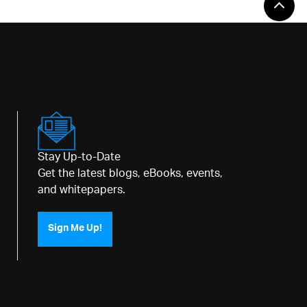
Stay Up-to-Date
Get the latest blogs, eBooks, events,
and whitepapers.
Sign Me Up!