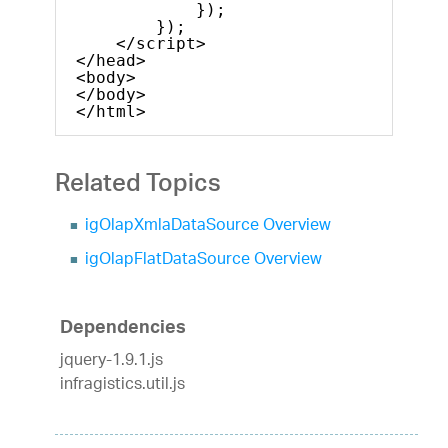
});
});
</script>
</head>
<body>
</body>
</html>
Related Topics
igOlapXmlaDataSource Overview
igOlapFlatDataSource Overview
Dependencies
jquery-1.9.1.js
infragistics.util.js