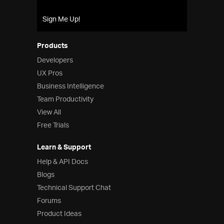
Product Ideas
Reference Applications
Sign Me Up!
Customer Stories
Webinars
Products
eBook & Whitepapers
Developers
Events
UX Pros
Free Trials
Business Intelligence
Pricing
Team Productivity
Product Pricing / Buy Online
Contact Us
View All
Free Trials
Learn & Support
Help & API Docs
Blogs
Technical Support Chat
Forums
Product Ideas