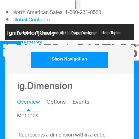
North American Sales: 1-800-231-8588
Global Contacts
My Account
Ignite UI for jQuery
| API Reference
Samples
Themе Generator
Page Designer
Help Topics
API Reference
Show Navigation
ig.Dimension
Overview
Options
Events
Methods
Represents a dimension within a cube.