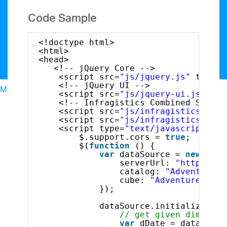
Code Sample
<!doctype html>
<html>
<head>
<!-- jQuery Core -->
<script src=
"js/jquery.js"
type=
"
<!-- jQuery UI -->
Menu
<script src=
"js/jquery-ui.js"
typ
North American Sales: 1-800-321-8588
<!-- Infragistics Combined Script
My Account
<script src=
"js/infragistics.core
<script src=
"js/infragistics.lob.
Sign In/Register
<script type=
"text/javascript"
>
Design & Development
$.support.cors = 
true
;       
$(
function
() {
Best Value Bundles
var
dataSource = 
new
$.ig
Infragistics Ultimate
$1,099
The only complete
serverUrl: 
"http://sa
catalog: 
"Adventure W
UX/UI toolkit for building high performance,
cube: 
"Adventure Work
modern web, mobile and desktop applications.
});
Ignite UI
$849
A complete library of UI
dataSource.initialize().d
components for building modern, data-rich and
// get given dimensio
responsive web apps.
var
dDate = dataSourc