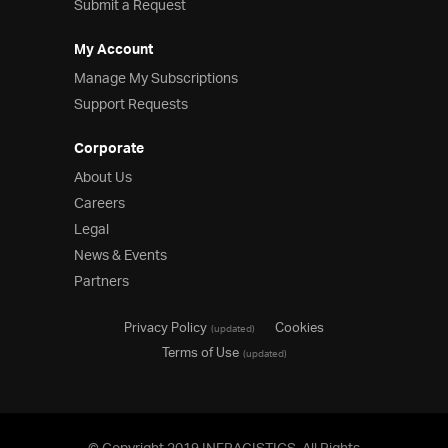
Submit a Request
My Account
Manage My Subscriptions
Support Requests
Corporate
About Us
Careers
Legal
News & Events
Partners
Privacy Policy
Cookies
(updated)
Terms of Use
(updated)