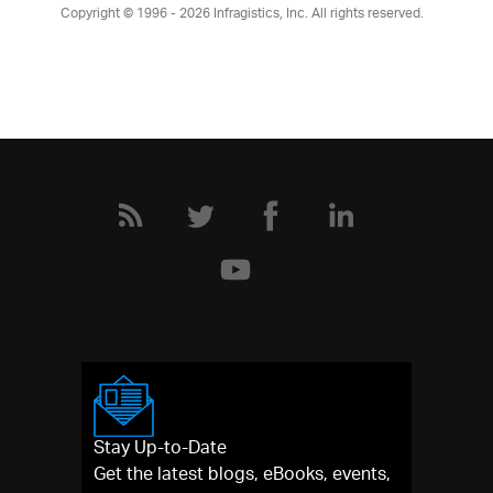
Copyright © 1996 - 2026
Infragistics, Inc. All rights reserved.
Stay Up-to-Date
Get the latest blogs, eBooks, events,