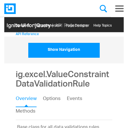
Ignite UI for jQuery
| API Reference
Samples
Themе Generator
Page Designer
Help Topics
API Reference
Show Navigation
ig.excel.ValueConstraint
DataValidationRule
Overview
Options
Events
Methods
Base class for all data validations rules