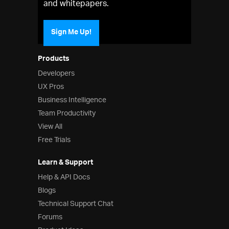
and whitepapers.
Sign Me Up!
Products
Developers
UX Pros
Business Intelligence
Team Productivity
View All
Free Trials
Learn & Support
Help & API Docs
Blogs
Technical Support Chat
Forums