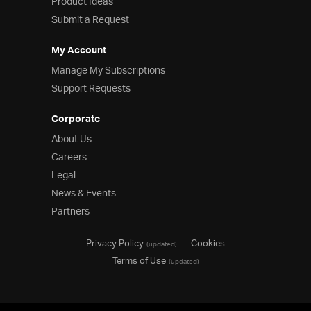
Product Ideas
Submit a Request
My Account
Manage My Subscriptions
Support Requests
Corporate
About Us
Careers
Legal
News & Events
Partners
Privacy Policy
Cookies
(updated)
Terms of Use
(updated)