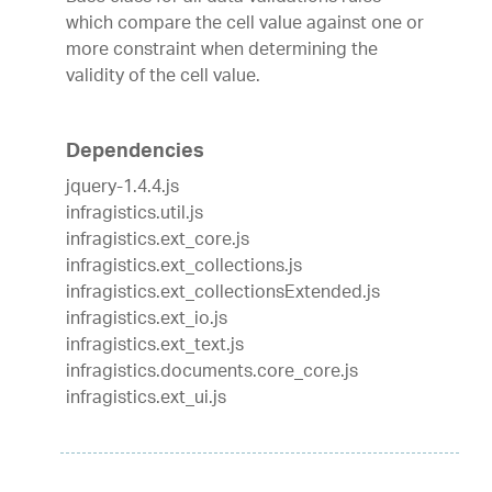
which compare the cell value against one or
more constraint when determining the
validity of the cell value.
Dependencies
jquery-1.4.4.js
infragistics.util.js
infragistics.ext_core.js
infragistics.ext_collections.js
infragistics.ext_collectionsExtended.js
infragistics.ext_io.js
infragistics.ext_text.js
infragistics.documents.core_core.js
infragistics.ext_ui.js