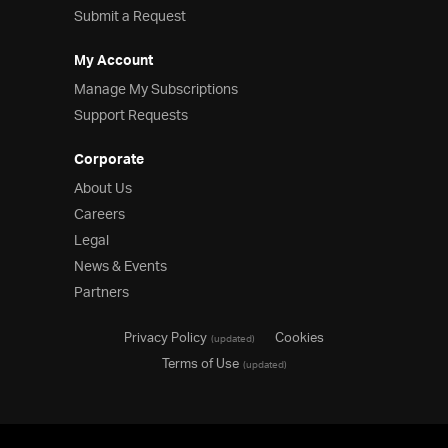
Submit a Request
My Account
Manage My Subscriptions
Support Requests
Corporate
About Us
Careers
Legal
News & Events
Partners
Privacy Policy
Cookies
(updated)
Terms of Use
(updated)