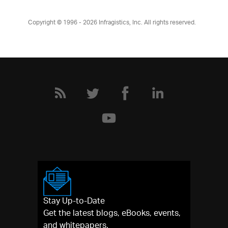
Copyright © 1996 - 2026
Infragistics, Inc. All rights reserved.
Stay Up-to-Date
Get the latest blogs, eBooks, events,
and whitepapers.