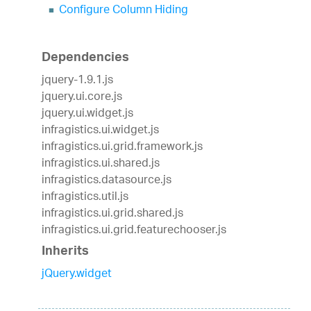
Configure Column Hiding
Dependencies
jquery-1.9.1.js
jquery.ui.core.js
jquery.ui.widget.js
infragistics.ui.widget.js
infragistics.ui.grid.framework.js
infragistics.ui.shared.js
infragistics.datasource.js
infragistics.util.js
infragistics.ui.grid.shared.js
infragistics.ui.grid.featurechooser.js
Inherits
jQuery.widget