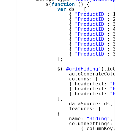
$(
function
() {
var
ds = [
{ 
"ProductID"
: 1, 
"Na
{ 
"ProductID"
: 2, 
"Na
{ 
"ProductID"
: 3, 
"Na
{ 
"ProductID"
: 4, 
"Na
{ 
"ProductID"
: 316, 
"
{ 
"ProductID"
: 317, 
"
{ 
"ProductID"
: 318, 
"
{ 
"ProductID"
: 319, 
"
{ 
"ProductID"
: 320, 
"
];
$(
"#gridHiding"
).igGrid({
autoGenerateColumns: 
columns: [
{ headerText: 
"Produc
{ headerText: 
"Produc
{ headerText: 
"Produc
],
dataSource: ds,
features: [
{
name: 
"Hiding"
,
columnSettings: [
{ columnKey: 
"Pro