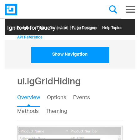
Ignite UI for jQuery
| API Reference
Samples
Themе Generator
Page Designer
Help Topics
API Reference
Show Navigation
ui.igGridHiding
Overview
Options
Events
Methods
Theming