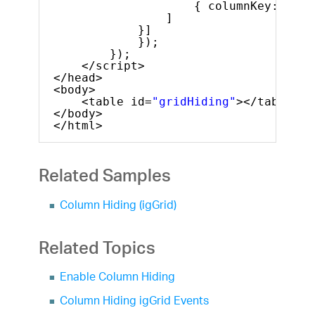
{ columnKey: 
"Pro
]
}]
});
});
</script>
</head>
<body>
<table id=
"gridHiding"
></table>
</body>
</html>
Related Samples
Column Hiding (igGrid)
Related Topics
Enable Column Hiding
Column Hiding igGrid Events