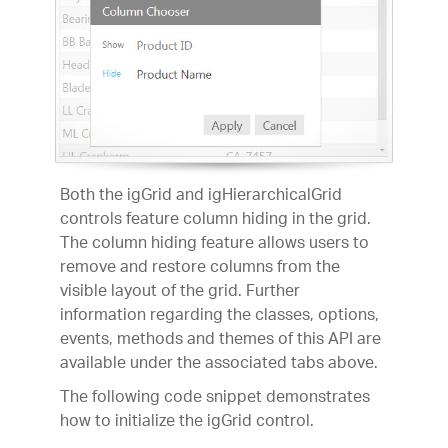
Both the igGrid and igHierarchicalGrid
controls feature column hiding in the grid.
The column hiding feature allows users to
remove and restore columns from the
visible layout of the grid. Further
information regarding the classes, options,
events, methods and themes of this API are
available under the associated tabs above.
The following code snippet demonstrates
how to initialize the igGrid control.