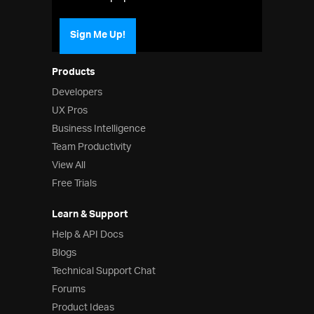
Sign Me Up!
Products
Developers
UX Pros
Business Intelligence
Team Productivity
View All
Free Trials
Learn & Support
Help & API Docs
Blogs
Technical Support Chat
Forums
Product Ideas