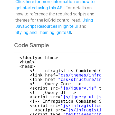
Click here for more information on how to
get started using this API
. For details on
how to reference the required scripts and
themes for the igGrid control read,
Using
JavaScript Resources in Ignite UI
and
Styling and Theming Ignite UI
.
Code Sample
<!doctype html>
<html>
<head>
<!-- Infragistics Combined CSS --
<link href=
"css/themes/infragisti
<link href=
"css/structure/infragi
<!-- jQuery Core -->
<script src=
"js/jquery.js"
type=
"
<!-- jQuery UI -->
<script src=
"js/jquery-ui.js"
typ
<!-- Infragistics Combined Script
<script src=
"js/infragistics.core
<script src=
"js/infragistics.lo
<script type=
"text/javascript"
>