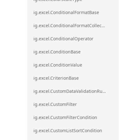
ig.excel.ConditionalFormatBase
ig.excel.ConditionalFormatCollection
ig.excel.ConditionalOperator
ig.excel.ConditionBase
ig.excel.ConditionValue
ig.excel.CriterionBase
ig.excel.CustomDataValidationRule
ig.excel.CustomFilter
ig.excel.CustomFilterCondition
ig.excel.CustomListSortCondition