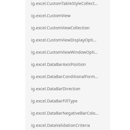
ig.excel.CustomTableStyleCollection
ig.excel.CustomView
ig.excel.CustomViewCollection
ig.excel.CustomViewDisplayOptions
ig.excel.CustomViewWindowOptions
ig.excel.DataBarAxisPosition
ig.excel.DataBarConditionalFormat
ig.excel.DataBarDirection
ig.excel.DataBarFillType
ig.excel.DataBarNegativeBarColorType
ig.excel.DataValidationCriteria