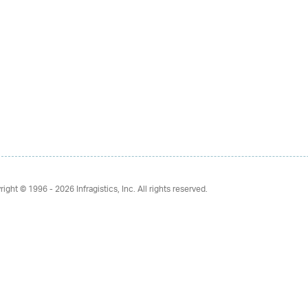
right © 1996 - 2026
Infragistics, Inc. All rights reserved.