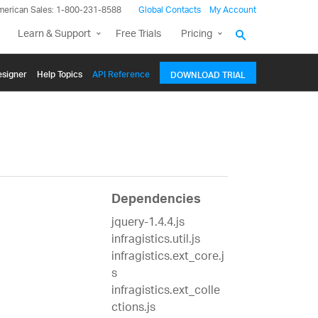
merican Sales: 1-800-231-8588
Global Contacts
My Account
Learn & Support
Free Trials
Pricing
signer
Help Topics
API Reference
DOWNLOAD TRIAL
Dependencies
jquery-1.4.4.js
infragistics.util.js
infragistics.ext_core.j
s
infragistics.ext_colle
ctions.js