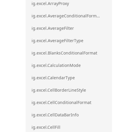
ig.excel.ArrayProxy
ig.excel.AverageConditionalFormat
ig.excel.AverageFilter
ig.excel.AverageFilterType
ig.excel.BlanksConditionalFormat
ig.excel.CalculationMode
ig.excel.CalendarType
ig.excel.CellBorderLineStyle
ig.excel.CellConditionalFormat
ig.excel.CellDataBarInfo
ig.excel.CellFill