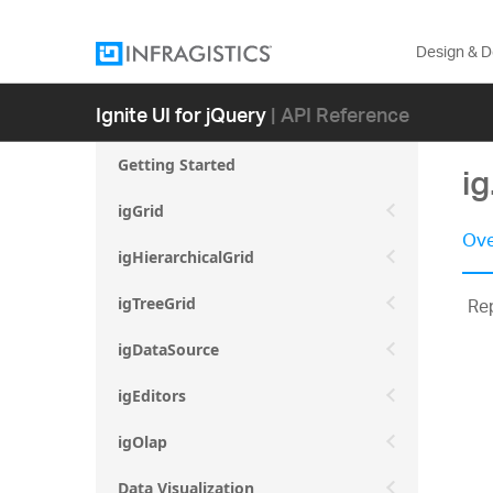
Design & 
Ignite UI for jQuery
| API Reference
Getting Started
i
igGrid
Ove
igHierarchicalGrid
Re
igTreeGrid
igDataSource
igEditors
igOlap
Data Visualization