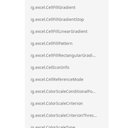
ig.excel.CellFillGradient
ig.excel.CellFillGradientStop
ig.excel.CellFillLinearGradient
ig.excel.CellFillPattern
ig.excel.CellFillRectangularGradient
ig.excel.CellIconInfo
ig.excel.CellReferenceMode
ig.excel.ColorScaleConditionalFormat
ig.excel.ColorScaleCriterion
ig.excel.ColorScaleCriterionThreshold
ig.excel.ColorScaleType