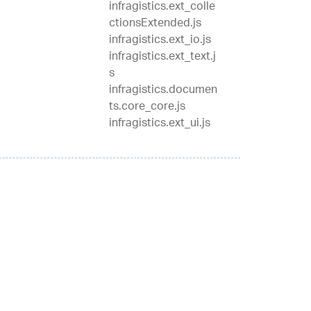
infragistics.ext_colle
ctionsExtended.js
infragistics.ext_io.js
infragistics.ext_text.j
s
infragistics.documen
ts.core_core.js
infragistics.ext_ui.js