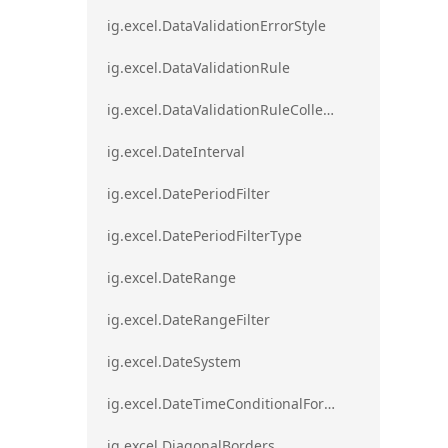
ig.excel.DataValidationErrorStyle
ig.excel.DataValidationRule
ig.excel.DataValidationRuleCollection
ig.excel.DateInterval
ig.excel.DatePeriodFilter
ig.excel.DatePeriodFilterType
ig.excel.DateRange
ig.excel.DateRangeFilter
ig.excel.DateSystem
ig.excel.DateTimeConditionalFormat
ig.excel.DiagonalBorders