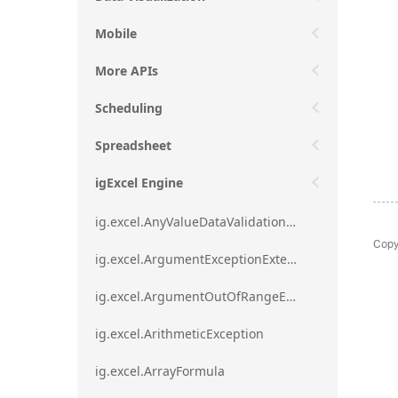
Mobile
More APIs
Scheduling
Spreadsheet
igExcel Engine
ig.excel.AnyValueDataValidationRule
Copy
ig.excel.ArgumentExceptionExtension
ig.excel.ArgumentOutOfRangeExceptionExtension
ig.excel.ArithmeticException
ig.excel.ArrayFormula