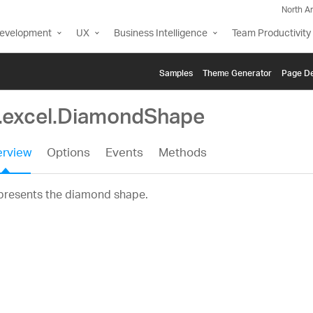
North A
Development
UX
Business Intelligence
Team Productivity
Samples
Themе Generator
Page De
g.excel.DiamondShape
rview
Options
Events
Methods
presents the diamond shape.