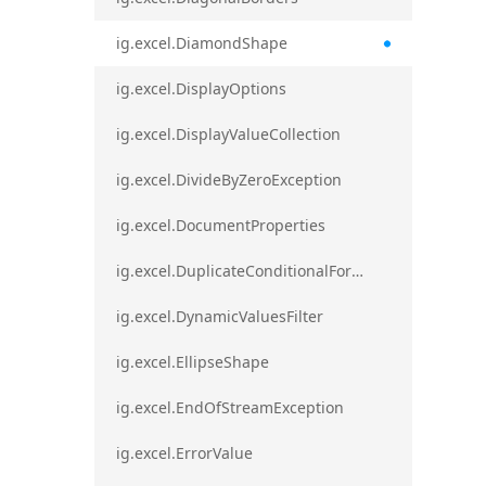
ig.excel.DiamondShape
ig.excel.DisplayOptions
ig.excel.DisplayValueCollection
ig.excel.DivideByZeroException
ig.excel.DocumentProperties
ig.excel.DuplicateConditionalFormat
ig.excel.DynamicValuesFilter
ig.excel.EllipseShape
ig.excel.EndOfStreamException
ig.excel.ErrorValue