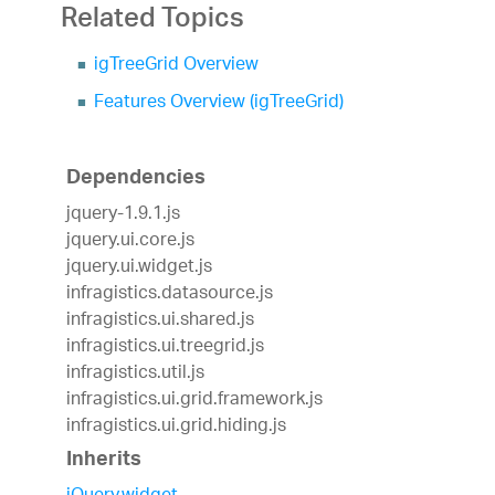
Related Topics
igTreeGrid Overview
Features Overview (igTreeGrid)
Dependencies
jquery-1.9.1.js
jquery.ui.core.js
jquery.ui.widget.js
infragistics.datasource.js
infragistics.ui.shared.js
infragistics.ui.treegrid.js
infragistics.util.js
infragistics.ui.grid.framework.js
infragistics.ui.grid.hiding.js
Inherits