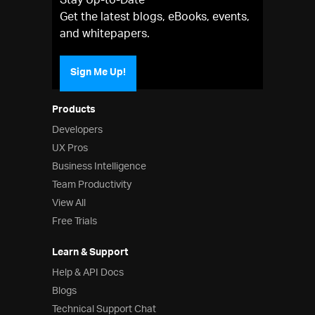
Stay Up-to-Date
Get the latest blogs, eBooks, events,
and whitepapers.
Sign Me Up!
Products
Developers
UX Pros
Business Intelligence
Team Productivity
View All
Free Trials
Learn & Support
Help & API Docs
Blogs
Technical Support Chat