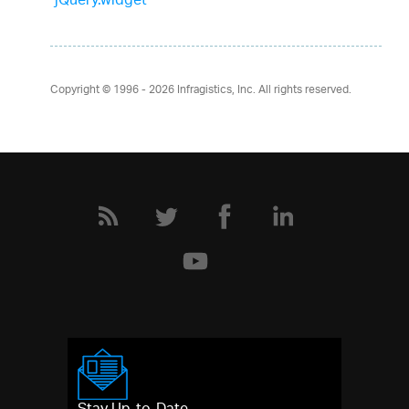
jQuery.widget
Copyright © 1996 - 2026
Infragistics, Inc. All rights reserved.