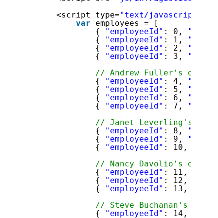
<script type=
"text/javascript"
>
var
employees = [
{ 
"employeeId"
: 0, 
"super
{ 
"employeeId"
: 1, 
"super
{ 
"employeeId"
: 2, 
"super
{ 
"employeeId"
: 3, 
"super
// Andrew Fuller's direct
{ 
"employeeId"
: 4, 
"super
{ 
"employeeId"
: 5, 
"super
{ 
"employeeId"
: 6, 
"super
{ 
"employeeId"
: 7, 
"super
// Janet Leverling's dire
{ 
"employeeId"
: 8, 
"super
{ 
"employeeId"
: 9, 
"super
{ 
"employeeId"
: 10, 
"supe
// Nancy Davolio's direct
{ 
"employeeId"
: 11, 
"supe
{ 
"employeeId"
: 12, 
"supe
{ 
"employeeId"
: 13, 
"supe
// Steve Buchanan's direc
{ 
"employeeId"
: 14, 
"supe