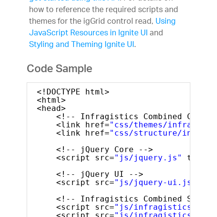
how to reference the required scripts and
themes for the igGrid control read,
Using
JavaScript Resources in Ignite UI
and
Styling and Theming Ignite UI
.
Code Sample
<!DOCTYPE html>
<html>
<head>
<!-- Infragistics Combined CSS --
<link href=
"css/themes/infragisti
<link href=
"css/structure/infragi
<!-- jQuery Core -->
<script src=
"js/jquery.js"
type=
"
<!-- jQuery UI -->
<script src=
"js/jquery-ui.js"
typ
<!-- Infragistics Combined Script
<script src=
"js/infragistics.core
<script src=
"js/infragistics.lob.