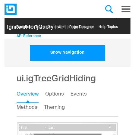
Ignite UI for jQuery
| API Reference
Samples
Themе Generator
Page Designer
Help Topics
API Reference
Show Navigation
ui.igTreeGridHiding
Overview
Options
Events
Methods
Theming