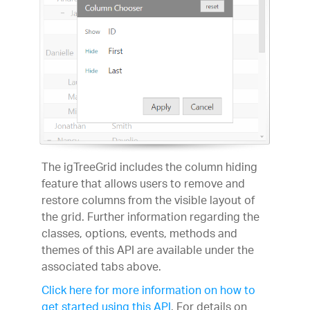
The igTreeGrid includes the column hiding
feature that allows users to remove and
restore columns from the visible layout of
the grid. Further information regarding the
classes, options, events, methods and
themes of this API are available under the
associated tabs above.
Click here for more information on how to
get started using this API
. For details on