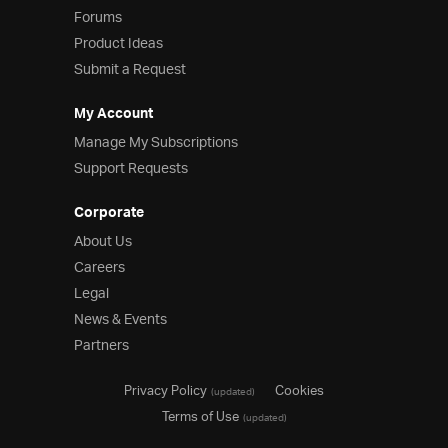
Forums
Product Ideas
Submit a Request
My Account
Manage My Subscriptions
Support Requests
Corporate
About Us
Careers
Legal
News & Events
Partners
Privacy Policy
Cookies
(updated)
Terms of Use
(updated)