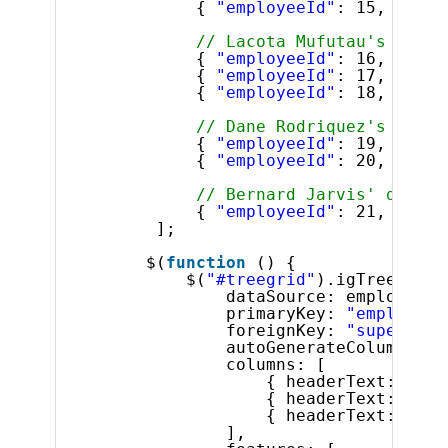
{ 
"employeeId"
: 15, 
"supe
// Lacota Mufutau's direc
{ 
"employeeId"
: 16, 
"supe
{ 
"employeeId"
: 17, 
"supe
{ 
"employeeId"
: 18, 
"supe
// Dane Rodriquez's direc
{ 
"employeeId"
: 19, 
"supe
{ 
"employeeId"
: 20, 
"supe
// Bernard Jarvis' direct
{ 
"employeeId"
: 21, 
"supe
];
$(
function
() {
$(
"#treegrid"
).igTreeGrid(
dataSource: employees,
primaryKey: 
"employeeI
foreignKey: 
"superviso
autoGenerateColumns: 
f
columns: [
{ headerText: 
"ID"
{ headerText: 
"Fir
{ headerText: 
"Las
],