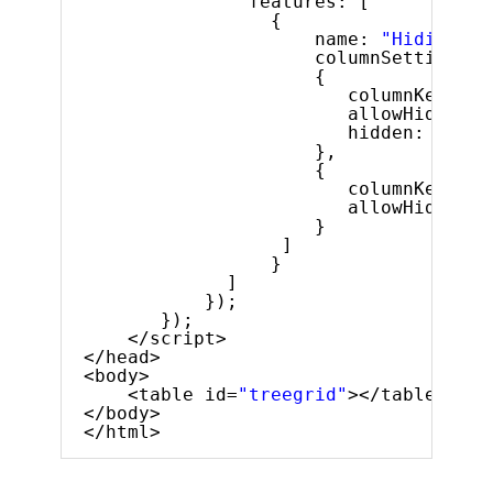
features: [
{
name: 
"Hiding"
,
columnSettings: 
{
columnKey: 
"e
allowHiding: 
hidden: 
true
},
{
columnKey: 
"l
allowHiding: 
}
]
}
]
});
});
</script>
</head>
<body>
<table id=
"treegrid"
></table>
</body>
</html>