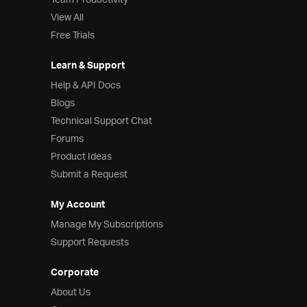
Team Productivity
View All
Free Trials
Learn & Support
Help & API Docs
Blogs
Technical Support Chat
Forums
Product Ideas
Submit a Request
My Account
Manage My Subscriptions
Support Requests
Corporate
About Us