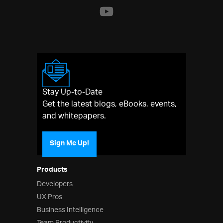
Stay Up-to-Date
Get the latest blogs, eBooks, events,
and whitepapers.
Sign Me Up!
Products
Developers
UX Pros
Business Intelligence