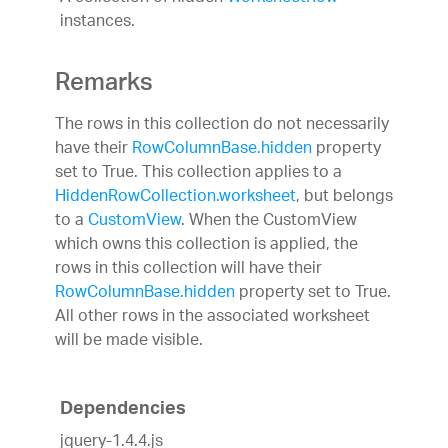
instances.
Remarks
The rows in this collection do not necessarily
have their
RowColumnBase.hidden
property
set to True. This collection applies to a
HiddenRowCollection.worksheet
, but belongs
to a
CustomView
. When the CustomView
which owns this collection is applied, the
rows in this collection will have their
RowColumnBase.hidden
property set to True.
All other rows in the associated worksheet
will be made visible.
Dependencies
jquery-1.4.4.js