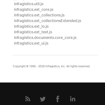
infragistics.util.js
infragistics.ext_core.js
infragistics.ext_collections.js
infragistics.ext_collectionsExtended.js
infragistics.ext_io.js
infragistics.ext_text.js
infragistics.documents.core_core.js
infragistics.ext_ui.js
Copyright © 1996 - 2026
Infragistics, Inc. All rights reserved.