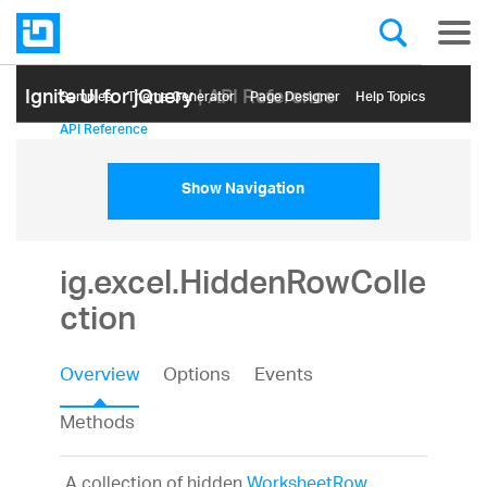
Ignite UI for jQuery
| API Reference
Samples
Themе Generator
Page Designer
Help Topics
API Reference
Show Navigation
ig.excel.HiddenRowColle
ction
Overview
Options
Events
Methods
A collection of hidden
WorksheetRow