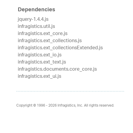
Dependencies
jquery-1.4.4.js
infragistics.util.js
infragistics.ext_core.js
infragistics.ext_collections.js
infragistics.ext_collectionsExtended.js
infragistics.ext_io.js
infragistics.ext_text.js
infragistics.documents.core_core.js
infragistics.ext_ui.js
Copyright © 1996 - 2026
Infragistics, Inc. All rights reserved.