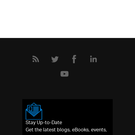
Stay Up-to-Date
Get the latest blogs, eBooks, events,