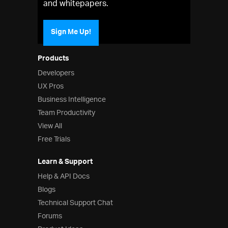
and whitepapers.
Sign Me Up!
Products
Developers
UX Pros
Business Intelligence
Team Productivity
View All
Free Trials
Learn & Support
Help & API Docs
Blogs
Technical Support Chat
Forums