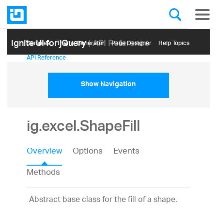
Ignite UI for jQuery
| API Reference
Samples
Themе Generator
Page Designer
Help Topics
API Reference
Show Navigation
ig.excel.ShapeFill
Overview
Options
Events
Methods
Abstract base class for the fill of a shape.