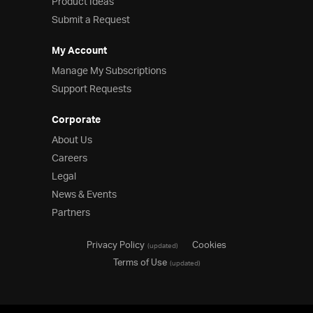
Product Ideas
Submit a Request
My Account
Manage My Subscriptions
Support Requests
Corporate
About Us
Careers
Legal
News & Events
Partners
Privacy Policy
Cookies
(updated)
Terms of Use
(updated)