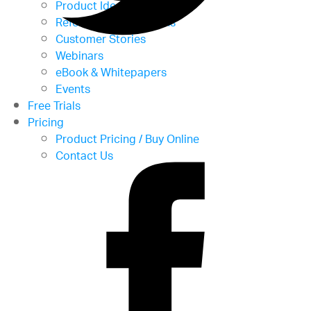
Product Ideas
Reference Applications
Customer Stories
Webinars
eBook & Whitepapers
Events
Free Trials
Pricing
Product Pricing / Buy Online
Contact Us