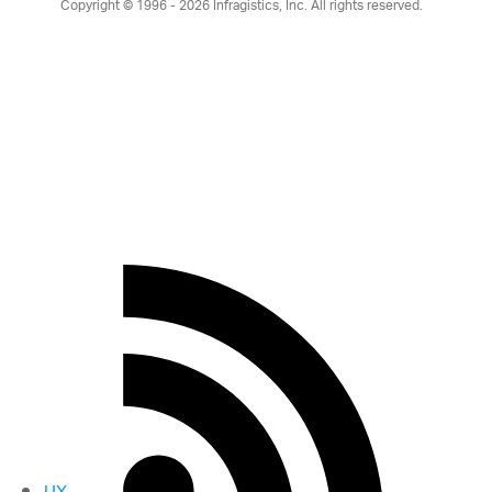
Copyright © 1996 - 2026
Infragistics, Inc. All rights reserved.