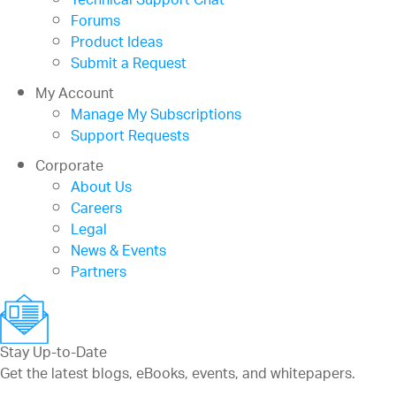
Technical Support Chat
Forums
Product Ideas
Submit a Request
My Account
Manage My Subscriptions
Support Requests
Corporate
About Us
Careers
Legal
News & Events
Partners
Stay Up-to-Date
Get the latest blogs, eBooks, events, and whitepapers.