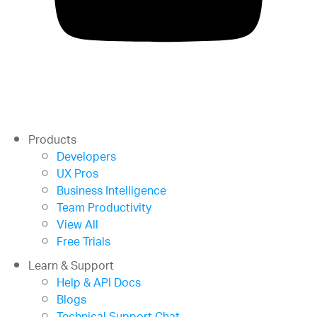
Products
Developers
UX Pros
Business Intelligence
Team Productivity
View All
Free Trials
Learn & Support
Help & API Docs
Blogs