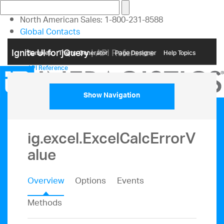
North American Sales: 1-800-231-8588
Global Contacts
My Account
Ignite UI for jQuery
| API Reference
Samples
Themе Generator
Page Designer
Help Topics
API Reference
Show Navigation
ig.excel.ExcelCalcErrorV
alue
Overview
Options
Events
Methods