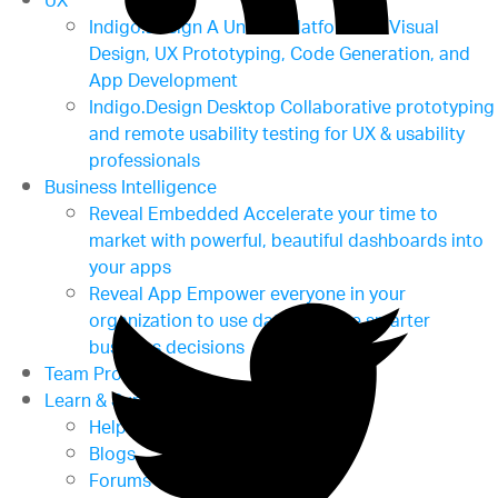
UX
Indigo.Design
A Unified Platform for Visual
Design, UX Prototyping, Code Generation, and
App Development
Indigo.Design Desktop
Collaborative prototyping
and remote usability testing for UX & usability
professionals
Business Intelligence
Reveal Embedded
Accelerate your time to
market with powerful, beautiful dashboards into
your apps
Reveal App
Empower everyone in your
organization to use data to make smarter
business decisions
Team Productivity
Learn & Support
Help & Support Documents
Blogs
Forums