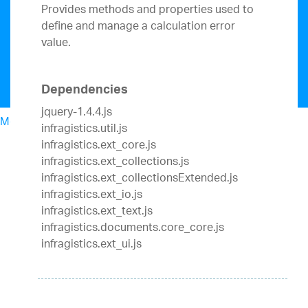
Provides methods and properties used to
define and manage a calculation error
value.
Dependencies
jquery-1.4.4.js
Menu
infragistics.util.js
North American Sales: 1-800-321-8588
infragistics.ext_core.js
My Account
infragistics.ext_collections.js
Sign In/Register
infragistics.ext_collectionsExtended.js
Design & Development
infragistics.ext_io.js
Best Value Bundles
infragistics.ext_text.js
Infragistics Ultimate
$1,099
The only complete
infragistics.documents.core_core.js
UX/UI toolkit for building high performance,
infragistics.ext_ui.js
modern web, mobile and desktop applications.
Ignite UI
$849
A complete library of UI
components for building modern, data-rich and
responsive web apps.