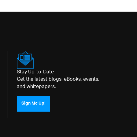
Stay Up-to-Date
Get the latest blogs, eBooks, events,
and whitepapers.
Sign Me Up!