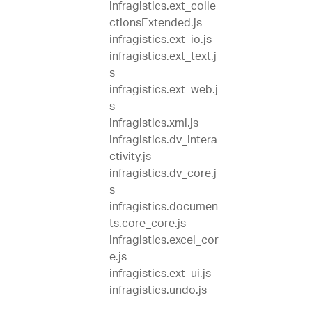
infragistics.ext_colle
ctionsExtended.js
infragistics.ext_io.js
infragistics.ext_text.j
s
infragistics.ext_web.j
s
infragistics.xml.js
infragistics.dv_intera
ctivity.js
infragistics.dv_core.j
s
infragistics.documen
ts.core_core.js
infragistics.excel_cor
e.js
infragistics.ext_ui.js
infragistics.undo.js