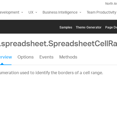
North A
Development
UX
Business Intelligence
Team Productivity
Samples
Themе Generator
Page De
g.spreadsheet.SpreadsheetCellR
rview
Options
Events
Methods
meration used to identify the borders of a cell range.