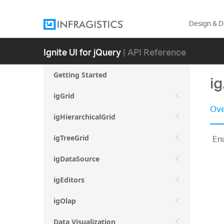
Design & 
Ignite UI for jQuery
| API Reference
Getting Started
i
igGrid
Ove
igHierarchicalGrid
Enu
igTreeGrid
igDataSource
igEditors
igOlap
Data Visualization