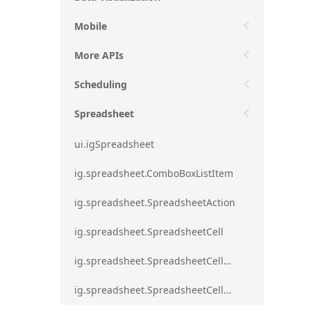
Mobile
More APIs
Scheduling
Spreadsheet
ui.igSpreadsheet
ig.spreadsheet.ComboBoxListItem
ig.spreadsheet.SpreadsheetAction
ig.spreadsheet.SpreadsheetCell
ig.spreadsheet.SpreadsheetCellEditMode
ig.spreadsheet.SpreadsheetCellRange