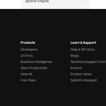
igExcel Engine
Products
Learn & Support
Developers
Help & API Docs
UX Pros
Blogs
Business Intelligence
Technical Support Chat
Team Productivity
Forums
View All
Product Ideas
Free Trials
Submit a Request