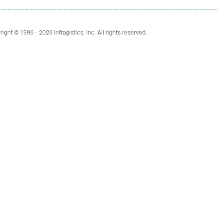
right © 1996 - 2026
Infragistics, Inc. All rights reserved.