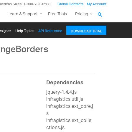
merican Sales: 1-800-231-8588
Global Contacts
My Account
Learn & Support
Free Trials
Pricing
signer
Help Topics
API Reference
DOWNLOAD TRIAL
angeBorders
Dependencies
jquery-1.4.4.js
infragistics.util.js
infragistics.ext_core.j
s
infragistics.ext_colle
ctions.js