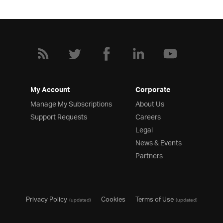
My Account
Corporate
Manage My Subscriptions
About Us
Support Requests
Careers
Legal
News & Events
Partners
Privacy Policy
Cookies
Terms of Use
(updated)
(updated)