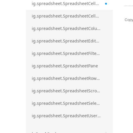
ig.spreadsheet.SpreadsheetCellRangeBorders
ig.spreadsheet.SpreadsheetCellRangeFormat
Copy
ig.spreadsheet.SpreadsheetColumnScrollRegion
ig.spreadsheet.SpreadsheetEditModeValidationErrorAction
ig.spreadsheet.SpreadsheetFilterDialogOption
ig.spreadsheet.SpreadsheetPane
ig.spreadsheet.SpreadsheetRowScrollRegion
ig.spreadsheet.SpreadsheetScrollRegion
ig.spreadsheet.SpreadsheetSelection
ig.spreadsheet.SpreadsheetUserPromptTrigger