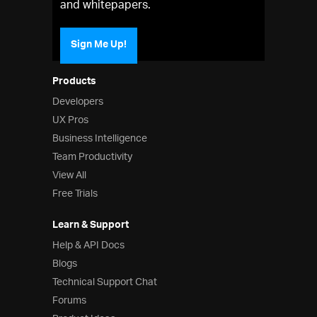
and whitepapers.
Sign Me Up!
Products
Developers
UX Pros
Business Intelligence
Team Productivity
View All
Free Trials
Learn & Support
Help & API Docs
Blogs
Technical Support Chat
Forums