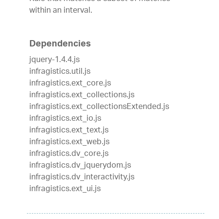
within an interval.
Dependencies
jquery-1.4.4.js
infragistics.util.js
infragistics.ext_core.js
infragistics.ext_collections.js
infragistics.ext_collectionsExtended.js
infragistics.ext_io.js
infragistics.ext_text.js
infragistics.ext_web.js
infragistics.dv_core.js
infragistics.dv_jquerydom.js
infragistics.dv_interactivity.js
infragistics.ext_ui.js