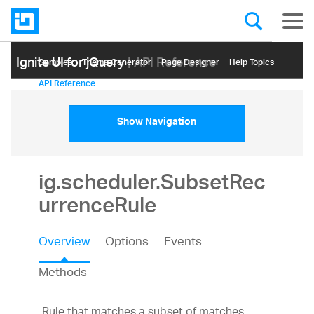
Ignite UI for jQuery
| API Reference
Samples
Themе Generator
Page Designer
Help Topics
API Reference
Show Navigation
ig.scheduler.SubsetRec
urrenceRule
Overview
Options
Events
Methods
Rule that matches a subset of matches