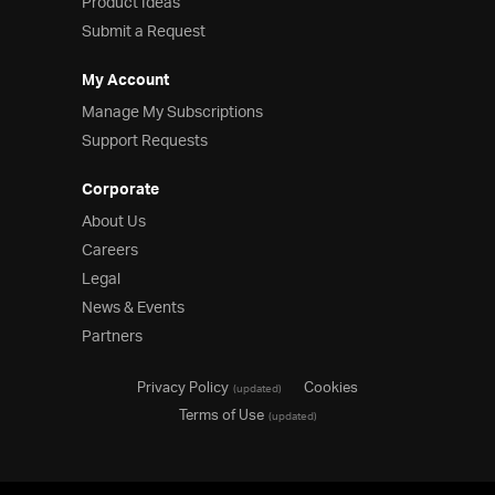
Product Ideas
Submit a Request
My Account
Manage My Subscriptions
Support Requests
Corporate
About Us
Careers
Legal
News & Events
Partners
Privacy Policy
Cookies
(updated)
Terms of Use
(updated)