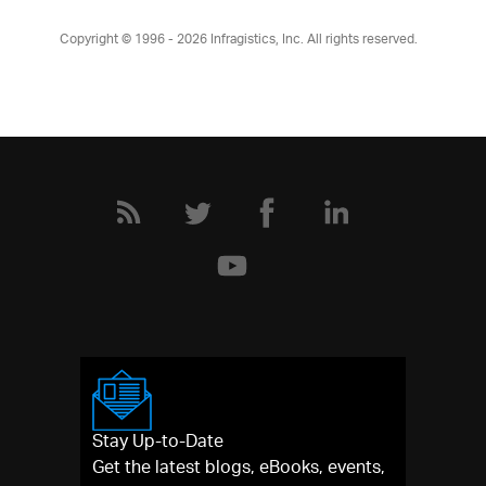
Copyright © 1996 - 2026
Infragistics, Inc. All rights reserved.
Stay Up-to-Date
Get the latest blogs, eBooks, events,