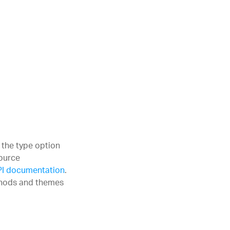
the type option
Source
PI documentation
.
ethods and themes