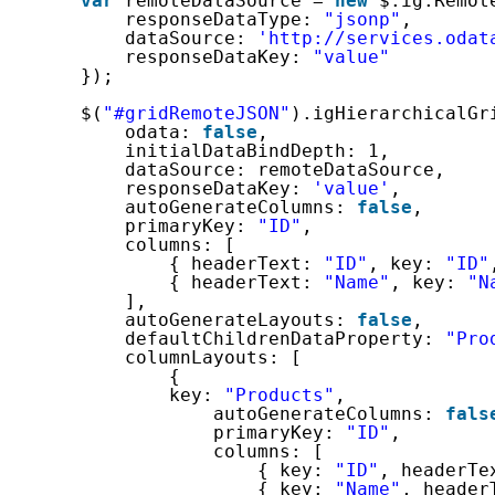
var
remoteDataSource = 
new
$.ig.Remot
responseDataType: 
"jsonp"
,
dataSource: 
'http://services.odat
responseDataKey: 
"value"
});
$(
"#gridRemoteJSON"
).igHierarchicalGr
odata: 
false
,
initialDataBindDepth: 1,
dataSource: remoteDataSource,
responseDataKey: 
'value'
,
autoGenerateColumns: 
false
,
primaryKey: 
"ID"
,
columns: [
{ headerText: 
"ID"
, key: 
"ID"
{ headerText: 
"Name"
, key: 
"N
],
autoGenerateLayouts: 
false
,
defaultChildrenDataProperty: 
"Pro
columnLayouts: [
{
key: 
"Products"
,
autoGenerateColumns: 
fals
primaryKey: 
"ID"
,
columns: [
{ key: 
"ID"
, headerTe
{ key: 
"Name"
, header