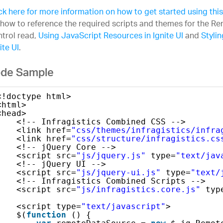
ck here for more information on how to get started using this
how to reference the required scripts and themes for the 
trol read,
Using JavaScript Resources in Ignite UI
and
Styli
ite UI
.
de Sample
<!doctype html>
<html>
<head>
<!-- Infragistics Combined CSS -->
<link href=
"css/themes/infragistics/infra
<link href=
"css/structure/infragistics.cs
<!-- jQuery Core -->
<script src=
"js/jquery.js"
type=
"text/jav
<!-- jQuery UI -->
<script src=
"js/jquery-ui.js"
type=
"text/
<!-- Infragistics Combined Scripts -->
<script src=
"js/infragistics.core.js"
typ
<script type=
"text/javascript"
>
$(
function
() {