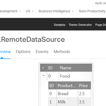
North A
Development
UX
Business Intelligence
Team Productivity
Samples
Themе Generator
Page De
g.RemoteDataSource
rview
Options
Events
Methods