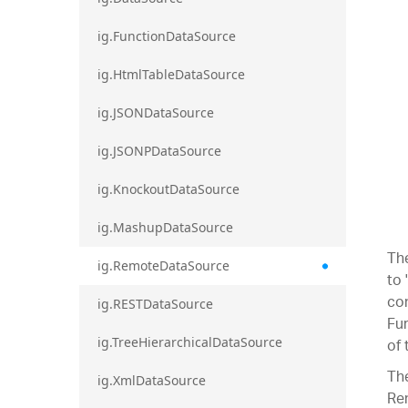
ig.FunctionDataSource
ig.HtmlTableDataSource
ig.JSONDataSource
ig.JSONPDataSource
ig.KnockoutDataSource
ig.MashupDataSource
Th
ig.RemoteDataSource
to 
com
ig.RESTDataSource
Fur
of 
ig.TreeHierarchicalDataSource
The
ig.XmlDataSource
Re