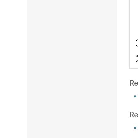
Re
Re