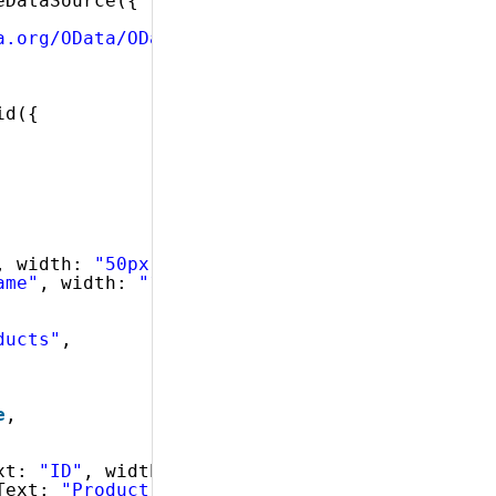
eDataSource({
a.org/OData/OData.svc/Categories?$expand=Prod
id({
, width: 
"50px"
, dataType: 
"number"
},
ame"
, width: 
"130px"
, dataType: 
"string"
}
ducts"
,
e
,
xt: 
"ID"
, width: 
"25px"
},
Text: 
"Product Name"
, width: 
"90px"
},