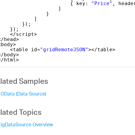
{ key: 
"Price"
, heade
]
}
]
});
});
</script>
</head>
<body>
<table id=
"gridRemoteJSON"
></table>
</body>
</html>
lated Samples
OData (Data Source)
lated Topics
igDataSource Overview