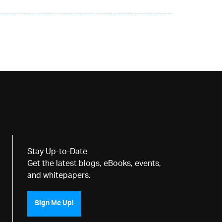
Stay Up-to-Date
Get the latest blogs, eBooks, events,
and whitepapers.
Sign Me Up!