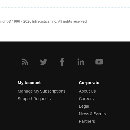
right © 1996 - 2026
Infragistics, Inc. All rights reserved.
My Account
Corporate
Manage My Subscriptions
About Us
Support Requests
Careers
Legal
News & Events
Partners