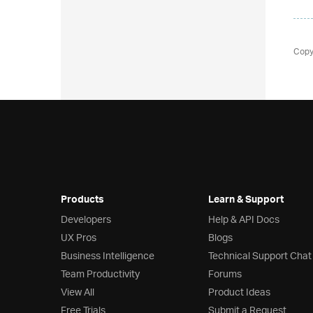
Copy
Products
Learn & Support
Developers
Help & API Docs
UX Pros
Blogs
Business Intelligence
Technical Support Chat
Team Productivity
Forums
View All
Product Ideas
Free Trials
Submit a Request