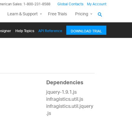
merican Sales: 1-800-231-8588
Global Contacts
My Account
Learn & Support
Free Trials
Pricing
signer
Help Topics
API Reference
DOWNLOAD TRIAL
Dependencies
jquery-1.9.1.js
infragistics.util.js
infragistics.util.jquery
.js