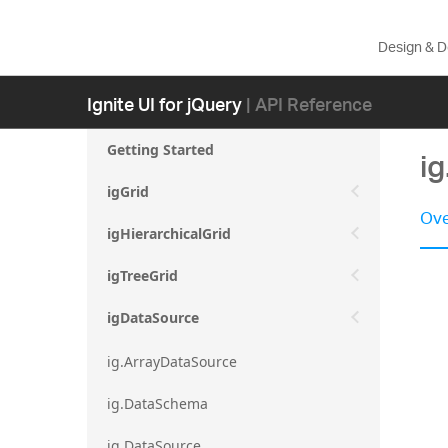
Design & 
Ignite UI for jQuery
| API Reference
Getting Started
i
igGrid
Ove
igHierarchicalGrid
igTreeGrid
igDataSource
ig.ArrayDataSource
ig.DataSchema
ig.DataSource