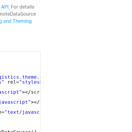
 API
. For details
RemoteDataSource
ng and Theming
gistics.theme.css"
rel=
"stylesheet"
type=
"tex
s"
rel=
"stylesheet"
type=
"text/css"
/>
ascript"
></script>
javascript"
></script>
e=
"text/javascript"
></script>