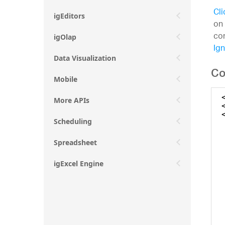
Cli
igEditors
on 
con
igOlap
Ign
Data Visualization
Co
Mobile
More APIs
Scheduling
Spreadsheet
igExcel Engine