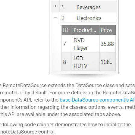
e RemoteDataSource extends the DataSource class and sets 
'remoteUrl' by default. For more details on the RemoteData
ponent’s API, refer to the
base DataSource component’s A
ther information regarding the classes, options, events, m
this API are available under the associated tabs above.
 following code snippet demonstrates how to initialize the
moteDataSource control.