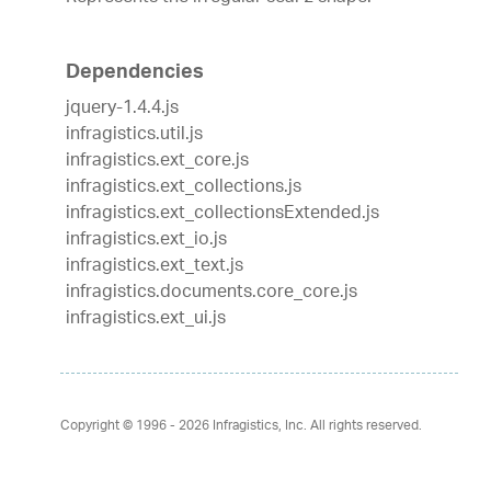
Dependencies
jquery-1.4.4.js
infragistics.util.js
infragistics.ext_core.js
infragistics.ext_collections.js
infragistics.ext_collectionsExtended.js
infragistics.ext_io.js
infragistics.ext_text.js
infragistics.documents.core_core.js
infragistics.ext_ui.js
Copyright © 1996 - 2026
Infragistics, Inc. All rights reserved.