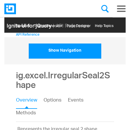
Ignite UI for jQuery
| API Reference
Samples
Themе Generator
Page Designer
Help Topics
API Reference
Show Navigation
ig.excel.IrregularSeal2S
hape
Overview
Options
Events
Methods
Represents the irregular seal 2 shape.