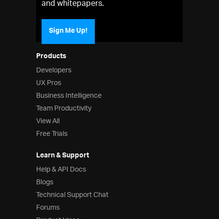
and whitepapers.
Sign Me Up!
Products
Developers
UX Pros
Business Intelligence
Team Productivity
View All
Free Trials
Learn & Support
Help & API Docs
Blogs
Technical Support Chat
Forums