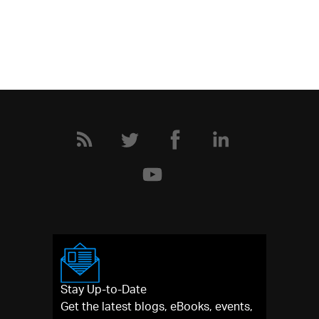
Stay Up-to-Date
Get the latest blogs, eBooks, events,