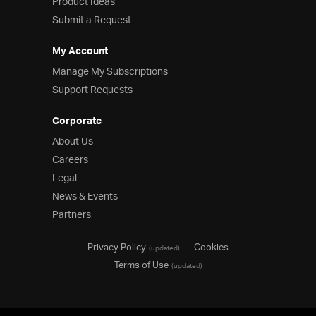
Product Ideas
Submit a Request
My Account
Manage My Subscriptions
Support Requests
Corporate
About Us
Careers
Legal
News & Events
Partners
Privacy Policy
Cookies
(updated)
Terms of Use
(updated)