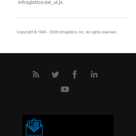
infragistics.ext_ui.js
Copyright © 1996 - 2026
Infragistics, Inc. All rights reserved.