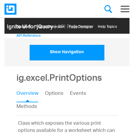
Ignite UI for jQuery
| API Reference
Samples
Themе Generator
Page Designer
Help Topics
API Reference
Show Navigation
ig.excel.PrintOptions
Overview
Options
Events
Methods
Class which exposes the various print
options available for a worksheet which can