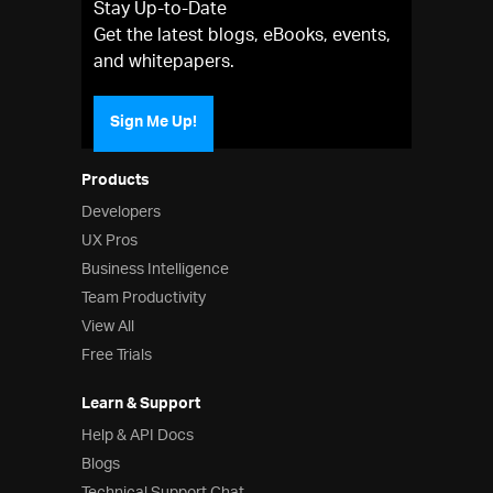
Stay Up-to-Date
Get the latest blogs, eBooks, events,
and whitepapers.
Sign Me Up!
Products
Developers
UX Pros
Business Intelligence
Team Productivity
View All
Free Trials
Learn & Support
Help & API Docs
Blogs