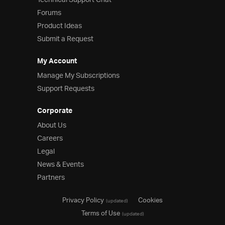
Technical Support Chat
Forums
Product Ideas
Submit a Request
My Account
Manage My Subscriptions
Support Requests
Corporate
About Us
Careers
Legal
News & Events
Partners
Privacy Policy
Cookies
(updated)
Terms of Use
(updated)