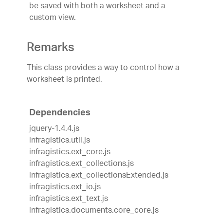
be saved with both a worksheet and a
custom view.
Remarks
This class provides a way to control how a
worksheet is printed.
Dependencies
jquery-1.4.4.js
infragistics.util.js
infragistics.ext_core.js
infragistics.ext_collections.js
infragistics.ext_collectionsExtended.js
infragistics.ext_io.js
infragistics.ext_text.js
infragistics.documents.core_core.js