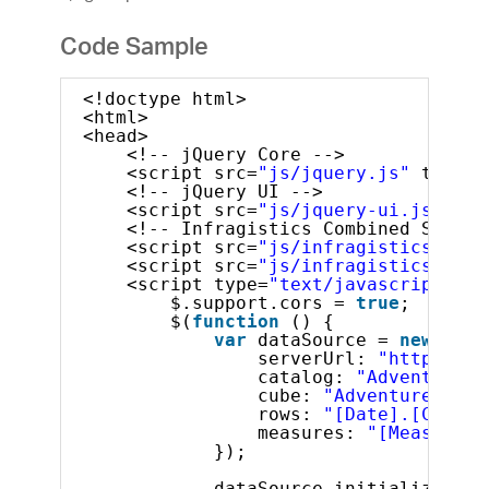
Code Sample
<!doctype html>
<html>
<head>
<!-- jQuery Core -->
<script src=
"js/jquery.js"
type=
"
<!-- jQuery UI -->
<script src=
"js/jquery-ui.js"
typ
<!-- Infragistics Combined Script
<script src=
"js/infragistics.core
<script src=
"js/infragistics.lob.
<script type=
"text/javascript"
>
$.support.cors = 
true
;       
$(
function
() {
var
dataSource = 
new
$.ig
serverUrl: 
"http://sa
catalog: 
"Adventure W
cube: 
"Adventure Work
rows: 
"[Date].[Calend
measures: 
"[Measures]
});
dataSource.initialize().d