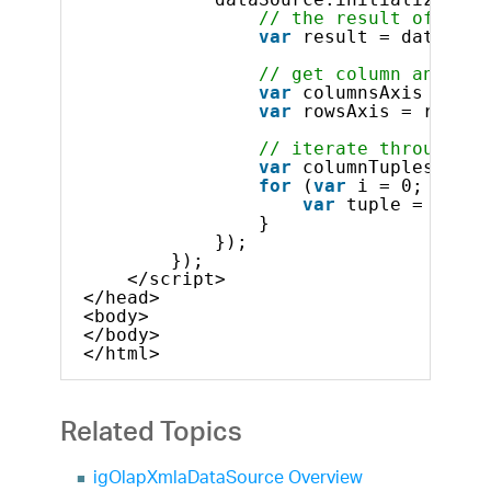
// the result of the 
var
result = dataSour
// get column and row
var
columnsAxis = res
var
rowsAxis = result
// iterate through co
var
columnTuples = co
for
(
var
i = 0; i < c
var
tuple = colum
}
});
});            
</script>
</head>
<body>
</body>
</html>    
Related Topics
igOlapXmlaDataSource Overview