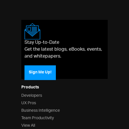
Stay Up-to-Date
Get the latest blogs, eBooks, events,
and whitepapers.
Sign Me Up!
Products
Developers
UX Pros
Business Intelligence
Team Productivity
View All