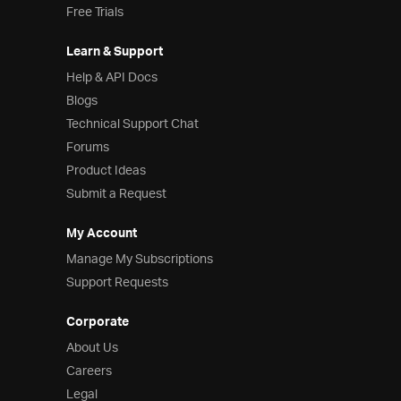
Free Trials
Learn & Support
Help & API Docs
Blogs
Technical Support Chat
Forums
Product Ideas
Submit a Request
My Account
Manage My Subscriptions
Support Requests
Corporate
About Us
Careers
Legal