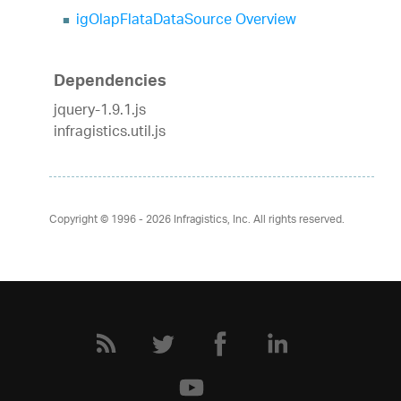
igOlapFlataDataSource Overview
Dependencies
jquery-1.9.1.js
infragistics.util.js
Copyright © 1996 - 2026
Infragistics, Inc. All rights reserved.