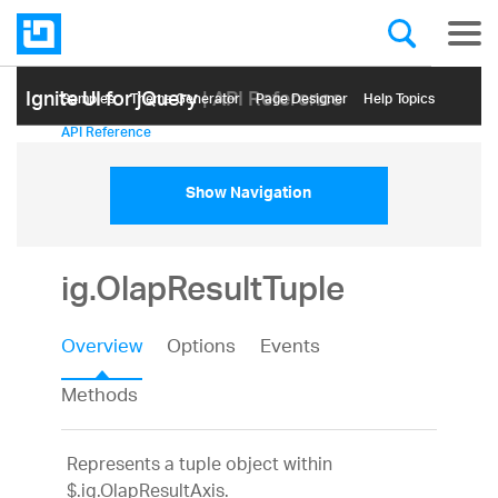
Ignite UI for jQuery
| API Reference
Samples
Themе Generator
Page Designer
Help Topics
API Reference
Show Navigation
ig.OlapResultTuple
Overview
Options
Events
Methods
Represents a tuple object within
$.ig.OlapResultAxis.