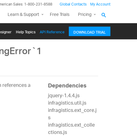
merican Sales: 1-800-231-8588
Global Contacts
My Account
Learn & Support
Free Trials
Pricing
signer
Help Topics
API Reference
DOWNLOAD TRIAL
ingError`1
 references a
Dependencies
jquery-1.4.4.js
infragistics.util.js
infragistics.ext_core.j
s
infragistics.ext_colle
ctions.js