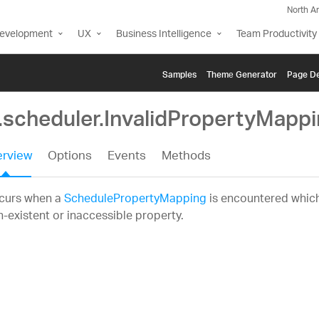
North A
Development
UX
Business Intelligence
Team Productivity
Samples
Themе Generator
Page De
g.scheduler.InvalidPropertyMapp
rview
Options
Events
Methods
curs when a
SchedulePropertyMapping
is encountered which
-existent or inaccessible property.