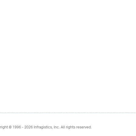
right © 1996 - 2026
Infragistics, Inc. All rights reserved.