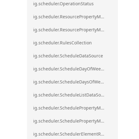
ig.scheduler.OperationStatus
ig.scheduler.ResourcePropertyMapping
ig.scheduler.ResourcePropertyMappingsCollection
ig.scheduler.RulesCollection
ig.scheduler.ScheduleDataSource
ig.scheduler.ScheduleDayOfWeekSettings
ig.scheduler.ScheduleDaysOfWeekSettings
ig.scheduler.ScheduleListDataSource
ig.scheduler.SchedulePropertyMapping
ig.scheduler.SchedulePropertyMappingsCollection`1
ig.scheduler.SchedulerElementRole