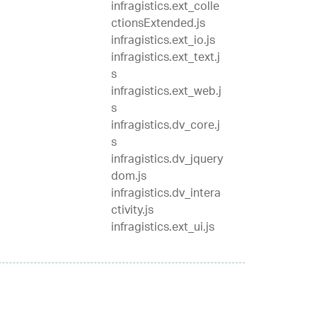
infragistics.ext_colle
ctionsExtended.js
infragistics.ext_io.js
infragistics.ext_text.j
s
infragistics.ext_web.j
s
infragistics.dv_core.j
s
infragistics.dv_jquery
dom.js
infragistics.dv_intera
ctivity.js
infragistics.ext_ui.js