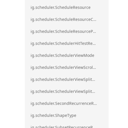
ig.scheduler.ScheduleResource
ig.scheduler.ScheduleResourceColorScheme
ig.scheduler.ScheduleResourceProperty
ig.scheduler.SchedulerHitTestResult
ig.scheduler.SchedulerViewMode
ig.scheduler.SchedulerViewScrollDirection
ig.scheduler.SchedulerViewSplitOrientation
ig.scheduler.SchedulerViewSplitOrientationMode
ig.scheduler.SecondRecurrenceRule
ig.scheduler.ShapeType
ig.scheduler.SubsetRecurrenceRule