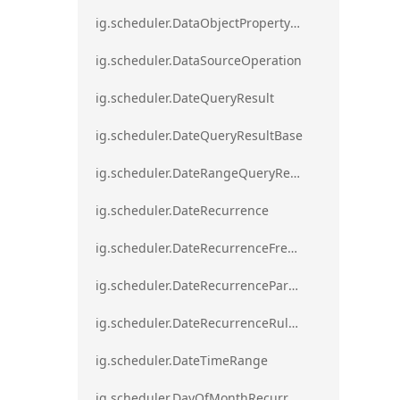
ig.scheduler.DataObjectPropertyAccessError`1
ig.scheduler.DataSourceOperation
ig.scheduler.DateQueryResult
ig.scheduler.DateQueryResultBase
ig.scheduler.DateRangeQueryResultBase
ig.scheduler.DateRecurrence
ig.scheduler.DateRecurrenceFrequency
ig.scheduler.DateRecurrenceParseError
ig.scheduler.DateRecurrenceRuleBase
ig.scheduler.DateTimeRange
ig.scheduler.DayOfMonthRecurrenceRule