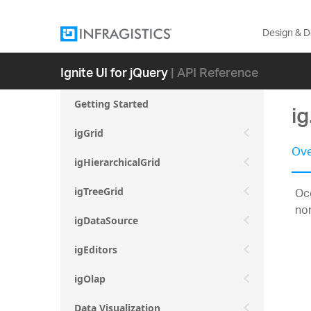
Design & 
Ignite UI for jQuery
| API Reference
Getting Started
i
igGrid
Ove
igHierarchicalGrid
Oc
igTreeGrid
non
igDataSource
igEditors
igOlap
Data Visualization