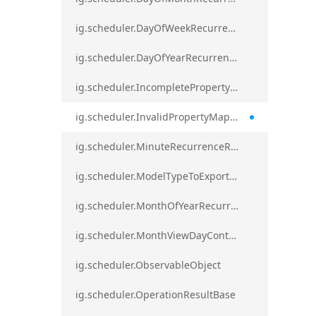
ig.scheduler.DayOfWeekRecurrenceRule
ig.scheduler.DayOfYearRecurrenceRule
ig.scheduler.IncompletePropertyMappingsError`1
ig.scheduler.InvalidPropertyMappingError`1
ig.scheduler.MinuteRecurrenceRule
ig.scheduler.ModelTypeToExportClassMap
ig.scheduler.MonthOfYearRecurrenceRule
ig.scheduler.MonthViewDayContentDisplayMode
ig.scheduler.ObservableObject
ig.scheduler.OperationResultBase