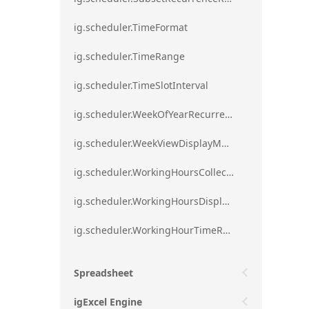
ig.scheduler.TimeFormat
ig.scheduler.TimeRange
ig.scheduler.TimeSlotInterval
ig.scheduler.WeekOfYearRecurrenceRule
ig.scheduler.WeekViewDisplayMode
ig.scheduler.WorkingHoursCollection
ig.scheduler.WorkingHoursDisplayMode
ig.scheduler.WorkingHourTimeRange
Spreadsheet
igExcel Engine