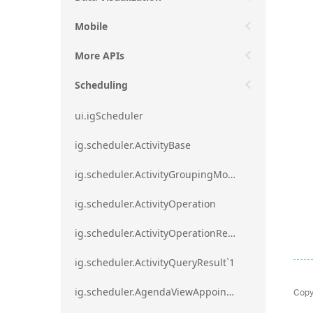
Mobile
More APIs
Scheduling
ui.igScheduler
ig.scheduler.ActivityBase
ig.scheduler.ActivityGroupingMode
ig.scheduler.ActivityOperation
ig.scheduler.ActivityOperationResult`1
ig.scheduler.ActivityQueryResult`1
Copy
ig.scheduler.AgendaViewAppointmentScope