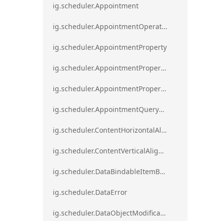
ig.scheduler.Appointment
ig.scheduler.AppointmentOperationResult
ig.scheduler.AppointmentProperty
ig.scheduler.AppointmentPropertyMapping
ig.scheduler.AppointmentPropertyMappingsCollection
ig.scheduler.AppointmentQueryResult
ig.scheduler.ContentHorizontalAlignment
ig.scheduler.ContentVerticalAlignment
ig.scheduler.DataBindableItemBase
ig.scheduler.DataError
ig.scheduler.DataObjectModificationError`1