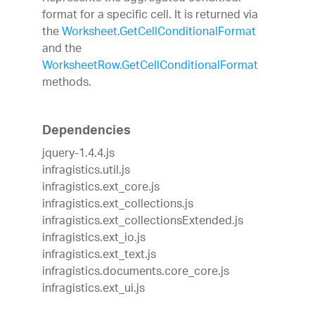
format for a specific cell. It is returned via
the
Worksheet.GetCellConditionalFormat
and the
WorksheetRow.GetCellConditionalFormat
methods.
Dependencies
jquery-1.4.4.js
infragistics.util.js
infragistics.ext_core.js
infragistics.ext_collections.js
infragistics.ext_collectionsExtended.js
infragistics.ext_io.js
infragistics.ext_text.js
infragistics.documents.core_core.js
infragistics.ext_ui.js