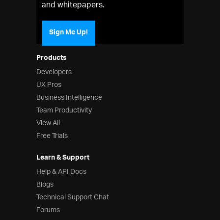
and whitepapers.
Sign Me Up!
Products
Developers
UX Pros
Business Intelligence
Team Productivity
View All
Free Trials
Learn & Support
Help & API Docs
Blogs
Technical Support Chat
Forums