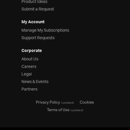
Product Ideas
Submit a Request
My Account
Manage My Subscriptions
Support Requests
Corporate
About Us
Careers
Legal
News & Events
Partners
Privacy Policy
Cookies
(updated)
Terms of Use
(updated)