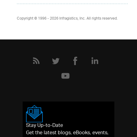
Copyright © 1996 - 2026
Infragistics, Inc. All rights reserved.
Stay Up-to-Date
Get the latest blogs, eBooks, events,