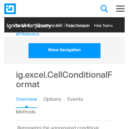
Ignite UI for jQuery
| API Reference
Samples
Themе Generator
Page Designer
Help Topics
API Reference
Show Navigation
ig.excel.CellConditionalF
ormat
Overview
Options
Events
Methods
Represents the aggregated conditioal