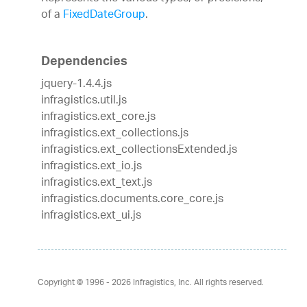
of a
FixedDateGroup
.
Dependencies
jquery-1.4.4.js
infragistics.util.js
infragistics.ext_core.js
infragistics.ext_collections.js
infragistics.ext_collectionsExtended.js
infragistics.ext_io.js
infragistics.ext_text.js
infragistics.documents.core_core.js
infragistics.ext_ui.js
Copyright © 1996 - 2026
Infragistics, Inc. All rights reserved.