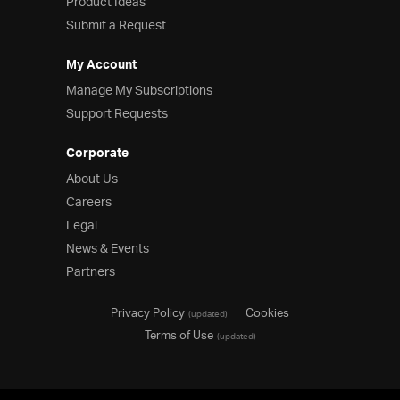
Product Ideas
Submit a Request
My Account
Manage My Subscriptions
Support Requests
Corporate
About Us
Careers
Legal
News & Events
Partners
Privacy Policy
Cookies
(updated)
Terms of Use
(updated)