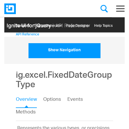
Ignite UI for jQuery
| API Reference
Samples
Themе Generator
Page Designer
Help Topics
API Reference
Show Navigation
ig.excel.FixedDateGroup
Type
Overview
Options
Events
Methods
Represents the various types, or precisions,