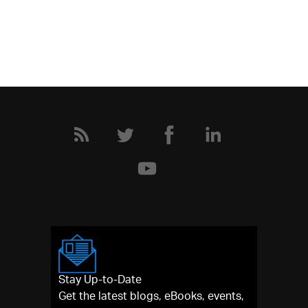
Stay Up-to-Date
Get the latest blogs, eBooks, events,