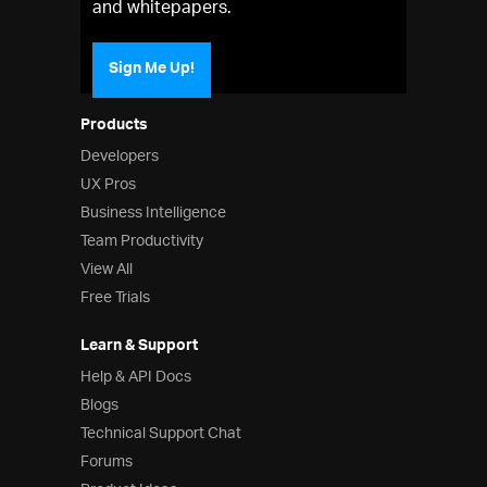
and whitepapers.
Sign Me Up!
Products
Developers
UX Pros
Business Intelligence
Team Productivity
View All
Free Trials
Learn & Support
Help & API Docs
Blogs
Technical Support Chat
Forums