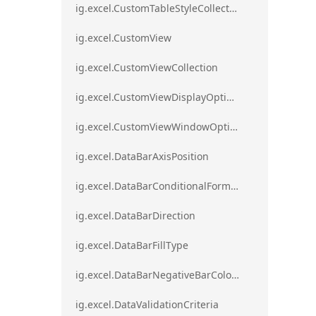
ig.excel.CustomTableStyleCollection
ig.excel.CustomView
ig.excel.CustomViewCollection
ig.excel.CustomViewDisplayOptions
ig.excel.CustomViewWindowOptions
ig.excel.DataBarAxisPosition
ig.excel.DataBarConditionalFormat
ig.excel.DataBarDirection
ig.excel.DataBarFillType
ig.excel.DataBarNegativeBarColorType
ig.excel.DataValidationCriteria