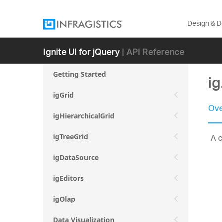
Design & 
Ignite UI for jQuery
| API Reference
Getting Started
i
igGrid
Ove
igHierarchicalGrid
A c
igTreeGrid
igDataSource
igEditors
igOlap
Data Visualization