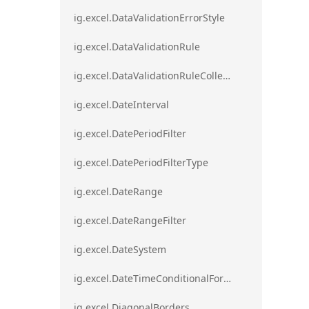
ig.excel.DataValidationErrorStyle
ig.excel.DataValidationRule
ig.excel.DataValidationRuleCollection
ig.excel.DateInterval
ig.excel.DatePeriodFilter
ig.excel.DatePeriodFilterType
ig.excel.DateRange
ig.excel.DateRangeFilter
ig.excel.DateSystem
ig.excel.DateTimeConditionalFormat
ig.excel.DiagonalBorders