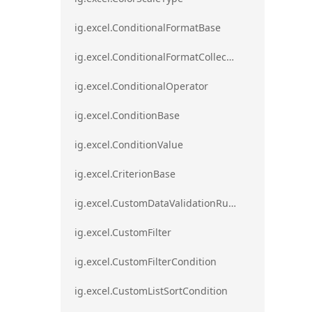
ig.excel.ConditionalFormatBase
ig.excel.ConditionalFormatCollection
ig.excel.ConditionalOperator
ig.excel.ConditionBase
ig.excel.ConditionValue
ig.excel.CriterionBase
ig.excel.CustomDataValidationRule
ig.excel.CustomFilter
ig.excel.CustomFilterCondition
ig.excel.CustomListSortCondition