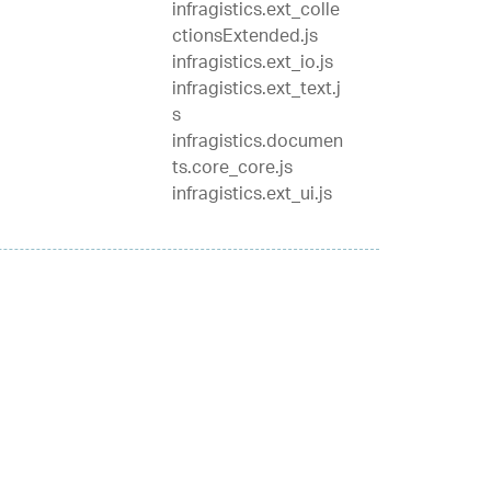
infragistics.ext_colle
ctionsExtended.js
infragistics.ext_io.js
infragistics.ext_text.j
s
infragistics.documen
ts.core_core.js
infragistics.ext_ui.js