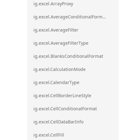
ig.excel.ArrayProxy
ig.excel.AverageConditionalFormat
ig.excel.AverageFilter
ig.excel.AverageFilterType
ig.excel.BlanksConditionalFormat
ig.excel.CalculationMode
ig.excel.CalendarType
ig.excel.CellBorderLineStyle
ig.excel.CellConditionalFormat
ig.excel.CellDataBarInfo
ig.excel.CellFill