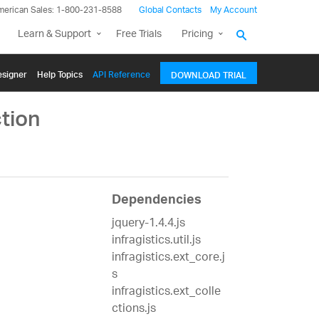
merican Sales: 1-800-231-8588
Global Contacts
My Account
Learn & Support
Free Trials
Pricing
signer
Help Topics
API Reference
DOWNLOAD TRIAL
tion
Dependencies
jquery-1.4.4.js
infragistics.util.js
infragistics.ext_core.j
s
infragistics.ext_colle
ctions.js