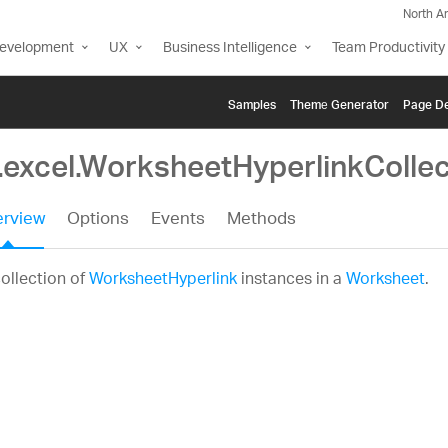
North A
Development
UX
Business Intelligence
Team Productivity
Samples
Themе Generator
Page De
g.excel.WorksheetHyperlinkCollec
rview
Options
Events
Methods
ollection of
WorksheetHyperlink
instances in a
Worksheet
.