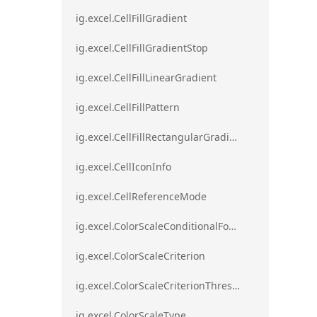
ig.excel.CellFillGradient
ig.excel.CellFillGradientStop
ig.excel.CellFillLinearGradient
ig.excel.CellFillPattern
ig.excel.CellFillRectangularGradient
ig.excel.CellIconInfo
ig.excel.CellReferenceMode
ig.excel.ColorScaleConditionalFormat
ig.excel.ColorScaleCriterion
ig.excel.ColorScaleCriterionThreshold
ig.excel.ColorScaleType