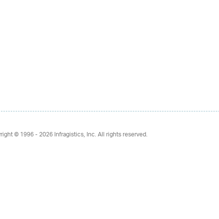
right © 1996 - 2026
Infragistics, Inc. All rights reserved.