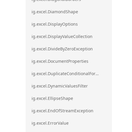
ig.excel.DiamondShape
ig.excel.DisplayOptions
ig.excel.DisplayValueCollection
ig.excel.DivideByZeroException
ig.excel.DocumentProperties
ig.excel.DuplicateConditionalFormat
ig.excel.DynamicValuesFilter
ig.excel.EllipseShape
ig.excel.EndOfStreamException
ig.excel.ErrorValue