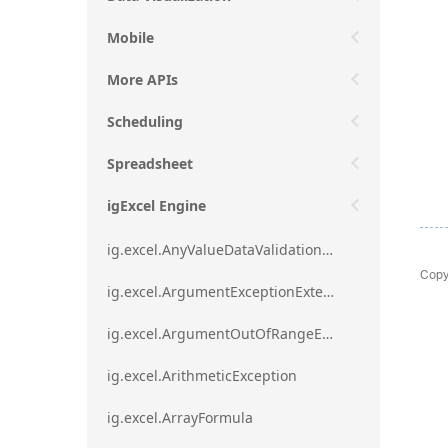
Mobile
More APIs
Scheduling
Spreadsheet
igExcel Engine
ig.excel.AnyValueDataValidationRule
Copy
ig.excel.ArgumentExceptionExtension
ig.excel.ArgumentOutOfRangeExceptionExtension
ig.excel.ArithmeticException
ig.excel.ArrayFormula