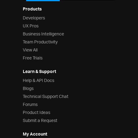
Products
Developers
UX Pros
Business Intelligence
Team Productivity
View All
Free Trials
Learn & Support
Help & API Docs
Blogs
Technical Support Chat
Forums
Product Ideas
Submit a Request
My Account