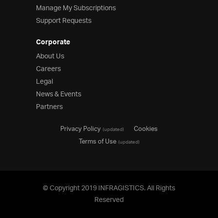
Manage My Subscriptions
Support Requests
Corporate
About Us
Careers
Legal
News & Events
Partners
Privacy Policy
Cookies
(updated)
Terms of Use
(updated)
© Copyright 2019 INFRAGISTICS. All Rights
Reserved