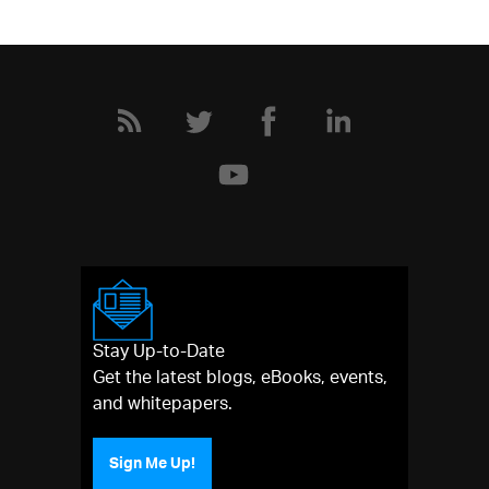
Stay Up-to-Date
Get the latest blogs, eBooks, events,
and whitepapers.
Sign Me Up!