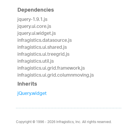
Dependencies
jquery-1.9.1.js
jquery.ui.core.js
jquery.ui.widget.js
infragistics.datasource.js
infragistics.ui.shared.js
infragistics.ui.treegrid.js
infragistics.util.js
infragistics.ui.grid.framework.js
infragistics.ui.grid.columnmoving.js
Inherits
jQuery.widget
Copyright © 1996 - 2026
Infragistics, Inc. All rights reserved.