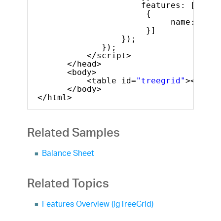
features: [
{
name: 
"Col
}]
});
});
</script>
</head>
<body>
<table id=
"treegrid"
></tabl
</body>
</html>
Related Samples
Balance Sheet
Related Topics
Features Overview (igTreeGrid)