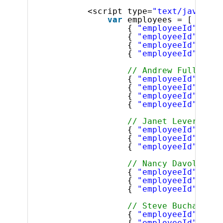
<script type=
"text/javascri
var
employees = [
{ 
"employeeId"
: 0, 
{ 
"employeeId"
: 1, 
{ 
"employeeId"
: 2, 
{ 
"employeeId"
: 3, 
// Andrew Fuller's 
{ 
"employeeId"
: 4, 
{ 
"employeeId"
: 5, 
{ 
"employeeId"
: 6, 
{ 
"employeeId"
: 7, 
// Janet Leverling'
{ 
"employeeId"
: 8, 
{ 
"employeeId"
: 9, 
{ 
"employeeId"
: 10,
// Nancy Davolio's 
{ 
"employeeId"
: 11,
{ 
"employeeId"
: 12,
{ 
"employeeId"
: 13,
// Steve Buchanan's
{ 
"employeeId"
: 14,
{ 
"employeeId"
: 15,