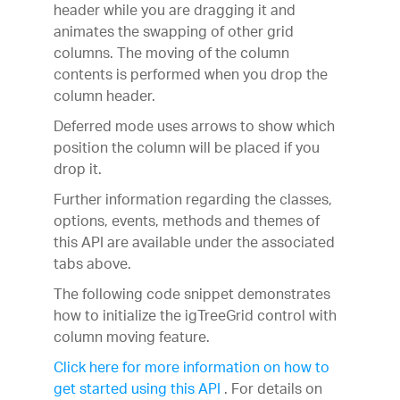
header while you are dragging it and
animates the swapping of other grid
columns. The moving of the column
contents is performed when you drop the
column header.
Deferred mode uses arrows to show which
position the column will be placed if you
drop it.
Further information regarding the classes,
options, events, methods and themes of
this API are available under the associated
tabs above.
The following code snippet demonstrates
how to initialize the igTreeGrid control with
column moving feature.
Click here for more information on how to
get started using this API
. For details on