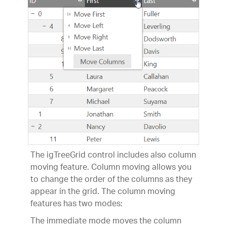
The igTreeGrid control includes also column
moving feature. Column moving allows you
to change the order of the columns as they
appear in the grid. The column moving
features has two modes:
The immediate mode moves the column