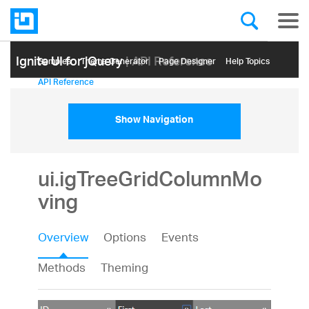
Ignite UI for jQuery
| API Reference
Samples
Themе Generator
Page Designer
Help Topics
API Reference
Show Navigation
ui.igTreeGridColumnMo
ving
Overview
Options
Events
Methods
Theming