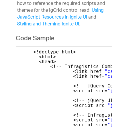
how to reference the required scripts and
themes for the igGrid control read,
Using
JavaScript Resources in Ignite UI
and
Styling and Theming Ignite UI
.
Code Sample
<!doctype html>
<html>
<head>
<!-- Infragistics Combined 
<link href=
"css/the
<link href=
"css/str
<!-- jQuery Core --
<script src=
"js/jqu
<!-- jQuery UI -->
<script src=
"js/jqu
<!-- Infragistics C
<script src=
"js/inf
<script src=
"js/inf