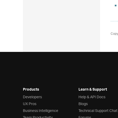
Copy
Products
Learn & Support
Developers
Help & API Docs
UX Pros
Blogs
Business Intelligence
Technical Support Chat
Team Productivity
Forums