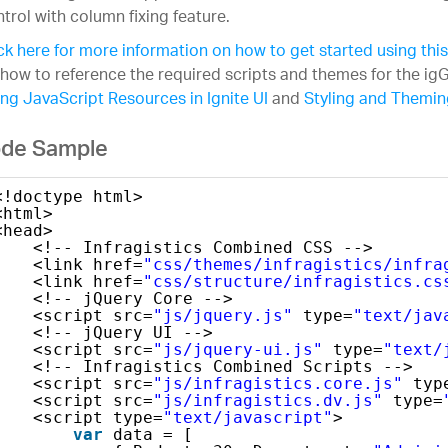
trol with column fixing feature.
ck here for more information on how to get started using thi
how to reference the required scripts and themes for the igG
ng JavaScript Resources in Ignite UI
and
Styling and Theming
de Sample
<!doctype html>
<html>
<head>
<!-- Infragistics Combined CSS -->   
<link href=
"css/themes/infragistics/infra
<link href=
"css/structure/infragistics.cs
<!-- jQuery Core -->
<script src=
"js/jquery.js"
type=
"text/jav
<!-- jQuery UI -->
<script src=
"js/jquery-ui.js"
type=
"text/
<!-- Infragistics Combined Scripts -->
<script src=
"js/infragistics.core.js"
typ
<script src=
"js/infragistics.dv.js"
type=
<script type=
"text/javascript"
>
var
data = [