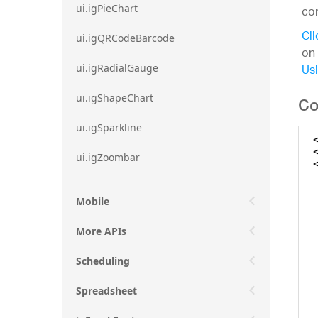
ui.igPieChart
con
Cli
ui.igQRCodeBarcode
on 
Usi
ui.igRadialGauge
ui.igShapeChart
Co
ui.igSparkline
ui.igZoombar
Mobile
More APIs
Scheduling
Spreadsheet