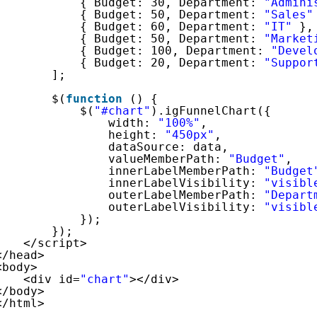
{ Budget: 30, Department: 
"Admini
{ Budget: 50, Department: 
"Sales"
{ Budget: 60, Department: 
"IT"
},
{ Budget: 50, Department: 
"Market
{ Budget: 100, Department: 
"Devel
{ Budget: 20, Department: 
"Suppor
]; 
$(
function
() {
$(
"#chart"
).igFunnelChart({
width: 
"100%"
,
height: 
"450px"
,
dataSource: data,
valueMemberPath: 
"Budget"
,
innerLabelMemberPath: 
"Budget
innerLabelVisibility: 
"visibl
outerLabelMemberPath: 
"Depart
outerLabelVisibility: 
"visibl
});
});
</script>
</head>
<body>
<div id=
"chart"
></div>
</body>
</html>