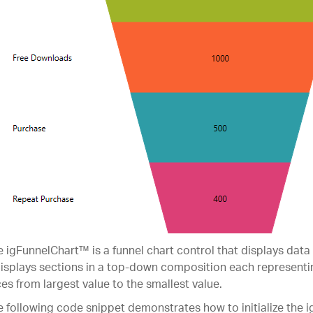
 igFunnelChart™ is a funnel chart control that displays data 
displays sections in a top-down composition each representi
ces from largest value to the smallest value.
 following code snippet demonstrates how to initialize the 