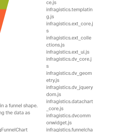
ce.js
infragistics.templatin
g.js
infragistics.ext_core.j
s
infragistics.ext_colle
ctions.js
infragistics.ext_ui.js
infragistics.dv_core.j
s
infragistics.dv_geom
etry.js
infragistics.dv_jquery
dom.js
infragistics.datachart
in a funnel shape.
_core.js
ng the data as
infragistics.dvcomm
onwidget.js
igFunnelChart
infragistics.funnelcha