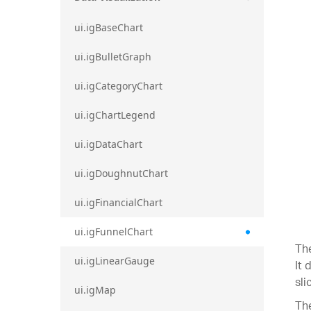
ui.igBaseChart
ui.igBulletGraph
ui.igCategoryChart
ui.igChartLegend
ui.igDataChart
ui.igDoughnutChart
ui.igFinancialChart
ui.igFunnelChart
The
ui.igLinearGauge
It 
sli
ui.igMap
The