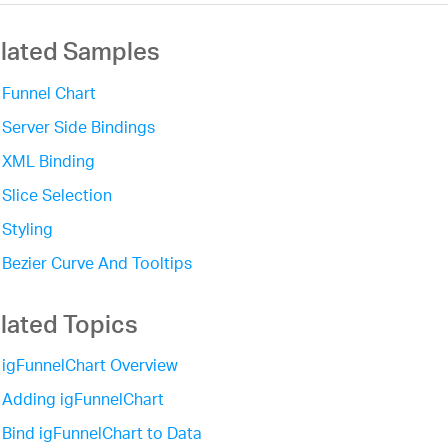
lated Samples
Funnel Chart
Server Side Bindings
XML Binding
Slice Selection
Styling
Bezier Curve And Tooltips
lated Topics
igFunnelChart Overview
Adding igFunnelChart
Bind igFunnelChart to Data