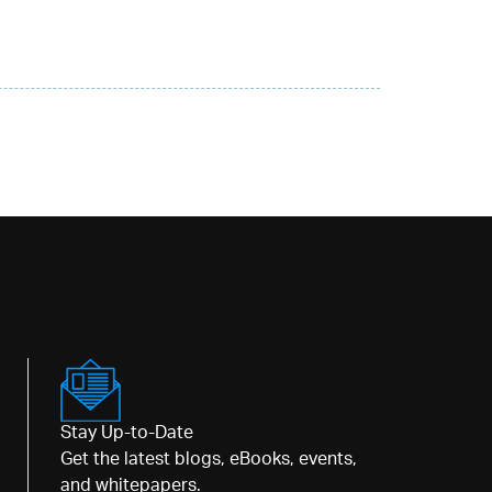
Stay Up-to-Date
Get the latest blogs, eBooks, events,
and whitepapers.