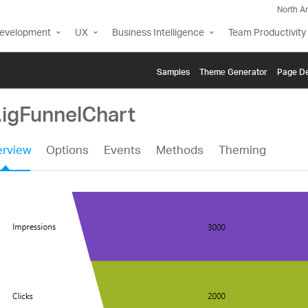
North A
Development
UX
Business Intelligence
Team Productivity
Samples
Themе Generator
Page De
.igFunnelChart
rview
Options
Events
Methods
Theming