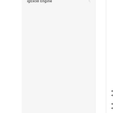
igExcel Engine