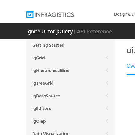
Design & 
Ignite UI for jQuery
| API Reference
Getting Started
ui
igGrid
Ove
igHierarchicalGrid
igTreeGrid
igDataSource
igEditors
igOlap
Data Visualization