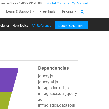
merican Sales: 1-800-231-8588
Global Contacts
My Account
Learn & Support
Free Trials
Pricing
signer
Help Topics
API Reference
DOWNLOAD TRIAL
Dependencies
jquery.js
jquery-ui.js
infragistics.util.js
infragistics.util.jquery
.js
infragistics.datasour