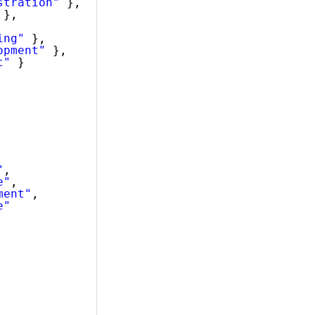
stration"
},
},
ing"
},
opment"
},
t"
}
"
,
e"
,
ment"
,
e"