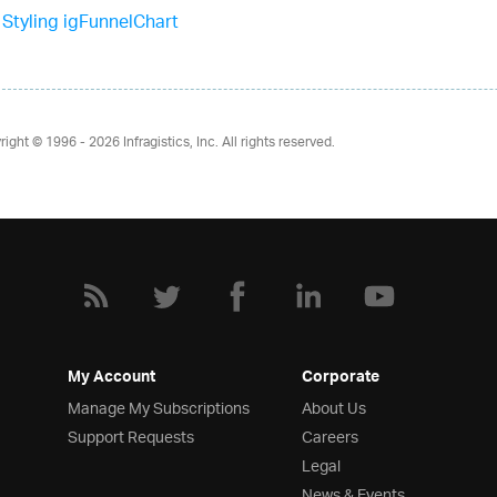
Styling igFunnelChart
right © 1996 - 2026
Infragistics, Inc. All rights reserved.
My Account
Corporate
Manage My Subscriptions
About Us
Support Requests
Careers
Legal
News & Events