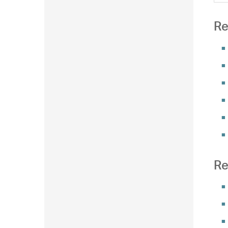
Re
Re