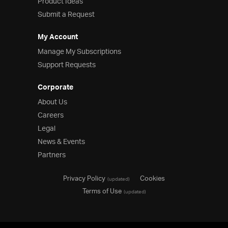
Product Ideas
Submit a Request
My Account
Manage My Subscriptions
Support Requests
Corporate
About Us
Careers
Legal
News & Events
Partners
Privacy Policy
Cookies
(updated)
Terms of Use
(updated)