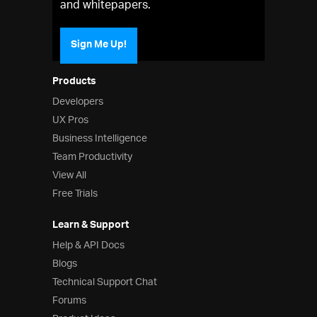
and whitepapers.
Sign Me Up!
Products
Developers
UX Pros
Business Intelligence
Team Productivity
View All
Free Trials
Learn & Support
Help & API Docs
Blogs
Technical Support Chat
Forums