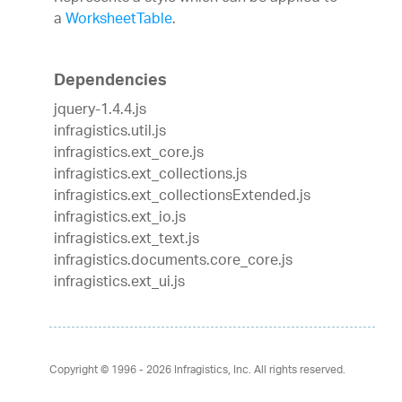
a
WorksheetTable
.
Dependencies
jquery-1.4.4.js
infragistics.util.js
infragistics.ext_core.js
infragistics.ext_collections.js
infragistics.ext_collectionsExtended.js
infragistics.ext_io.js
infragistics.ext_text.js
infragistics.documents.core_core.js
infragistics.ext_ui.js
Copyright © 1996 - 2026
Infragistics, Inc. All rights reserved.