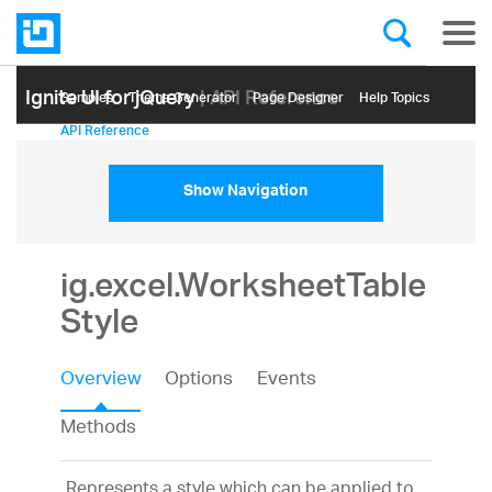
Ignite UI for jQuery
| API Reference
Samples
Themе Generator
Page Designer
Help Topics
API Reference
Show Navigation
ig.excel.WorksheetTable
Style
Overview
Options
Events
Methods
Represents a style which can be applied to