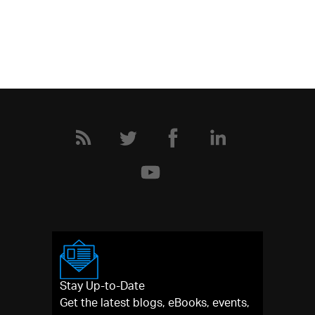
Stay Up-to-Date
Get the latest blogs, eBooks, events,