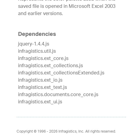
saved file is opened in Microsoft Excel 2003
and earlier versions.
Dependencies
jquery-1.4.4.js
infragistics.util.js
infragistics.ext_core.js
infragistics.ext_collections.js
infragistics.ext_collectionsExtended.js
infragistics.ext_io.js
infragistics.ext_text.js
infragistics.documents.core_core.js
infragistics.ext_ui.js
Copyright © 1996 - 2026
Infragistics, Inc. All rights reserved.