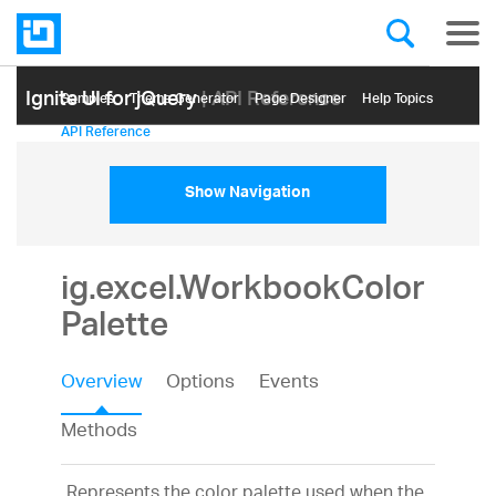
Ignite UI for jQuery
| API Reference
Samples
Themе Generator
Page Designer
Help Topics
API Reference
Show Navigation
ig.excel.WorkbookColor
Palette
Overview
Options
Events
Methods
Represents the color palette used when the