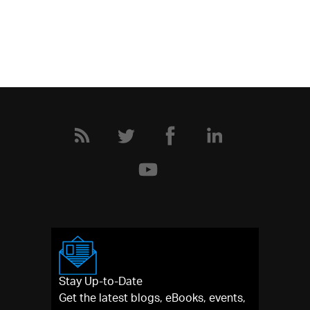
Stay Up-to-Date
Get the latest blogs, eBooks, events,