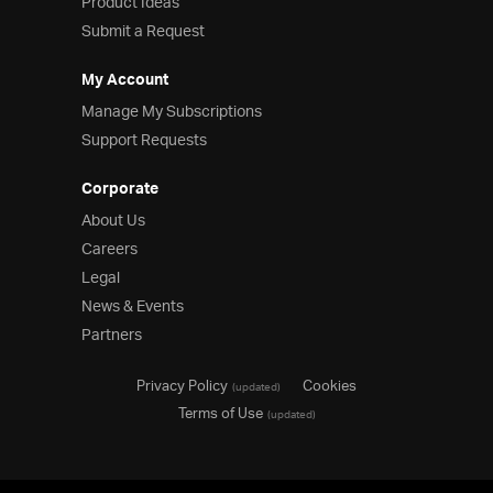
Product Ideas
Submit a Request
My Account
Manage My Subscriptions
Support Requests
Corporate
About Us
Careers
Legal
News & Events
Partners
Privacy Policy
Cookies
(updated)
Terms of Use
(updated)