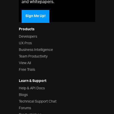
and whitepapers.
Sign Me Up!
Products
Developers
UX Pros
Business Intelligence
Team Productivity
View All
Free Trials
Learn & Support
Help & API Docs
Blogs
Technical Support Chat
Forums