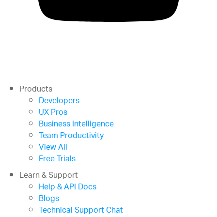
Products
Developers
UX Pros
Business Intelligence
Team Productivity
View All
Free Trials
Learn & Support
Help & API Docs
Blogs
Technical Support Chat