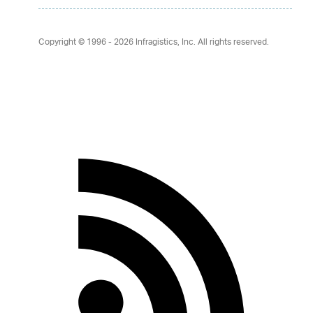
Copyright © 1996 - 2026
Infragistics, Inc. All rights reserved.