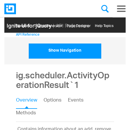
Ignite UI for jQuery
| API Reference
Samples
Themе Generator
Page Designer
Help Topics
API Reference
Show Navigation
ig.scheduler.ActivityOp
erationResult`1
Overview
Options
Events
Methods
Contains information about an add, remove,