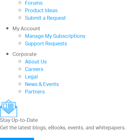
Forums
Product Ideas
Submit a Request
My Account
Manage My Subscriptions
Support Requests
Corporate
About Us
Careers
Legal
News & Events
Partners
Stay Up-to-Date
Get the latest blogs, eBooks, events, and whitepapers.