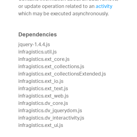
or update operation related to an
activity
which may be executed asynchronously.
Dependencies
jquery-1.4.4.js
infragistics.util.js
infragistics.ext_core.js
infragistics.ext_collections.js
infragistics.ext_collectionsExtended.js
infragistics.ext_io.js
infragistics.ext_text.js
infragistics.ext_web.js
infragistics.dv_core.js
infragistics.dv_jquerydom.js
infragistics.dv_interactivity.js
infragistics.ext_ui.js