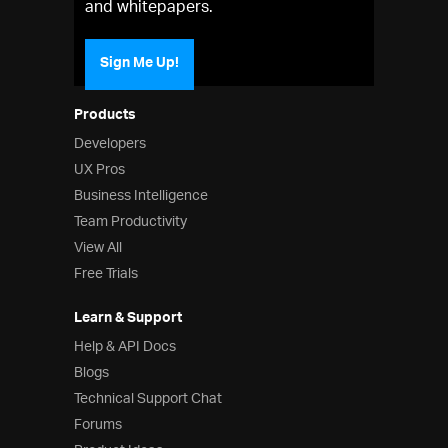
and whitepapers.
Sign Me Up!
Products
Developers
UX Pros
Business Intelligence
Team Productivity
View All
Free Trials
Learn & Support
Help & API Docs
Blogs
Technical Support Chat
Forums