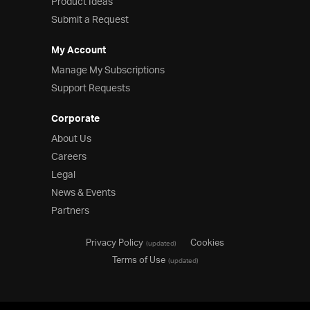
Product Ideas
Submit a Request
My Account
Manage My Subscriptions
Support Requests
Corporate
About Us
Careers
Legal
News & Events
Partners
Privacy Policy
Cookies
(updated)
Terms of Use
(updated)