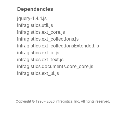
Dependencies
jquery-1.4.4.js
infragistics.util.js
infragistics.ext_core.js
infragistics.ext_collections.js
infragistics.ext_collectionsExtended.js
infragistics.ext_io.js
infragistics.ext_text.js
infragistics.documents.core_core.js
infragistics.ext_ui.js
Copyright © 1996 - 2026
Infragistics, Inc. All rights reserved.