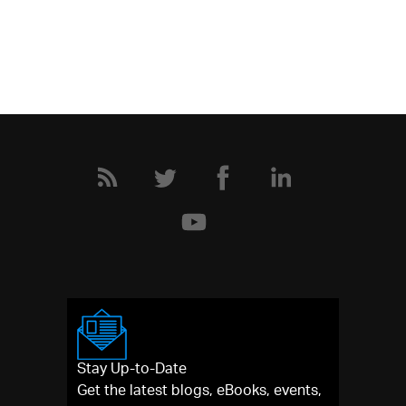
Stay Up-to-Date
Get the latest blogs, eBooks, events,