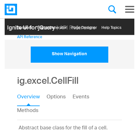
Ignite UI for jQuery
| API Reference
Samples
Themе Generator
Page Designer
Help Topics
API Reference
Show Navigation
ig.excel.CellFill
Overview
Options
Events
Methods
Abstract base class for the fill of a cell.