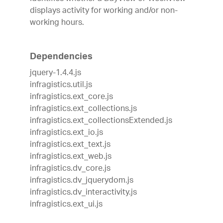
displays activity for working and/or non-
working hours.
Dependencies
jquery-1.4.4.js
infragistics.util.js
infragistics.ext_core.js
infragistics.ext_collections.js
infragistics.ext_collectionsExtended.js
infragistics.ext_io.js
infragistics.ext_text.js
infragistics.ext_web.js
infragistics.dv_core.js
infragistics.dv_jquerydom.js
infragistics.dv_interactivity.js
infragistics.ext_ui.js