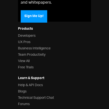
and whitepapers.
Sign Me Up!
Products
Developers
UX Pros
Business Intelligence
Team Productivity
View All
Free Trials
Learn & Support
Help & API Docs
Blogs
Technical Support Chat
Forums