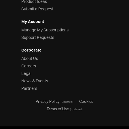
Product Ideas
Submit a Request
My Account
Manage My Subscriptions
Support Requests
Corporate
About Us
Careers
Legal
News & Events
Partners
Privacy Policy
Cookies
(updated)
Terms of Use
(updated)