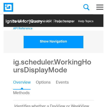
Ignite UI for jQuery
| API Reference
Samples
Themе Generator
Page Designer
Help Topics
API Reference
Show Navigation
ig.scheduler.WorkingHo
ursDisplayMode
Overview
Options
Events
Methods
Identifies whether a DayView or WeekView