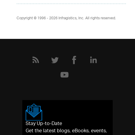
Copyright © 1996 - 2026
Infragistics, Inc. All rights reserved.
Stay Up-to-Date
Get the latest blogs, eBooks, events,