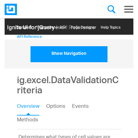
Ignite UI for jQuery
| API Reference
Samples
Themе Generator
Page Designer
Help Topics
API Reference
Show Navigation
ig.excel.DataValidationC
riteria
Overview
Options
Events
Methods
Determines what types of cell values are