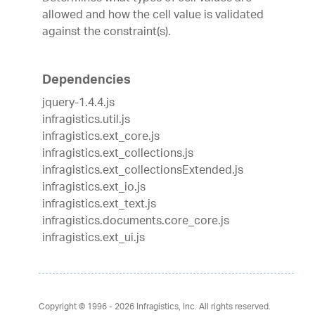
allowed and how the cell value is validated
against the constraint(s).
Dependencies
jquery-1.4.4.js
infragistics.util.js
infragistics.ext_core.js
infragistics.ext_collections.js
infragistics.ext_collectionsExtended.js
infragistics.ext_io.js
infragistics.ext_text.js
infragistics.documents.core_core.js
infragistics.ext_ui.js
Copyright © 1996 - 2026
Infragistics, Inc. All rights reserved.