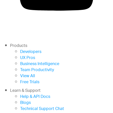
Products
Developers
UX Pros
Business Intelligence
Team Productivity
View All
Free Trials
Learn & Support
Help & API Docs
Blogs
Technical Support Chat