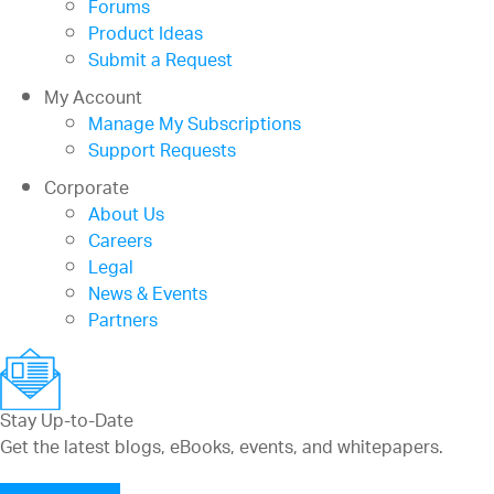
Forums
Product Ideas
Submit a Request
My Account
Manage My Subscriptions
Support Requests
Corporate
About Us
Careers
Legal
News & Events
Partners
Stay Up-to-Date
Get the latest blogs, eBooks, events, and whitepapers.