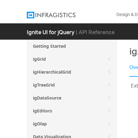
Design & 
Ignite UI for jQuery
| API Reference
Getting Started
i
igGrid
Ove
igHierarchicalGrid
Ex
igTreeGrid
igDataSource
igEditors
igOlap
Data Visualization