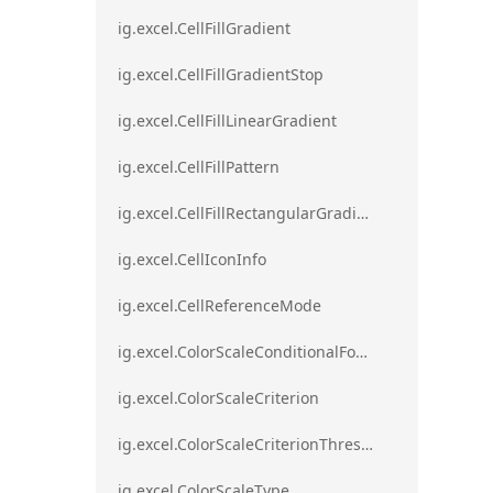
ig.excel.CellFillGradient
ig.excel.CellFillGradientStop
ig.excel.CellFillLinearGradient
ig.excel.CellFillPattern
ig.excel.CellFillRectangularGradient
ig.excel.CellIconInfo
ig.excel.CellReferenceMode
ig.excel.ColorScaleConditionalFormat
ig.excel.ColorScaleCriterion
ig.excel.ColorScaleCriterionThreshold
ig.excel.ColorScaleType