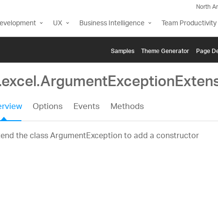
North A
Development
UX
Business Intelligence
Team Productivity
Samples
Themе Generator
Page De
g.excel.ArgumentExceptionExten
rview
Options
Events
Methods
tend the class ArgumentException to add a constructor