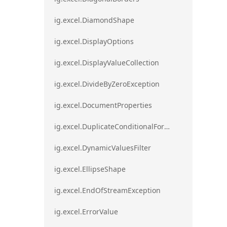
ig.excel.DiamondShape
ig.excel.DisplayOptions
ig.excel.DisplayValueCollection
ig.excel.DivideByZeroException
ig.excel.DocumentProperties
ig.excel.DuplicateConditionalFormat
ig.excel.DynamicValuesFilter
ig.excel.EllipseShape
ig.excel.EndOfStreamException
ig.excel.ErrorValue