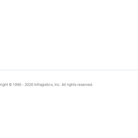
right © 1996 - 2026
Infragistics, Inc. All rights reserved.