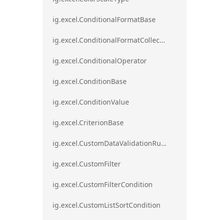
ig.excel.ConditionalFormatBase
ig.excel.ConditionalFormatCollection
ig.excel.ConditionalOperator
ig.excel.ConditionBase
ig.excel.ConditionValue
ig.excel.CriterionBase
ig.excel.CustomDataValidationRule
ig.excel.CustomFilter
ig.excel.CustomFilterCondition
ig.excel.CustomListSortCondition