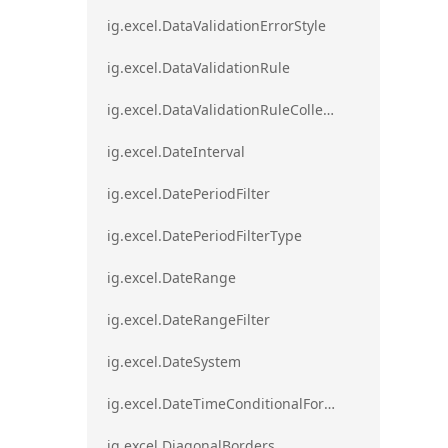
ig.excel.DataValidationErrorStyle
ig.excel.DataValidationRule
ig.excel.DataValidationRuleCollection
ig.excel.DateInterval
ig.excel.DatePeriodFilter
ig.excel.DatePeriodFilterType
ig.excel.DateRange
ig.excel.DateRangeFilter
ig.excel.DateSystem
ig.excel.DateTimeConditionalFormat
ig.excel.DiagonalBorders