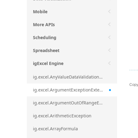
Mobile
More APIs
Scheduling
Spreadsheet
igExcel Engine
ig.excel.AnyValueDataValidationRule
Copy
ig.excel.ArgumentExceptionExtension
ig.excel.ArgumentOutOfRangeExceptionExtension
ig.excel.ArithmeticException
ig.excel.ArrayFormula