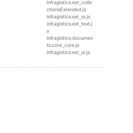
infragistics.ext_colle
ctionsExtended.js
infragistics.ext_io.js
infragistics.ext_text.j
s
infragistics.documen
ts.core_core.js
infragistics.ext_ui.js