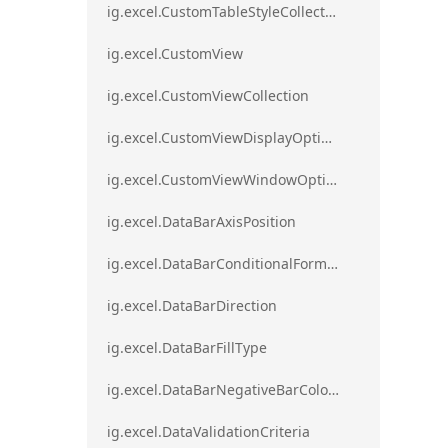
ig.excel.CustomTableStyleCollection
ig.excel.CustomView
ig.excel.CustomViewCollection
ig.excel.CustomViewDisplayOptions
ig.excel.CustomViewWindowOptions
ig.excel.DataBarAxisPosition
ig.excel.DataBarConditionalFormat
ig.excel.DataBarDirection
ig.excel.DataBarFillType
ig.excel.DataBarNegativeBarColorType
ig.excel.DataValidationCriteria