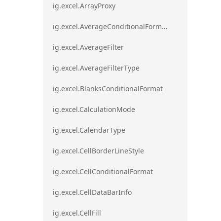
ig.excel.ArrayProxy
ig.excel.AverageConditionalFormat
ig.excel.AverageFilter
ig.excel.AverageFilterType
ig.excel.BlanksConditionalFormat
ig.excel.CalculationMode
ig.excel.CalendarType
ig.excel.CellBorderLineStyle
ig.excel.CellConditionalFormat
ig.excel.CellDataBarInfo
ig.excel.CellFill