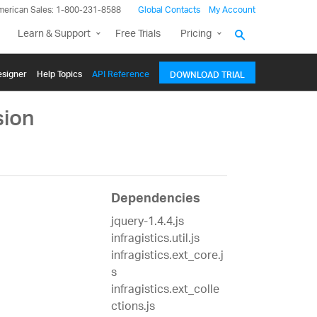
merican Sales: 1-800-231-8588
Global Contacts
My Account
Learn & Support
Free Trials
Pricing
signer
Help Topics
API Reference
DOWNLOAD TRIAL
sion
Dependencies
jquery-1.4.4.js
infragistics.util.js
infragistics.ext_core.j
s
infragistics.ext_colle
ctions.js