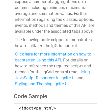
expose a number of aggregations on a
column including minimum, maximum,
average and summation values. Further
information regarding the classes, options,
events, methods and themes of this API are
available under the associated tabs above.
The following code snippet demonstrates
how to initialize the igGrid control.
Click here for more information on how to
get started using this API
. For details on
how to reference the required scripts and
themes for the igGrid control read,
Using
JavaScript Resources in Ignite UI
and
Styling and Theming Ignite UI
.
Code Sample
<!doctype html>