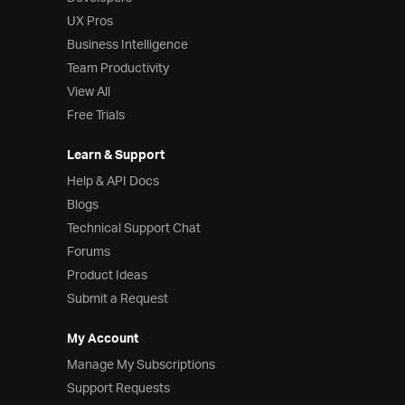
UX Pros
Business Intelligence
Team Productivity
View All
Free Trials
Learn & Support
Help & API Docs
Blogs
Technical Support Chat
Forums
Product Ideas
Submit a Request
My Account
Manage My Subscriptions
Support Requests