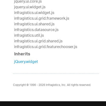
jquery.ui.core.js
jquery.ui.widget.js
infragistics.ui.widget.js
infragistics.ui.grid.framework.js
infragistics.ui.shared.js
infragistics.datasource.js
infragistics.util.js
infragistics.ui.grid.shared.js
infragistics.ui.grid.featurechooser.js
Inherits
jQuery.widget
Copyright © 1996 - 2026
Infragistics, Inc. All rights reserved.