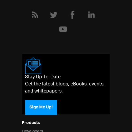
Stay Up-to-Date
Get the latest blogs, eBooks, events,
and whitepapers.
Sign Me Up!
Products
Developers