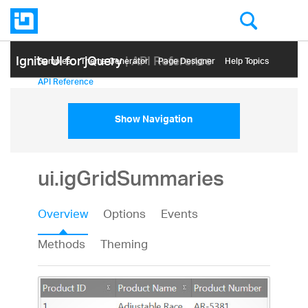
Ignite UI for jQuery
| API Reference
Samples
Themе Generator
Page Designer
Help Topics
API Reference
Show Navigation
ui.igGridSummaries
Overview
Options
Events
Methods
Theming