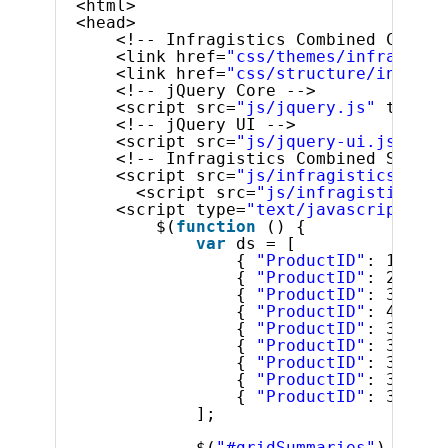
<html>
<head>
<!-- Infragistics Combined CSS --
<link href=
"css/themes/infragisti
<link href=
"css/structure/infragi
<!-- jQuery Core -->
<script src=
"js/jquery.js"
type=
"
<!-- jQuery UI -->
<script src=
"js/jquery-ui.js"
typ
<!-- Infragistics Combined Script
<script src=
"js/infragistics.core
<script src=
"js/infragistics.lo
<script type=
"text/javascript"
>
$(
function
() {
var
ds = [
{ 
"ProductID"
: 1, 
"Na
{ 
"ProductID"
: 2, 
"Na
{ 
"ProductID"
: 3, 
"Na
{ 
"ProductID"
: 4, 
"Na
{ 
"ProductID"
: 316, 
"
{ 
"ProductID"
: 317, 
"
{ 
"ProductID"
: 318, 
"
{ 
"ProductID"
: 319, 
"
{ 
"ProductID"
: 320, 
"
];
$(
"#gridSummaries"
).igGri