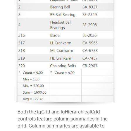
Both the igGrid and igHierarchicalGrid
controls feature column summaries in the
grid. Column summaries are available to