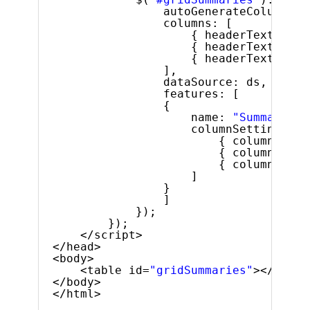
autoGenerateColumns: 
columns: [
{ headerText: 
"Pr
{ headerText: 
"Pr
{ headerText: 
"Pr
],
dataSource: ds,
features: [
{
name: 
"Summaries"
columnSettings: [
{ columnKey: 
{ columnKey: 
{ columnKey: 
]
}
]
});
});
</script>
</head>
<body>
<table id=
"gridSummaries"
></table
</body>
</html>