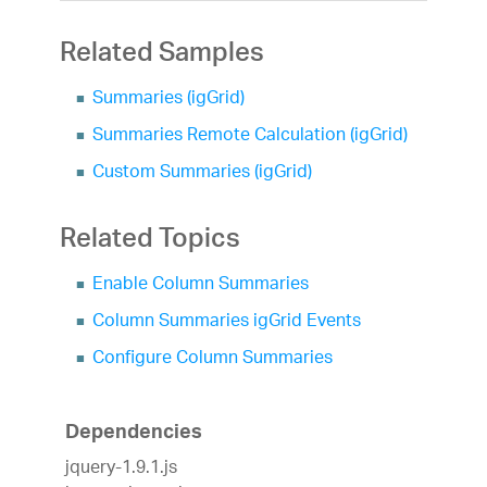
Related Samples
Summaries (igGrid)
Summaries Remote Calculation (igGrid)
Custom Summaries (igGrid)
Related Topics
Enable Column Summaries
Column Summaries igGrid Events
Configure Column Summaries
Dependencies
jquery-1.9.1.js