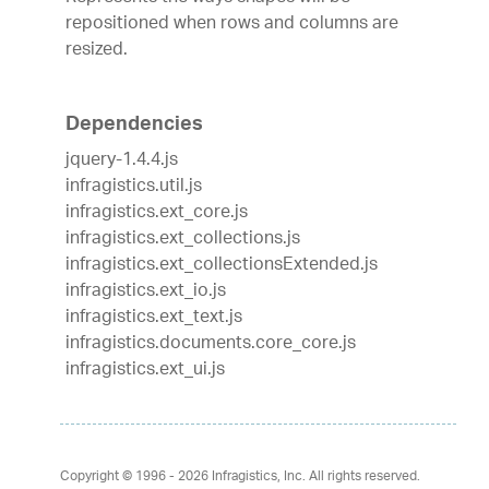
repositioned when rows and columns are
resized.
Dependencies
jquery-1.4.4.js
infragistics.util.js
infragistics.ext_core.js
infragistics.ext_collections.js
infragistics.ext_collectionsExtended.js
infragistics.ext_io.js
infragistics.ext_text.js
infragistics.documents.core_core.js
infragistics.ext_ui.js
Copyright © 1996 - 2026
Infragistics, Inc. All rights reserved.