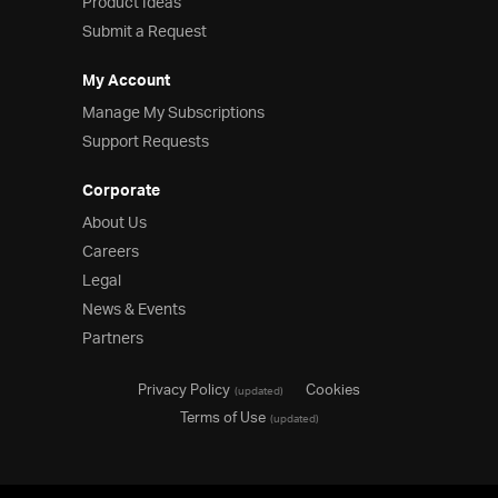
Product Ideas
Submit a Request
My Account
Manage My Subscriptions
Support Requests
Corporate
About Us
Careers
Legal
News & Events
Partners
Privacy Policy
Cookies
(updated)
Terms of Use
(updated)