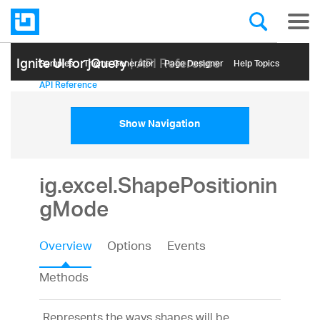
Ignite UI for jQuery
| API Reference
Samples
Themе Generator
Page Designer
Help Topics
API Reference
Show Navigation
ig.excel.ShapePositionin
gMode
Overview
Options
Events
Methods
Represents the ways shapes will be