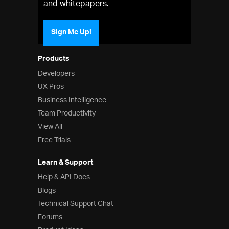
and whitepapers.
Sign Me Up!
Products
Developers
UX Pros
Business Intelligence
Team Productivity
View All
Free Trials
Learn & Support
Help & API Docs
Blogs
Technical Support Chat
Forums