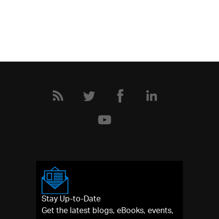
Stay Up-to-Date
Get the latest blogs, eBooks, events,